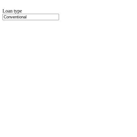
Loan type