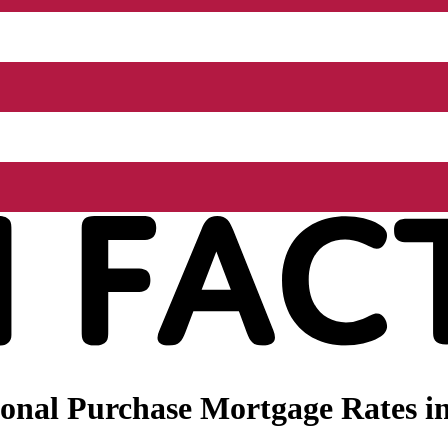
nal Purchase Mortgage Rates in