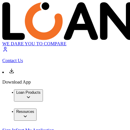
WE DARE YOU TO COMPARE
Contact Us
Download App
Loan Products
Resources