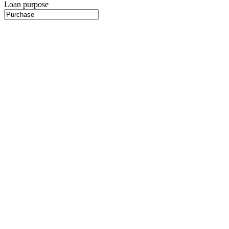
Loan purpose