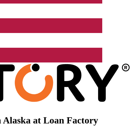
 Alaska at Loan Factory