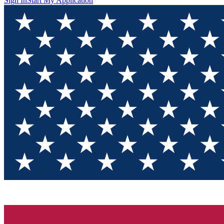
Sign In
Start My Application