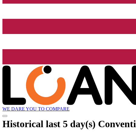
WE DARE YOU TO COMPARE
Historical
last 5 day(s)
Conventio