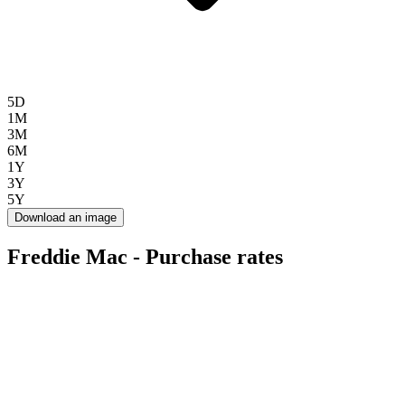
5D
1M
3M
6M
1Y
3Y
5Y
Download an image
Freddie Mac - Purchase rates