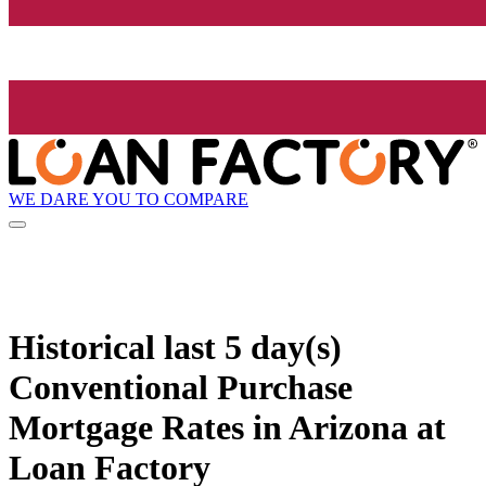
WE DARE YOU TO COMPARE
Historical
last 5 day(s)
Conventional Purchase
Mortgage Rates in Arizona at
Loan Factory