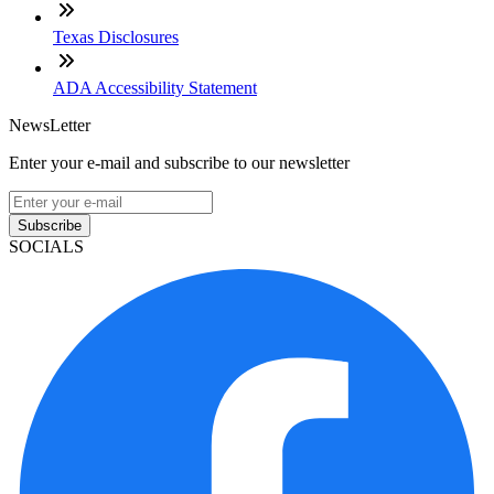
Texas Disclosures
ADA Accessibility Statement
NewsLetter
Enter your e-mail and subscribe to our newsletter
Subscribe
SOCIALS