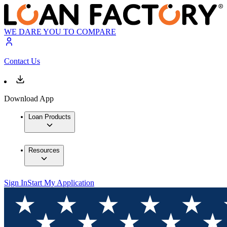
WE DARE YOU TO COMPARE
Contact Us
Download App
Loan Products
Resources
Sign In
Start My Application