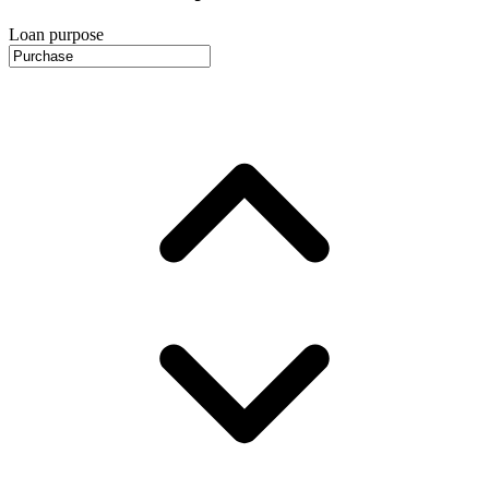
Loan purpose