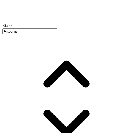
States