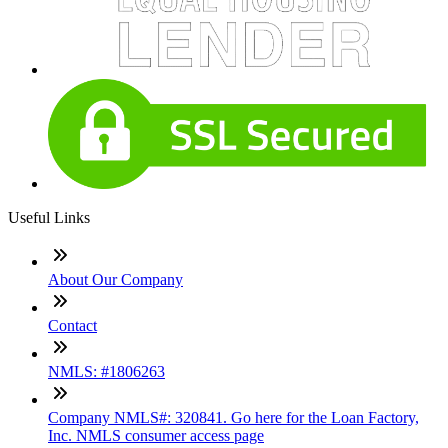
Useful Links
About Our Company
Contact
NMLS: #1806263
Company NMLS#: 320841. Go here for the Loan Factory,
Inc. NMLS consumer access page