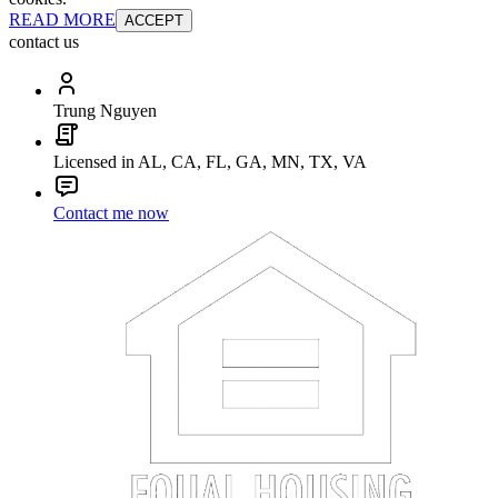
READ MORE
ACCEPT
contact us
Trung Nguyen
Licensed in AL, CA, FL, GA, MN, TX, VA
Contact me now