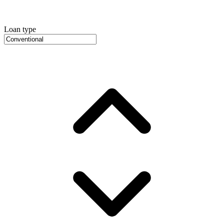
Loan type