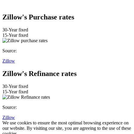
Zillow's Purchase rates
30-Year fixed
15-Year fixed
Source:
Zillow
Zillow's Refinance rates
30-Year fixed
15-Year fixed
Source:
Zillow
We use cookies to ensure the most optimal browsing experience on
our website. By visiting our site, you are agreeing to the use of these
cookies.