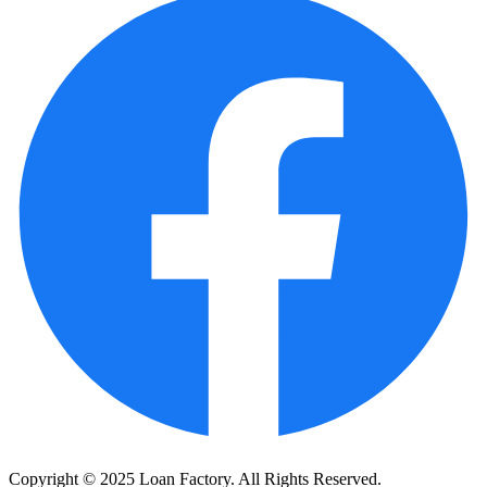
Copyright © 2025 Loan Factory. All Rights Reserved.