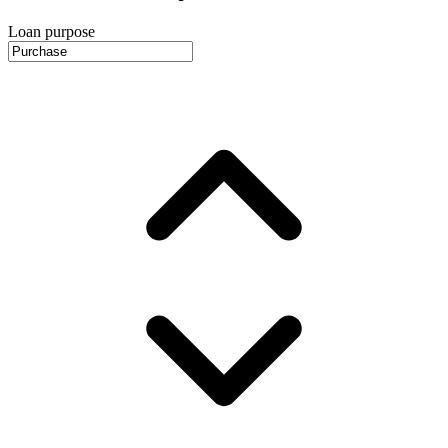
Loan purpose