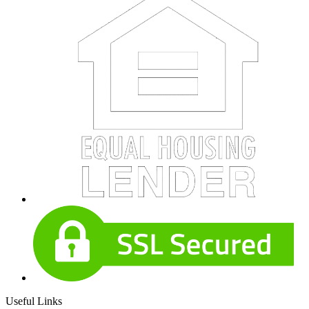
Useful Links