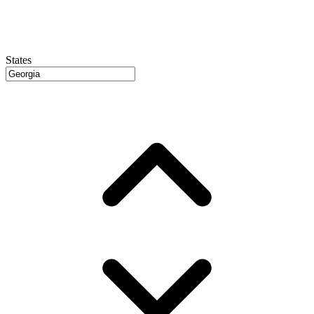
States