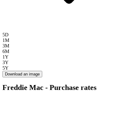
5D
1M
3M
6M
1Y
3Y
5Y
Download an image
Freddie Mac - Purchase rates