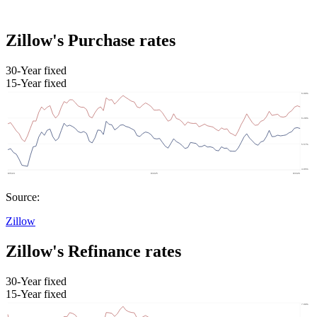
Zillow's Purchase rates
30-Year fixed
15-Year fixed
Source:
Zillow
Zillow's Refinance rates
30-Year fixed
15-Year fixed