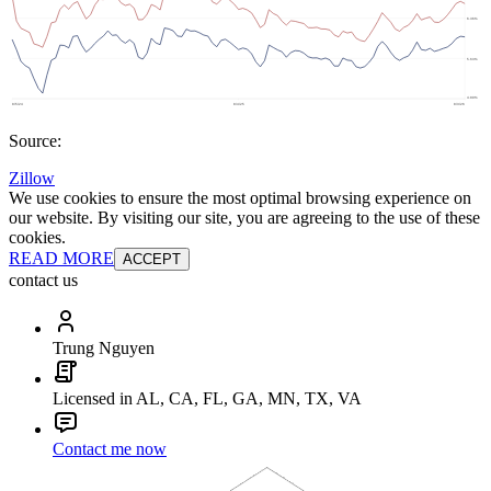
Source:
Zillow
We use cookies to ensure the most optimal browsing experience on
our website. By visiting our site, you are agreeing to the use of these
cookies.
READ MORE
ACCEPT
contact us
Trung Nguyen
Licensed in AL, CA, FL, GA, MN, TX, VA
Contact me now