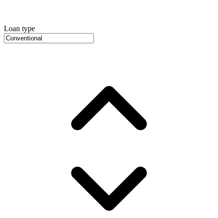
Loan type