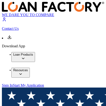
WE DARE YOU TO COMPARE
Contact Us
Download App
Loan Products
Resources
Sign In
Start My Application