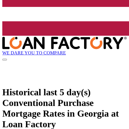
WE DARE YOU TO COMPARE
Historical
last 5 day(s)
Conventional Purchase
Mortgage Rates in Georgia at
Loan Factory