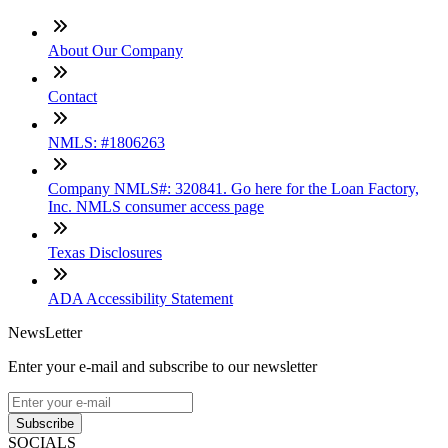
About Our Company
Contact
NMLS: #1806263
Company NMLS#: 320841. Go here for the Loan Factory,
Inc. NMLS consumer access page
Texas Disclosures
ADA Accessibility Statement
NewsLetter
Enter your e-mail and subscribe to our newsletter
Subscribe
SOCIALS