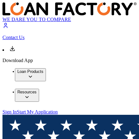
WE DARE YOU TO COMPARE
Contact Us
Download App
Loan Products
Resources
Sign In
Start My Application