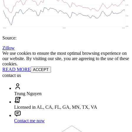
Source:
Zillow
We use cookies to ensure the most optimal browsing experience on
our website. By visiting our site, you are agreeing to the use of these
cookies.
READ MORE
ACCEPT
contact us
Trung Nguyen
Licensed in AL, CA, FL, GA, MN, TX, VA
Contact me now