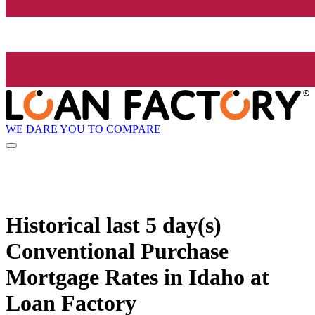
WE DARE YOU TO COMPARE
Historical
last 5 day(s)
Conventional Purchase
Mortgage Rates in Idaho at
Loan Factory