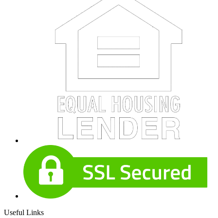
Useful Links