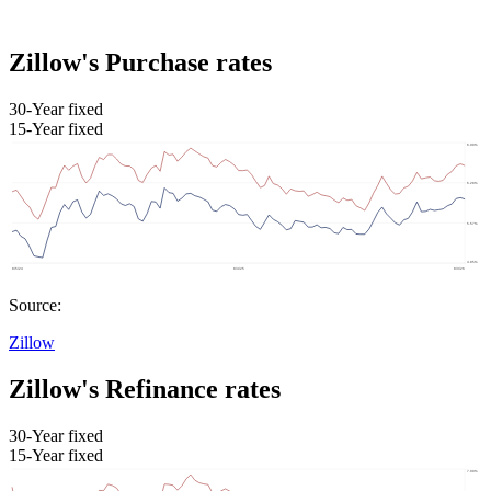
Zillow's Purchase rates
30-Year fixed
15-Year fixed
Source:
Zillow
Zillow's Refinance rates
30-Year fixed
15-Year fixed