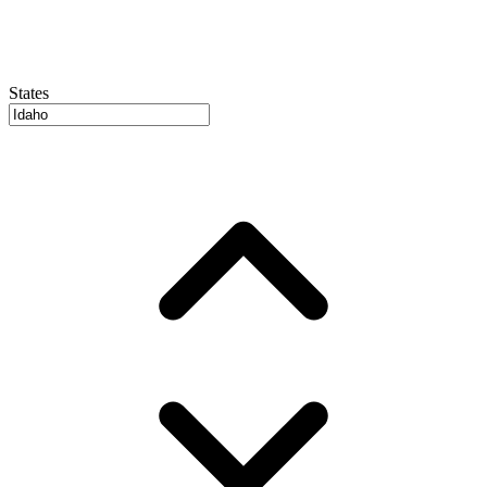
States