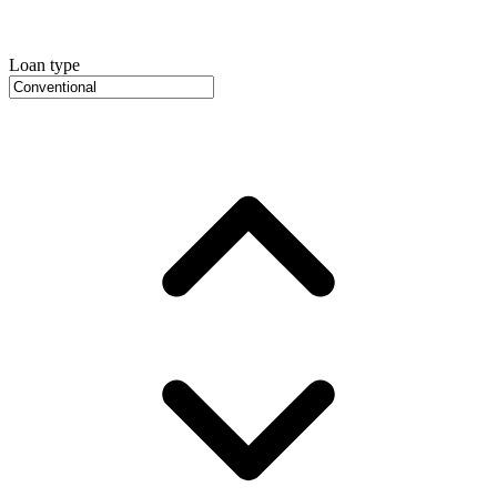
Loan type