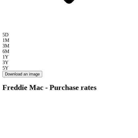
5D
1M
3M
6M
1Y
3Y
5Y
Download an image
Freddie Mac - Purchase rates