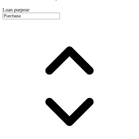
Loan purpose