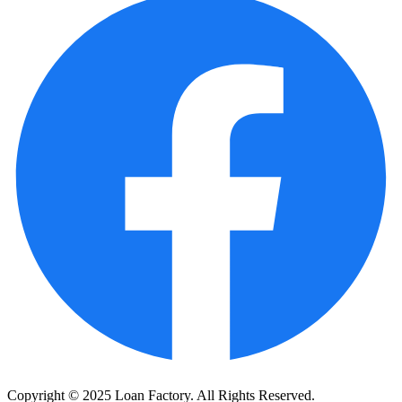
Copyright © 2025 Loan Factory. All Rights Reserved.