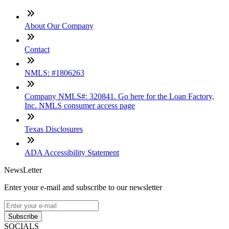
About Our Company
Contact
NMLS: #1806263
Company NMLS#: 320841. Go here for the Loan Factory,
Inc. NMLS consumer access page
Texas Disclosures
ADA Accessibility Statement
NewsLetter
Enter your e-mail and subscribe to our newsletter
Subscribe
SOCIALS