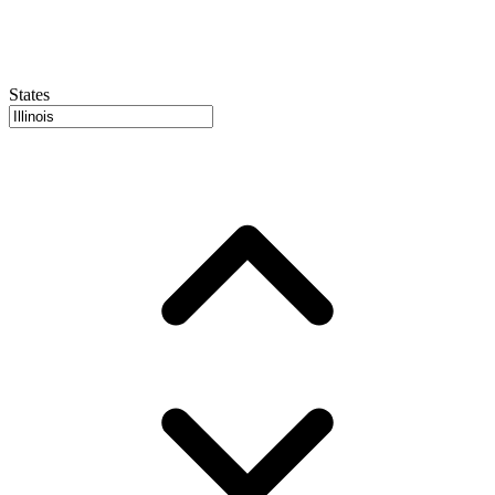
States