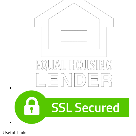
Useful Links