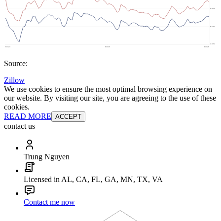
Source:
Zillow
We use cookies to ensure the most optimal browsing experience on
our website. By visiting our site, you are agreeing to the use of these
cookies.
READ MORE
ACCEPT
contact us
Trung Nguyen
Licensed in AL, CA, FL, GA, MN, TX, VA
Contact me now