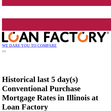
WE DARE YOU TO COMPARE
Historical
last 5 day(s)
Conventional Purchase
Mortgage Rates in Illinois at
Loan Factory