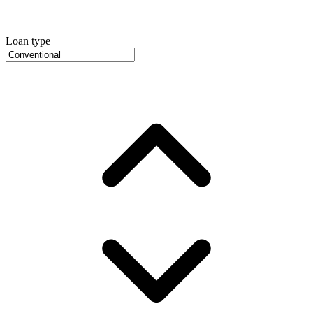
Loan type