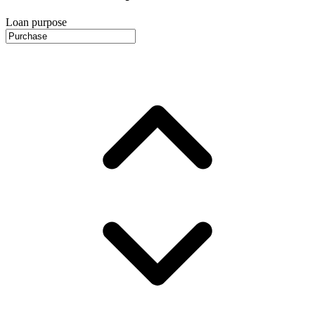
Loan purpose