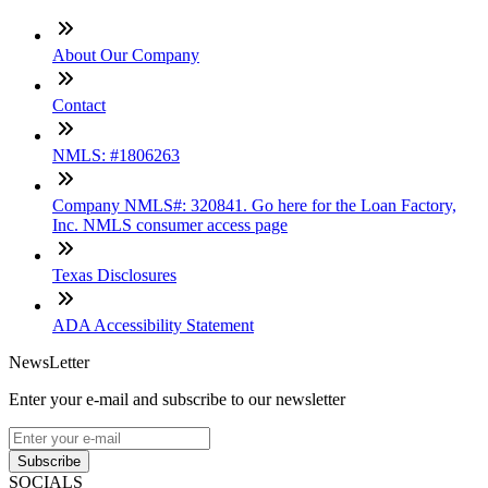
About Our Company
Contact
NMLS: #1806263
Company NMLS#: 320841. Go here for the Loan Factory,
Inc. NMLS consumer access page
Texas Disclosures
ADA Accessibility Statement
NewsLetter
Enter your e-mail and subscribe to our newsletter
Subscribe
SOCIALS