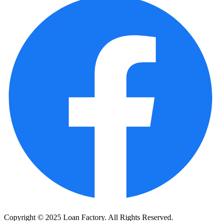
Copyright © 2025 Loan Factory. All Rights Reserved.