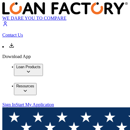
WE DARE YOU TO COMPARE
Contact Us
Download App
Loan Products
Resources
Sign In
Start My Application