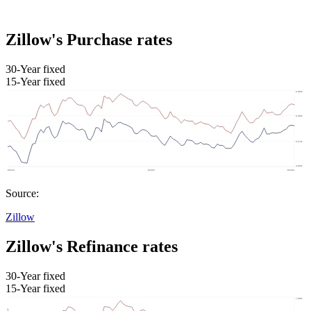
Zillow's Purchase rates
30-Year fixed
15-Year fixed
Source:
Zillow
Zillow's Refinance rates
30-Year fixed
15-Year fixed