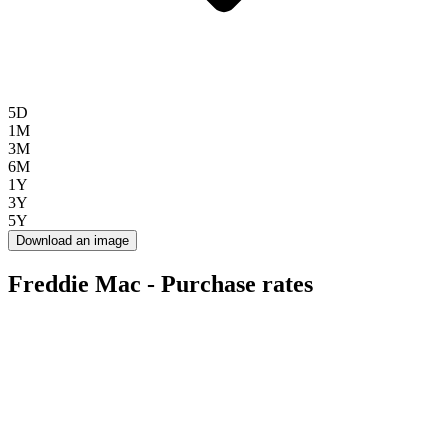
5D
1M
3M
6M
1Y
3Y
5Y
Download an image
Freddie Mac - Purchase rates