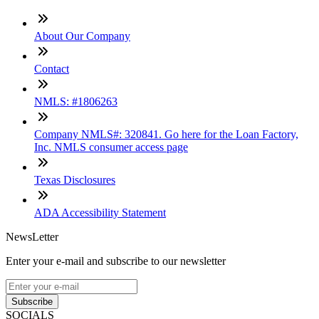
About Our Company
Contact
NMLS: #1806263
Company NMLS#: 320841. Go here for the Loan Factory,
Inc. NMLS consumer access page
Texas Disclosures
ADA Accessibility Statement
NewsLetter
Enter your e-mail and subscribe to our newsletter
Subscribe
SOCIALS