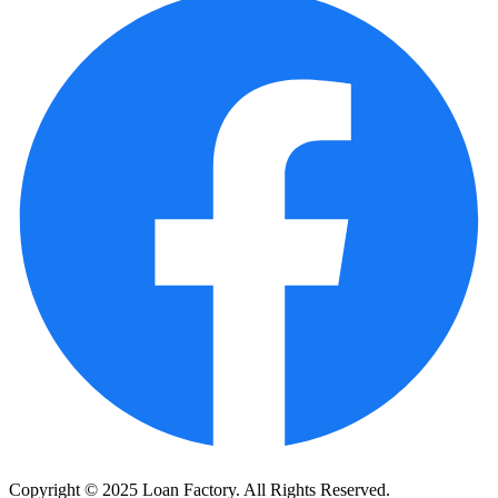
Copyright © 2025 Loan Factory. All Rights Reserved.