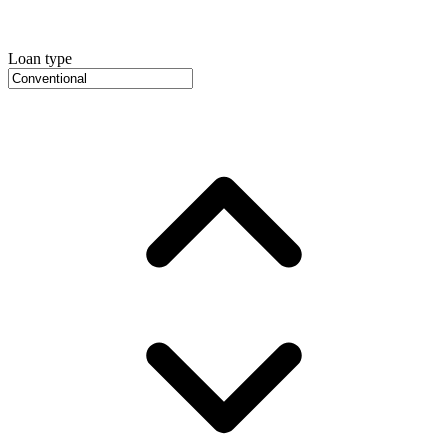
Loan type