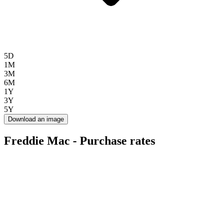
5D
1M
3M
6M
1Y
3Y
5Y
Download an image
Freddie Mac - Purchase rates