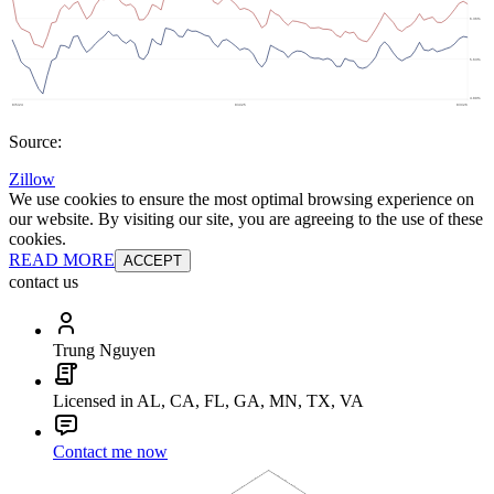
Source:
Zillow
We use cookies to ensure the most optimal browsing experience on
our website. By visiting our site, you are agreeing to the use of these
cookies.
READ MORE
ACCEPT
contact us
Trung Nguyen
Licensed in AL, CA, FL, GA, MN, TX, VA
Contact me now