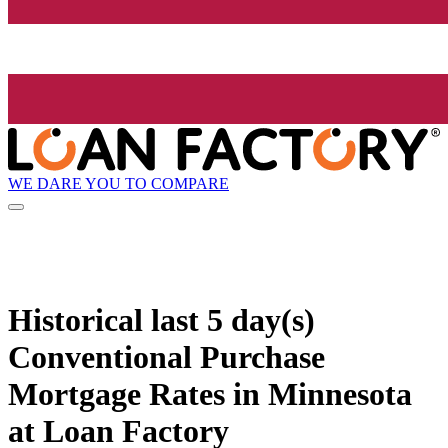
WE DARE YOU TO COMPARE
Historical
last 5 day(s)
Conventional Purchase
Mortgage Rates in Minnesota
at Loan Factory