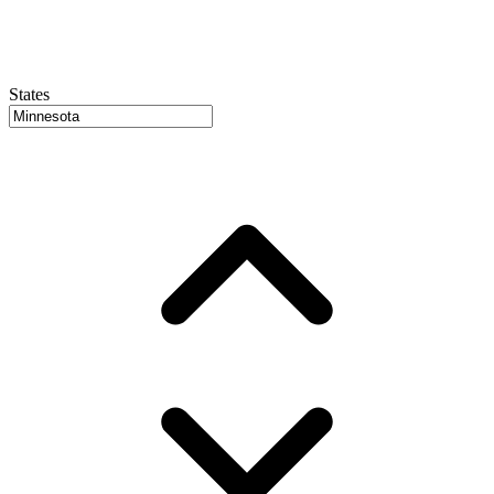
States