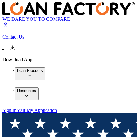
WE DARE YOU TO COMPARE
Contact Us
Download App
Loan Products
Resources
Sign In
Start My Application