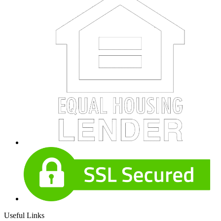
Useful Links