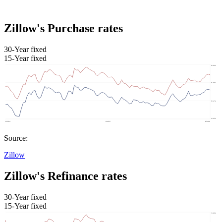
Zillow's Purchase rates
30-Year fixed
15-Year fixed
Source:
Zillow
Zillow's Refinance rates
30-Year fixed
15-Year fixed