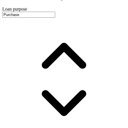
Loan purpose