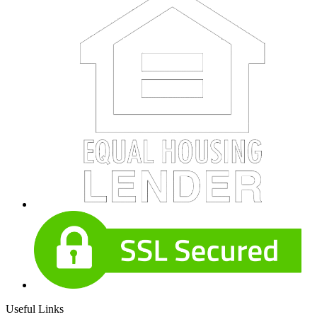
Useful Links