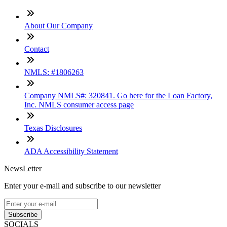
About Our Company
Contact
NMLS: #1806263
Company NMLS#: 320841. Go here for the Loan Factory,
Inc. NMLS consumer access page
Texas Disclosures
ADA Accessibility Statement
NewsLetter
Enter your e-mail and subscribe to our newsletter
Subscribe
SOCIALS