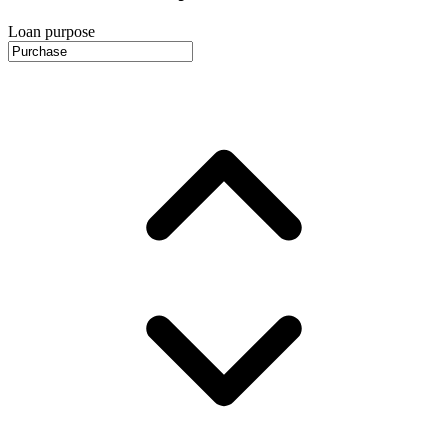
Loan purpose