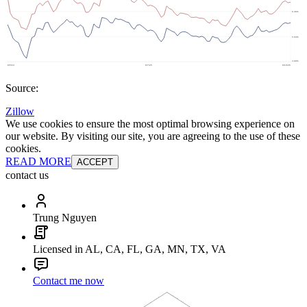
Source:
Zillow
We use cookies to ensure the most optimal browsing experience on
our website. By visiting our site, you are agreeing to the use of these
cookies.
READ MORE
ACCEPT
contact us
Trung Nguyen
Licensed in AL, CA, FL, GA, MN, TX, VA
Contact me now