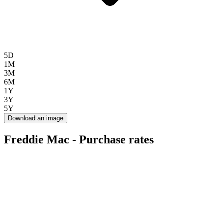
5D
1M
3M
6M
1Y
3Y
5Y
Download an image
Freddie Mac - Purchase rates