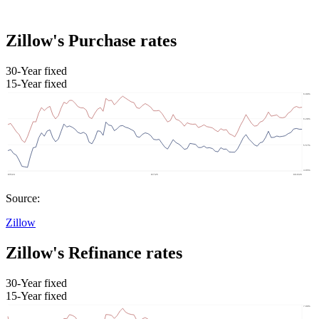
Zillow's Purchase rates
30-Year fixed
15-Year fixed
Source:
Zillow
Zillow's Refinance rates
30-Year fixed
15-Year fixed