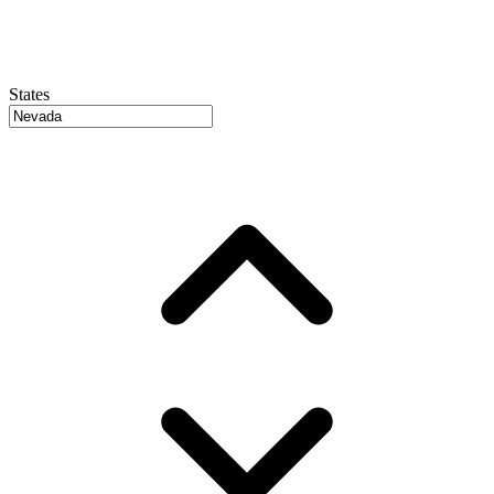
States