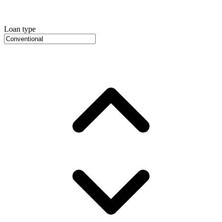
Loan type