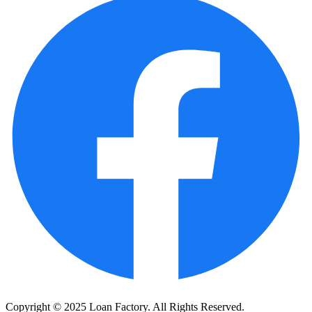
Copyright © 2025 Loan Factory. All Rights Reserved.