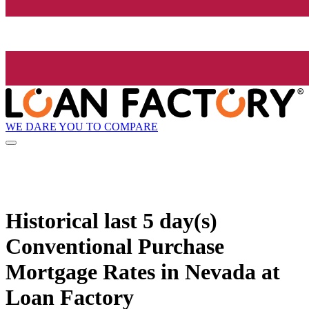
WE DARE YOU TO COMPARE
Historical
last 5 day(s)
Conventional Purchase
Mortgage Rates in Nevada at
Loan Factory