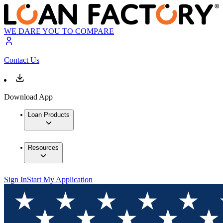
WE DARE YOU TO COMPARE
Contact Us
Download App
Loan Products
Resources
Sign In
Start My Application