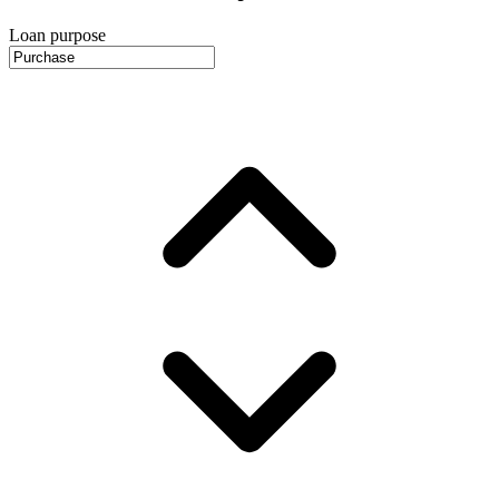
Loan purpose