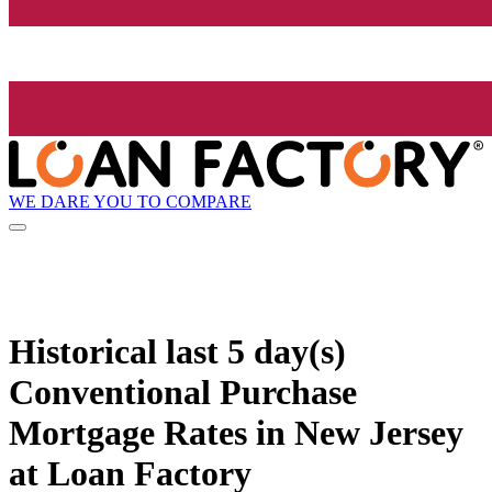
WE DARE YOU TO COMPARE
Historical
last 5 day(s)
Conventional Purchase
Mortgage Rates in New Jersey
at Loan Factory