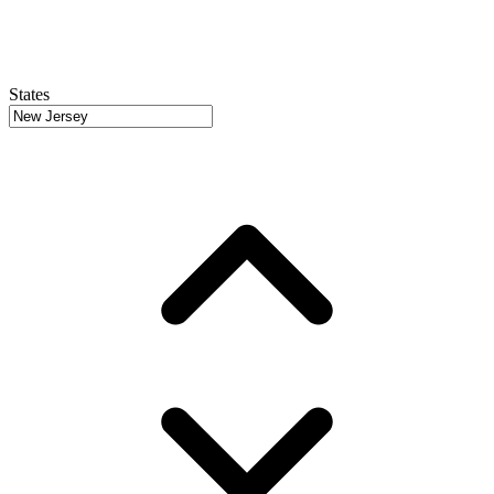
States