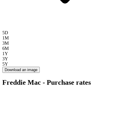
5D
1M
3M
6M
1Y
3Y
5Y
Download an image
Freddie Mac - Purchase rates