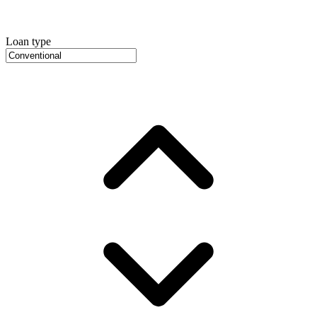
Loan type