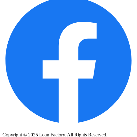
Copyright © 2025 Loan Factory. All Rights Reserved.