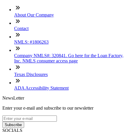
About Our Company
Contact
NMLS: #1806263
Company NMLS#: 320841. Go here for the Loan Factory,
Inc. NMLS consumer access page
Texas Disclosures
ADA Accessibility Statement
NewsLetter
Enter your e-mail and subscribe to our newsletter
Subscribe
SOCIALS