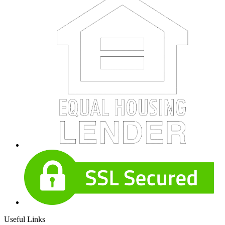
Useful Links