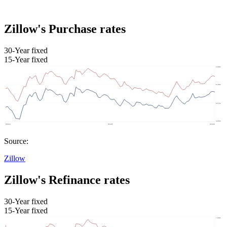
Zillow's Purchase rates
30-Year fixed
15-Year fixed
Source:
Zillow
Zillow's Refinance rates
30-Year fixed
15-Year fixed