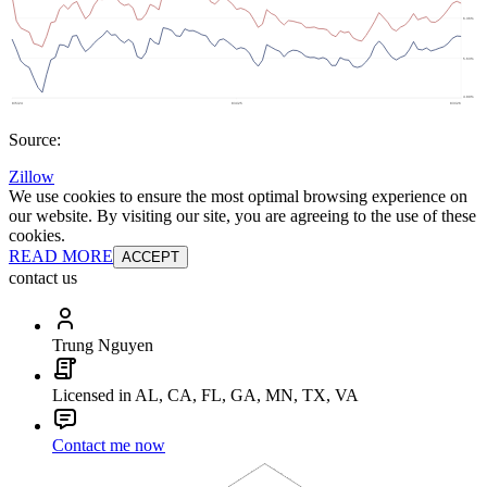
Source:
Zillow
We use cookies to ensure the most optimal browsing experience on
our website. By visiting our site, you are agreeing to the use of these
cookies.
READ MORE
ACCEPT
contact us
Trung Nguyen
Licensed in AL, CA, FL, GA, MN, TX, VA
Contact me now