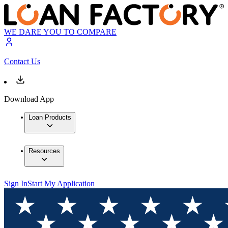
WE DARE YOU TO COMPARE
Contact Us
Download App
Loan Products
Resources
Sign In
Start My Application