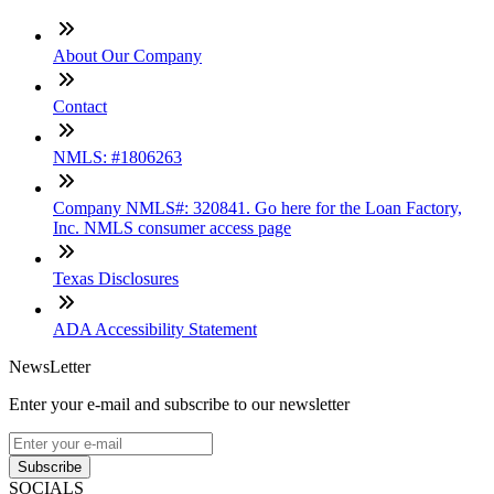
About Our Company
Contact
NMLS: #1806263
Company NMLS#: 320841. Go here for the Loan Factory,
Inc. NMLS consumer access page
Texas Disclosures
ADA Accessibility Statement
NewsLetter
Enter your e-mail and subscribe to our newsletter
Subscribe
SOCIALS