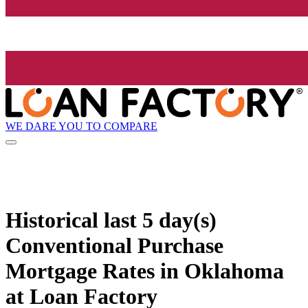
WE DARE YOU TO COMPARE
Historical
last 5 day(s)
Conventional Purchase
Mortgage Rates in Oklahoma
at Loan Factory