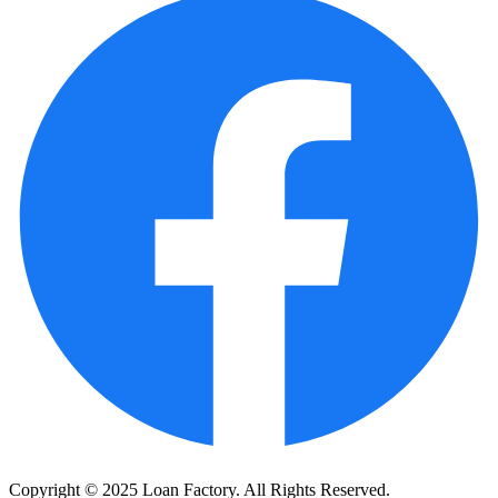
Copyright © 2025 Loan Factory. All Rights Reserved.