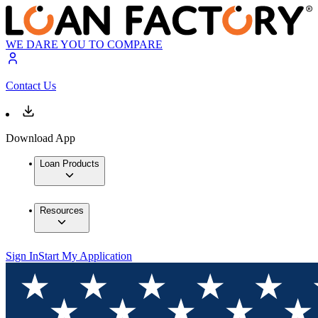
WE DARE YOU TO COMPARE
Contact Us
Download App
Loan Products
Resources
Sign In
Start My Application