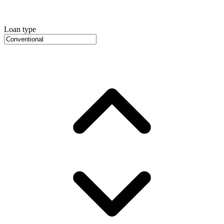
Loan type