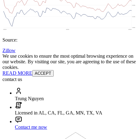
Source:
Zillow
We use cookies to ensure the most optimal browsing experience on
our website. By visiting our site, you are agreeing to the use of these
cookies.
READ MORE
ACCEPT
contact us
Trung Nguyen
Licensed in AL, CA, FL, GA, MN, TX, VA
Contact me now