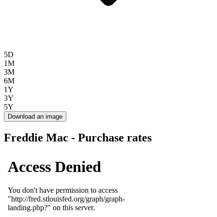
5D
1M
3M
6M
1Y
3Y
5Y
Download an image
Freddie Mac - Purchase rates