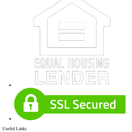
Useful Links