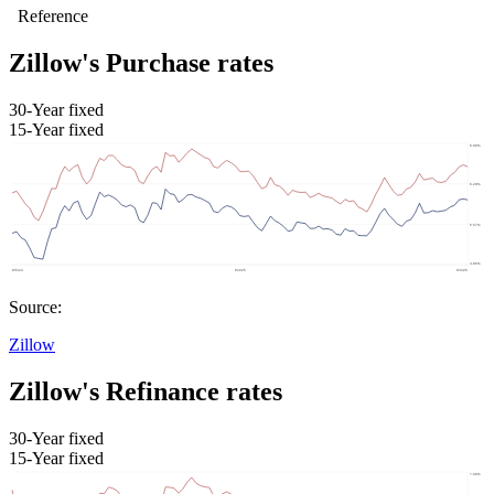
Zillow's Purchase rates
30-Year fixed
15-Year fixed
Source:
Zillow
Zillow's Refinance rates
30-Year fixed
15-Year fixed