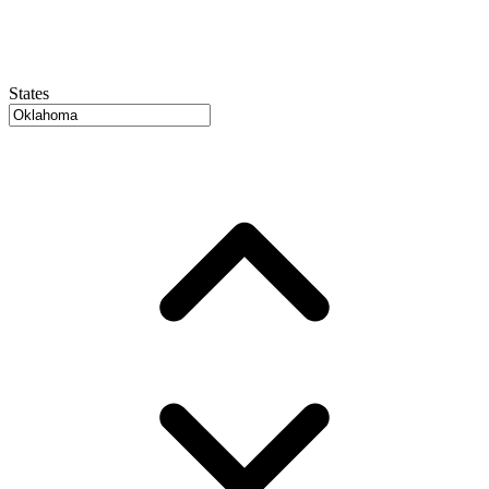
States