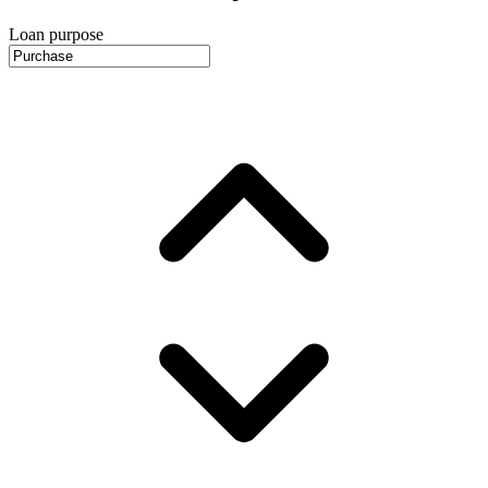
Loan purpose