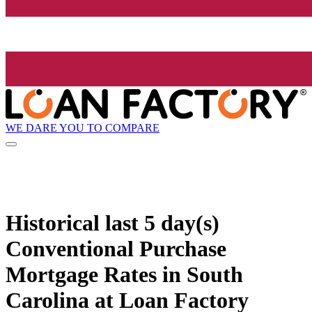
WE DARE YOU TO COMPARE
Historical
last 5 day(s)
Conventional Purchase
Mortgage Rates in South
Carolina at Loan Factory