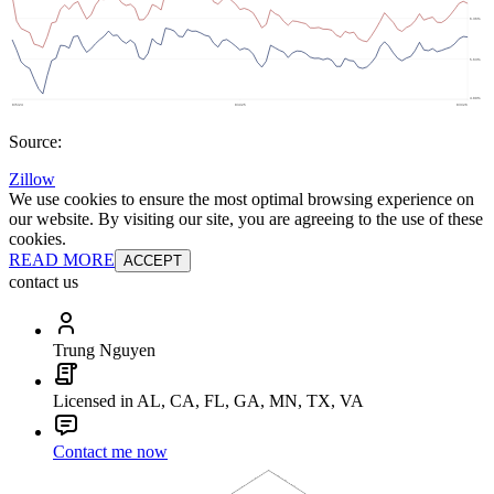
Source:
Zillow
We use cookies to ensure the most optimal browsing experience on
our website. By visiting our site, you are agreeing to the use of these
cookies.
READ MORE
ACCEPT
contact us
Trung Nguyen
Licensed in AL, CA, FL, GA, MN, TX, VA
Contact me now