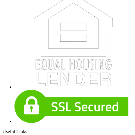
Useful Links