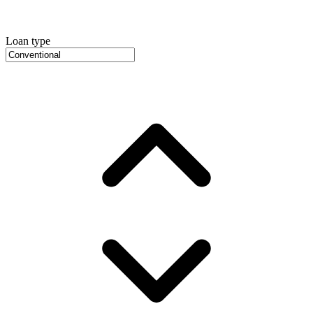
Loan type