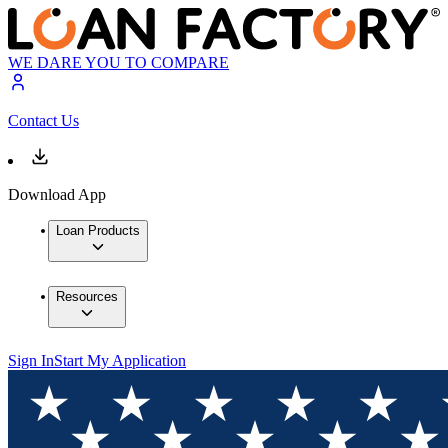
WE DARE YOU TO COMPARE
Contact Us
Download App
Loan Products
Resources
Sign In
Start My Application