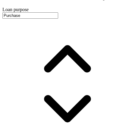
Loan purpose