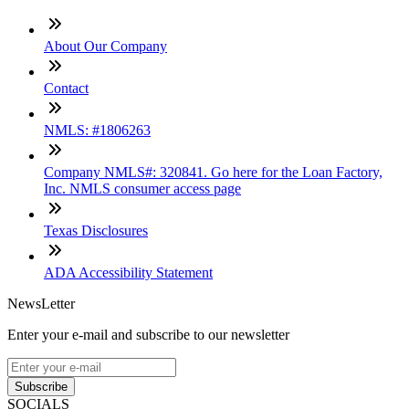
About Our Company
Contact
NMLS: #1806263
Company NMLS#: 320841. Go here for the Loan Factory,
Inc. NMLS consumer access page
Texas Disclosures
ADA Accessibility Statement
NewsLetter
Enter your e-mail and subscribe to our newsletter
Subscribe
SOCIALS