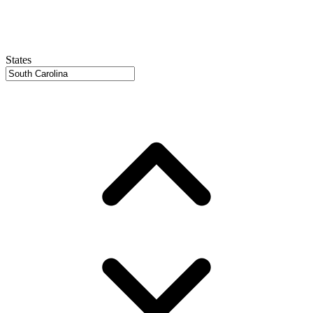
States