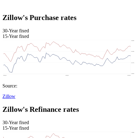
Zillow's Purchase rates
30-Year fixed
15-Year fixed
Source:
Zillow
Zillow's Refinance rates
30-Year fixed
15-Year fixed