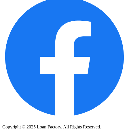
Copyright © 2025 Loan Factory. All Rights Reserved.