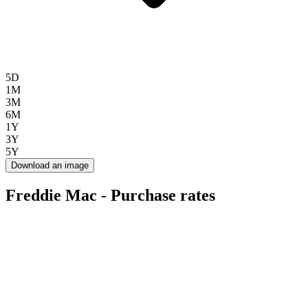
5D
1M
3M
6M
1Y
3Y
5Y
Download an image
Freddie Mac - Purchase rates