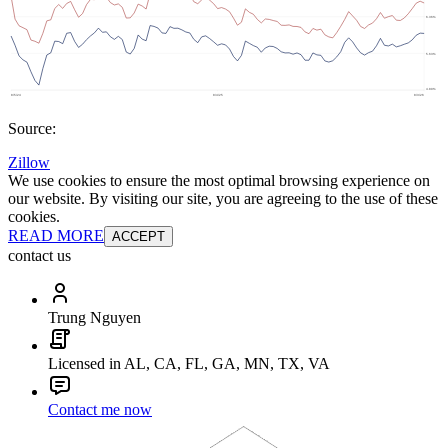
Source:
Zillow
We use cookies to ensure the most optimal browsing experience on
our website. By visiting our site, you are agreeing to the use of these
cookies.
READ MORE
ACCEPT
contact us
Trung Nguyen
Licensed in AL, CA, FL, GA, MN, TX, VA
Contact me now