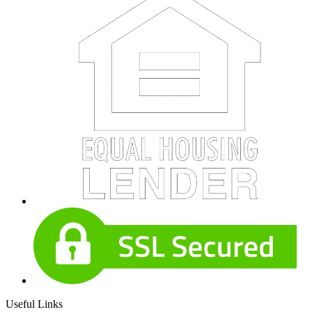
Useful Links