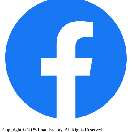
Copyright © 2025 Loan Factory. All Rights Reserved.