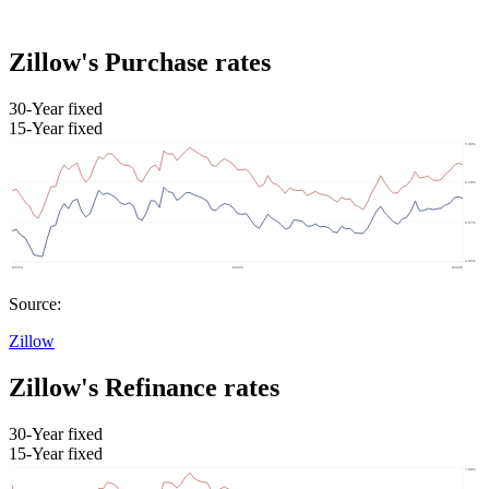
Zillow's Purchase rates
30-Year fixed
15-Year fixed
Source:
Zillow
Zillow's Refinance rates
30-Year fixed
15-Year fixed