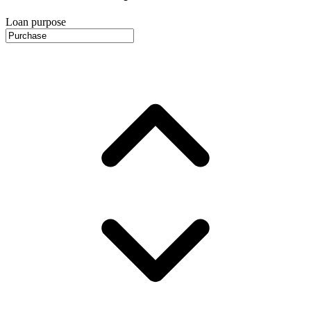
Loan purpose