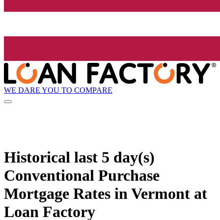
WE DARE YOU TO COMPARE
Historical
last 5 day(s)
Conventional Purchase
Mortgage Rates in Vermont at
Loan Factory