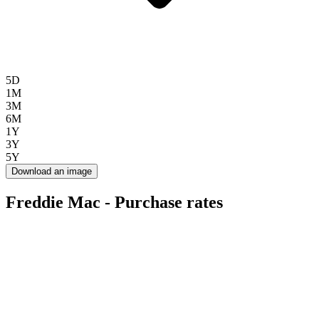
5D
1M
3M
6M
1Y
3Y
5Y
Download an image
Freddie Mac - Purchase rates