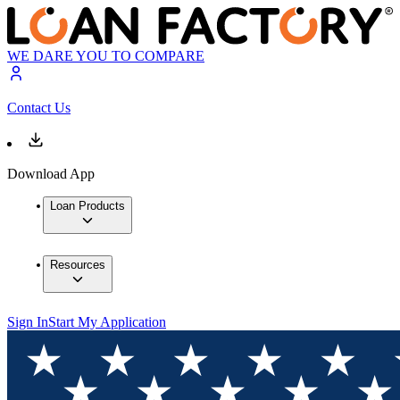
WE DARE YOU TO COMPARE
Contact Us
Download App
Loan Products
Resources
Sign In
Start My Application