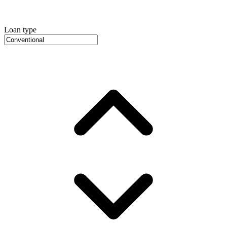
Loan type