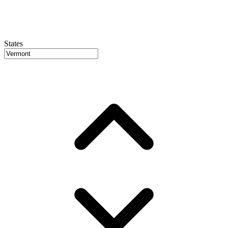
States