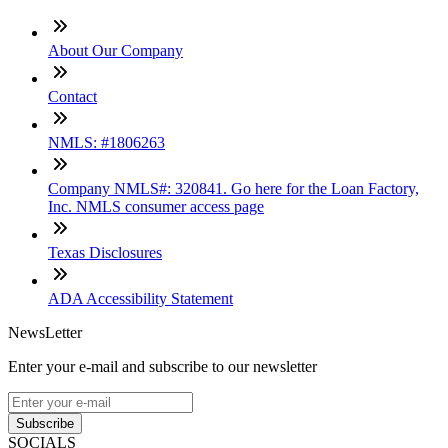
About Our Company
Contact
NMLS: #1806263
Company NMLS#: 320841. Go here for the Loan Factory,
Inc. NMLS consumer access page
Texas Disclosures
ADA Accessibility Statement
NewsLetter
Enter your e-mail and subscribe to our newsletter
Subscribe
SOCIALS