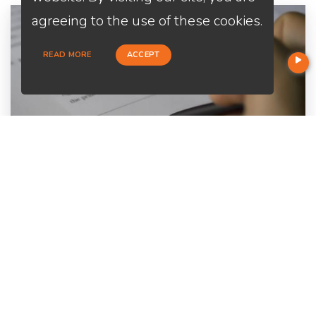
agreeing to the use of these cookies.
READ MORE
ACCEPT
Home Purchase
Are you a first-time home buyer? Let's make an easy start with
us. We will guide you through all the paperwork. All you need to
do is to trust us and relax.