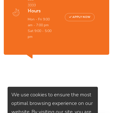
3333
Hours
APPLY NOW
Mon - Fri 9:00
am - 7:00 pm
Sat 9:00 - 5:00
pm
Services
We Offer
We use cookies to ensure the most
optimal browsing experience on our
website. By visiting our site, you are