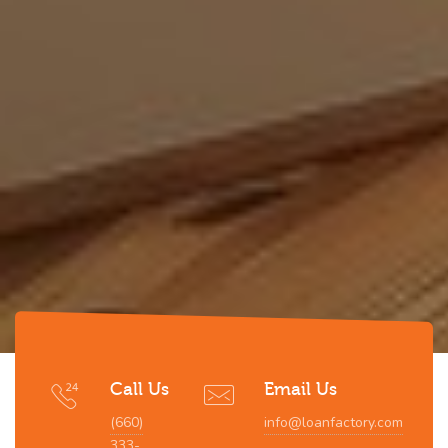
Call Us
Email Us
(660)
info@loanfactory.com
333-