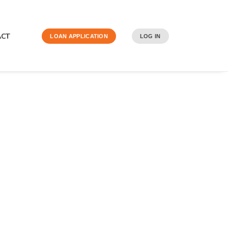
ACT
LOAN APPLICATION
LOG IN