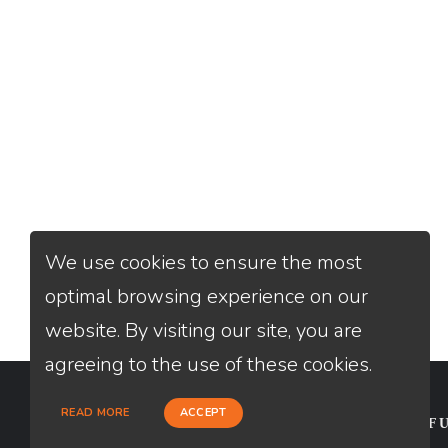
We use cookies to ensure the most
optimal browsing experience on our
website. By visiting our site, you are
agreeing to the use of these cookies.
READ MORE
ACCEPT
CONTACT
USEFU