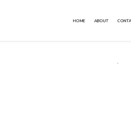
HOME
ABOUT
CONT
.