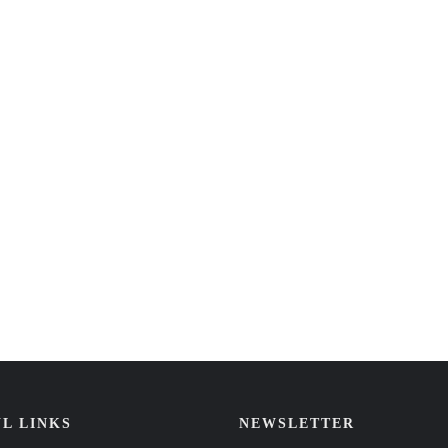
L LINKS
NEWSLETTER