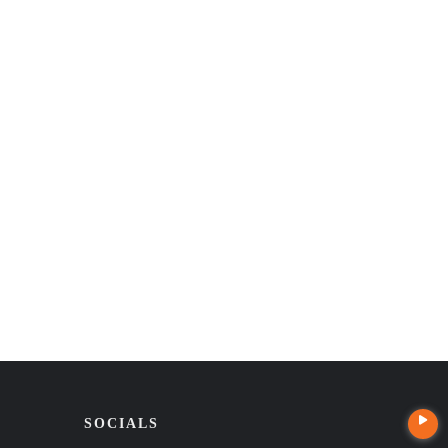
SOCIALS