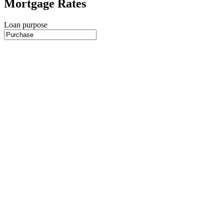
Mortgage Rates
Loan purpose