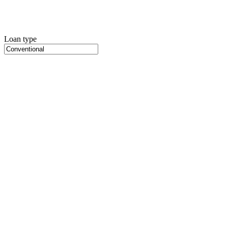
Loan type