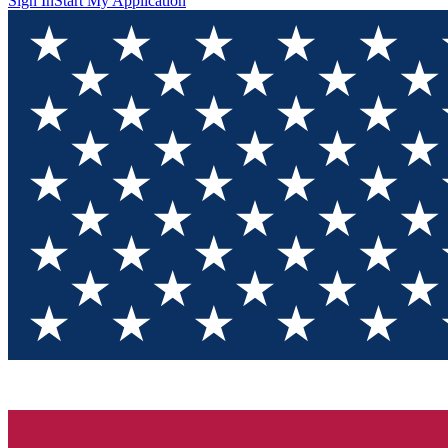
Sign In
Start My Application