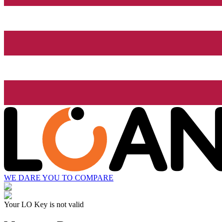
WE DARE YOU TO COMPARE
Your LO Key is not valid