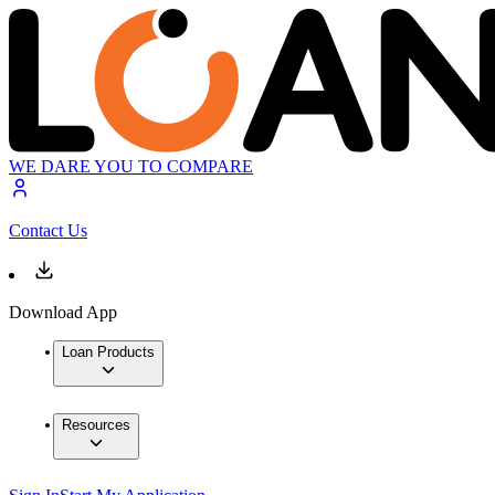
WE DARE YOU TO COMPARE
Contact Us
Download App
Loan Products
Resources