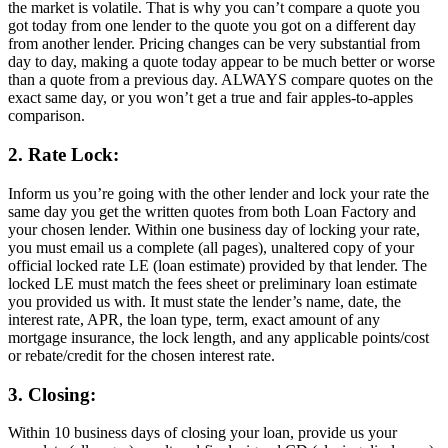
the market is volatile. That is why you can’t compare a quote you
got today from one lender to the quote you got on a different day
from another lender. Pricing changes can be very substantial from
day to day, making a quote today appear to be much better or worse
than a quote from a previous day. ALWAYS compare quotes on the
exact same day, or you won’t get a true and fair apples-to-apples
comparison.
2. Rate Lock:
Inform us you’re going with the other lender and lock your rate the
same day you get the written quotes from both Loan Factory and
your chosen lender. Within one business day of locking your rate,
you must email us a complete (all pages), unaltered copy of your
official locked rate LE (loan estimate) provided by that lender. The
locked LE must match the fees sheet or preliminary loan estimate
you provided us with. It must state the lender’s name, date, the
interest rate, APR, the loan type, term, exact amount of any
mortgage insurance, the lock length, and any applicable points/cost
or rebate/credit for the chosen interest rate.
3. Closing:
Within 10 business days of closing your loan, provide us your