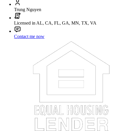
Trung Nguyen
Licensed in AL, CA, FL, GA, MN, TX, VA
Contact me now