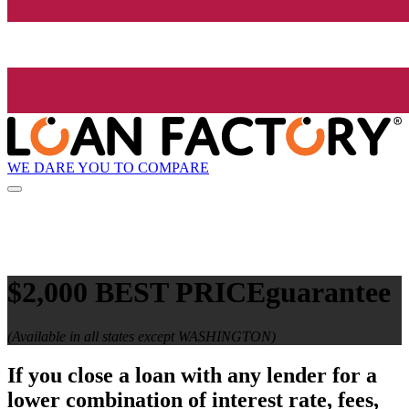
WE DARE YOU TO COMPARE
$2,000 BEST PRICE
guarantee
(Available in all states except WASHINGTON)
If you close a loan with any lender for a
lower combination of interest rate, fees,