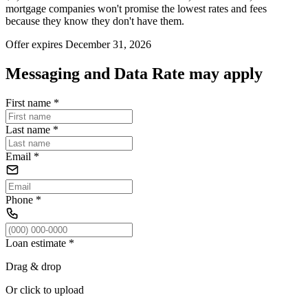
mortgage companies won't promise the lowest rates and fees
because they know they don't have them.
Offer expires December 31, 2026
Messaging and Data Rate may apply
First name
*
Last name
*
Email
*
Phone
*
Loan estimate
*
Drag & drop
Or click to upload