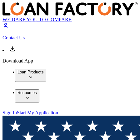
WE DARE YOU TO COMPARE
Contact Us
Download App
Loan Products
Resources
Sign In
Start My Application