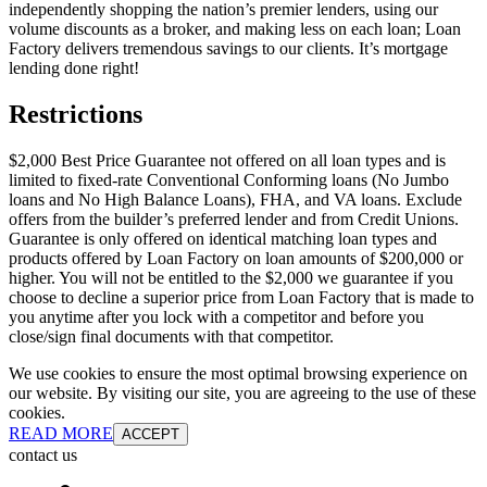
independently shopping the nation’s premier lenders, using our
volume discounts as a broker, and making less on each loan; Loan
Factory delivers tremendous savings to our clients. It’s mortgage
lending done right!
Restrictions
$2,000 Best Price Guarantee not offered on all loan types and is
limited to fixed-rate Conventional Conforming loans (No Jumbo
loans and No High Balance Loans), FHA, and VA loans. Exclude
offers from the builder’s preferred lender and from Credit Unions.
Guarantee is only offered on identical matching loan types and
products offered by Loan Factory on loan amounts of $200,000 or
higher. You will not be entitled to the $2,000 we guarantee if you
choose to decline a superior price from Loan Factory that is made to
you anytime after you lock with a competitor and before you
close/sign final documents with that competitor.
We use cookies to ensure the most optimal browsing experience on
our website. By visiting our site, you are agreeing to the use of these
cookies.
READ MORE
ACCEPT
contact us