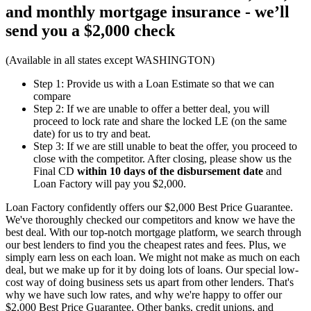
and monthly mortgage insurance - we’ll
send you a
$2,000 check
(Available in all states except WASHINGTON)
Step 1: Provide us with a Loan Estimate so that we can
compare
Step 2: If we are unable to offer a better deal, you will
proceed to lock rate and share the locked LE (on the same
date) for us to try and beat.
Step 3: If we are still unable to beat the offer, you proceed to
close with the competitor. After closing, please show us the
Final CD
within 10 days of the disbursement date
and
Loan Factory will pay you $2,000.
Loan Factory confidently offers our $2,000 Best Price Guarantee.
We've thoroughly checked our competitors and know we have the
best deal. With our top-notch mortgage platform, we search through
our best lenders to find you the cheapest rates and fees. Plus, we
simply earn less on each loan. We might not make as much on each
deal, but we make up for it by doing lots of loans. Our special low-
cost way of doing business sets us apart from other lenders. That's
why we have such low rates, and why we're happy to offer our
$2,000 Best Price Guarantee. Other banks, credit unions, and