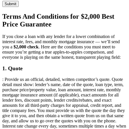
Submit
Terms And Conditions for $2,000 Best
Price Guarantee
If you close a loan with any lender for a lower combination of
interest rate, fees, and monthly mortgage insurance — we’ll send
you a
$2,000 check
. Here are the conditions you must meet to
ensure you’re getting a true apples-to-apples comparison, and
everyone is playing on the same honest, transparent playing field:
1. Quote
: Provide us an official, detailed, written competitor’s quote. Quote
detail must show: lender’s name, date of the quote, loan type, term,
purchase price/property value, loan amount, interest rate, monthly
mortgage insurance amount (if applicable), exact amounts for all
lender fees, discount points, lender credits/rebates, and exact
amounts for all third-party charges for appraisal, credit report, and
title company fees. You must provide us with the quote the day they
give it to you, and then obtain a written quote from us on that same
day, and allow us to go over the quotes with you on the phone.
Interest rate change every day, sometimes multiple times a day when