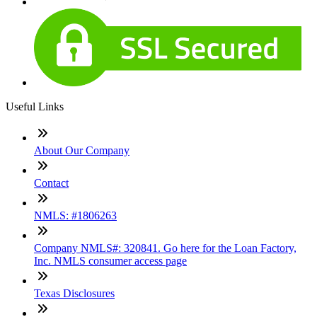
Useful Links
About Our Company
Contact
NMLS: #1806263
Company NMLS#: 320841. Go here for the Loan Factory,
Inc. NMLS consumer access page
Texas Disclosures