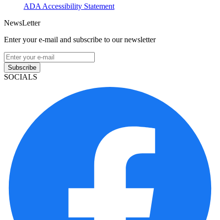
ADA Accessibility Statement
NewsLetter
Enter your e-mail and subscribe to our newsletter
Subscribe
SOCIALS