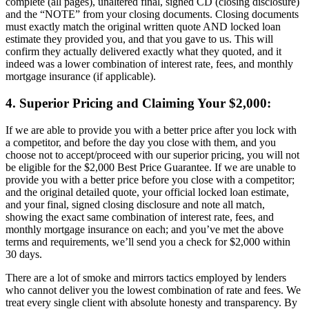
complete (all pages), unaltered final, signed CD (closing disclosure)
and the “NOTE” from your closing documents. Closing documents
must exactly match the original written quote AND locked loan
estimate they provided you, and that you gave to us. This will
confirm they actually delivered exactly what they quoted, and it
indeed was a lower combination of interest rate, fees, and monthly
mortgage insurance (if applicable).
4. Superior Pricing and Claiming Your $2,000:
If we are able to provide you with a better price after you lock with
a competitor, and before the day you close with them, and you
choose not to accept/proceed with our superior pricing, you will not
be eligible for the $2,000 Best Price Guarantee. If we are unable to
provide you with a better price before you close with a competitor;
and the original detailed quote, your official locked loan estimate,
and your final, signed closing disclosure and note all match,
showing the exact same combination of interest rate, fees, and
monthly mortgage insurance on each; and you’ve met the above
terms and requirements, we’ll send you a check for $2,000 within
30 days.
There are a lot of smoke and mirrors tactics employed by lenders
who cannot deliver you the lowest combination of rate and fees. We
treat every single client with absolute honesty and transparency. By