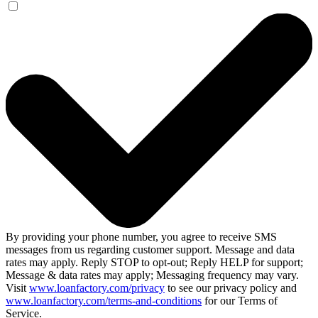
By providing your phone number, you agree to receive SMS
messages from us regarding customer support. Message and data
rates may apply. Reply STOP to opt-out; Reply HELP for support;
Message & data rates may apply; Messaging frequency may vary.
Visit
www.loanfactory.com/privacy
to see our privacy policy and
www.loanfactory.com/terms-and-conditions
for our Terms of
Service.