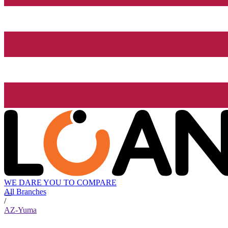
WE DARE YOU TO COMPARE
All Branches
/
AZ-Yuma