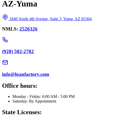
AZ-Yuma
1840 South 4th Avenue, Suite 3, Yuma, AZ 85364
NMLS:
2526326
(928) 502-2782
info@loanfactory.com
Office hours:
Monday - Friday: 6:00 AM - 5:00 PM
Saturday: By Appointment
State Licenses: