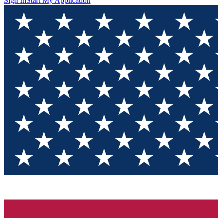
Sign In
Start My Application