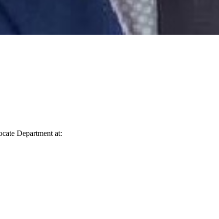
vocate Department at: