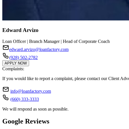
Edward Arvizo
Loan Officer | Branch Manager | Head of Corporate Coach
edward.arvizo@loanfactory.com
(928) 502-2782
APPLY NOW
Complaints:
If you would like to report a complaint, please contact our Client Ad
info@loanfactory.com
(660) 333-3333
We will respond as soon as possible.
Google Reviews