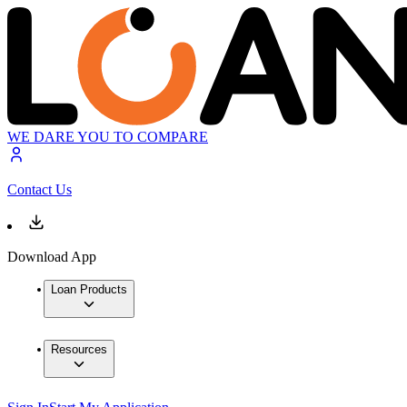
WE DARE YOU TO COMPARE
Contact Us
Download App
Loan Products
Resources