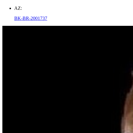
AZ:
BK-BR-2001737