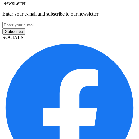
NewsLetter
Enter your e-mail and subscribe to our newsletter
Subscribe
SOCIALS