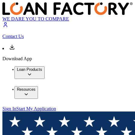
WE DARE YOU TO COMPARE
Contact Us
Download App
Loan Products
Resources
Sign In
Start My Application