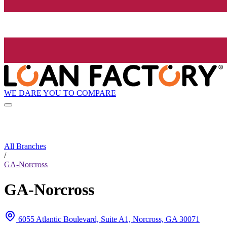
WE DARE YOU TO COMPARE
All Branches
/
GA-Norcross
GA-Norcross
6055 Atlantic Boulevard, Suite A1, Norcross, GA 30071