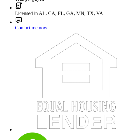
Licensed in AL, CA, FL, GA, MN, TX, VA
Contact me now