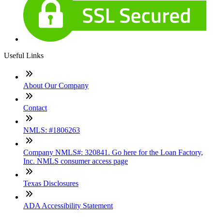
Useful Links
About Our Company
Contact
NMLS: #1806263
Company NMLS#: 320841. Go here for the Loan Factory,
Inc. NMLS consumer access page
Texas Disclosures
ADA Accessibility Statement