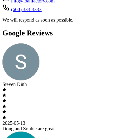
info@loanfactory.com
(660) 333-3333
We will respond as soon as possible.
Google Reviews
Steven Dinh
2025-05-13
Dong and Sophie are great.