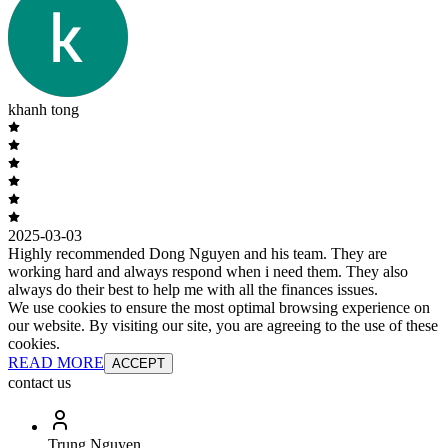
khanh tong
2025-03-03
Highly recommended Dong Nguyen and his team. They are
working hard and always respond when i need them. They also
always do their best to help me with all the finances issues.
We use cookies to ensure the most optimal browsing experience on
our website. By visiting our site, you are agreeing to the use of these
cookies.
READ MORE
ACCEPT
contact us
Trung Nguyen