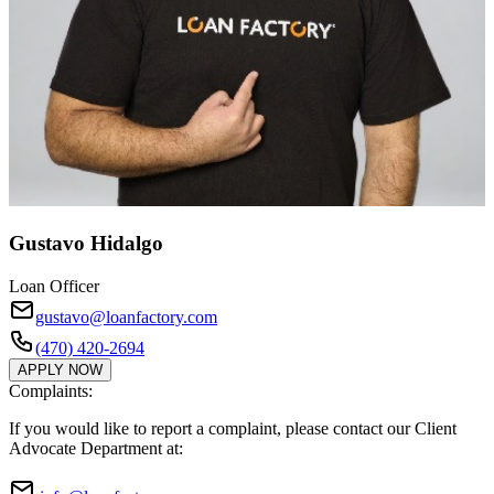
Gustavo Hidalgo
Loan Officer
gustavo@loanfactory.com
(470) 420-2694
APPLY NOW
Complaints:
If you would like to report a complaint, please contact our Client
Advocate Department at: