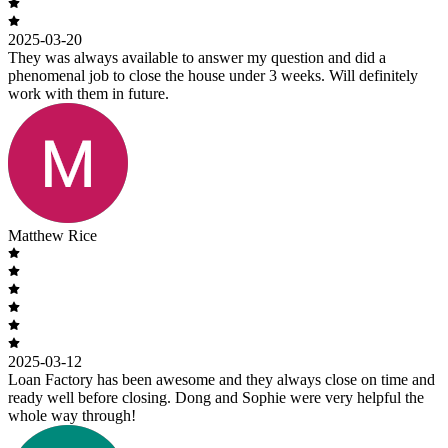
2025-03-20
They was always available to answer my question and did a
phenomenal job to close the house under 3 weeks. Will definitely
work with them in future.
Matthew Rice
2025-03-12
Loan Factory has been awesome and they always close on time and
ready well before closing. Dong and Sophie were very helpful the
whole way through!