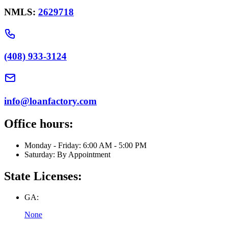
NMLS:
2629718
(408) 933-3124
info@loanfactory.com
Office hours:
Monday - Friday: 6:00 AM - 5:00 PM
Saturday: By Appointment
State Licenses:
GA:
None