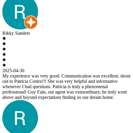
Rikky Sanders
2025-04-30
My experience was very good. Communication was excellent, shout
out to Patricia Cortez!!! She was very helpful and informative
whenever I had questions. Patricia is truly a phenomenal
professional! Guy Fain, our agent was extraordinary, he truly went
above and beyond expectations finding us our dream home.