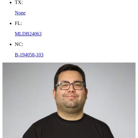
TX:
None
FL:
MLDB24063
NC:
B-194058-103