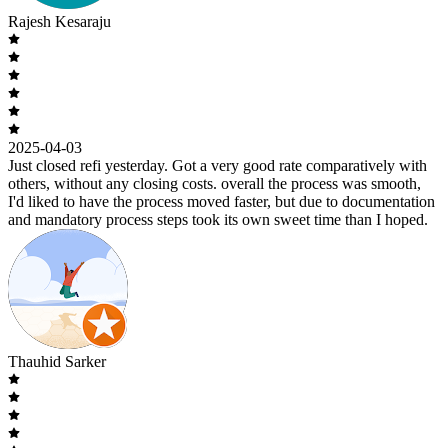
Rajesh Kesaraju
2025-04-03
Just closed refi yesterday. Got a very good rate comparatively with
others, without any closing costs. overall the process was smooth,
I'd liked to have the process moved faster, but due to documentation
and mandatory process steps took its own sweet time than I hoped.
Thauhid Sarker