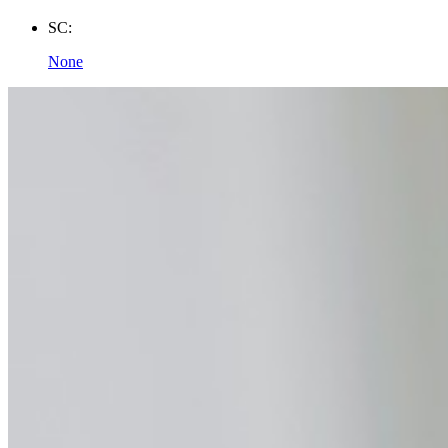
SC:
None