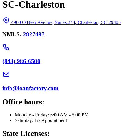
SC-Charleston
4900 O'Hear Avenue, Suites 244, Charleston, SC 29405
NMLS:
2827497
(843) 986-6500
info@loanfactory.com
Office hours:
Monday - Friday: 6:00 AM - 5:00 PM
Saturday: By Appointment
State Licenses: