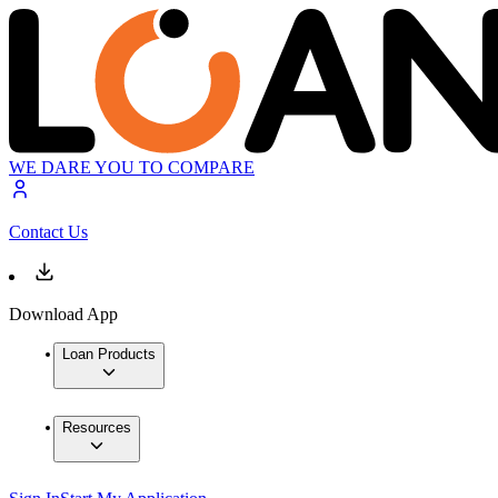
WE DARE YOU TO COMPARE
Contact Us
Download App
Loan Products
Resources