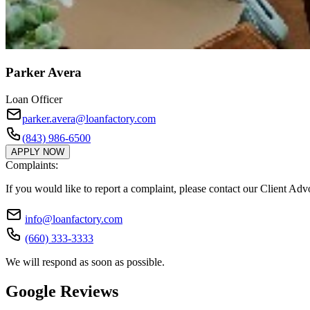
Parker Avera
Loan Officer
parker.avera@loanfactory.com
(843) 986-6500
APPLY NOW
Complaints:
If you would like to report a complaint, please contact our Client Ad
info@loanfactory.com
(660) 333-3333
We will respond as soon as possible.
Google Reviews