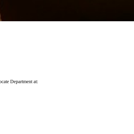
vocate Department at: