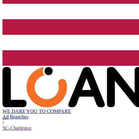
WE DARE YOU TO COMPARE
All Branches
/
SC-Charleston