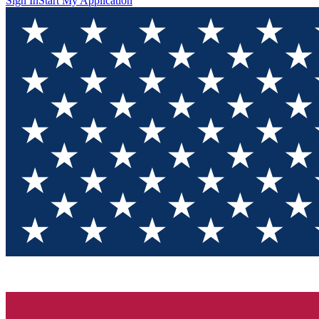
Sign In
Start My Application