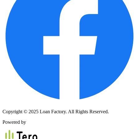
Copyright © 2025 Loan Factory. All Rights Reserved.
Powered by