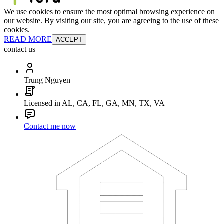
We use cookies to ensure the most optimal browsing experience on
our website. By visiting our site, you are agreeing to the use of these
cookies.
READ MORE
ACCEPT
contact us
Trung Nguyen
Licensed in AL, CA, FL, GA, MN, TX, VA
Contact me now