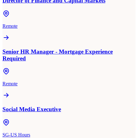
Director of Finance and Capital Markets
Remote
Senior HR Manager - Mortgage Experience
Required
Remote
Social Media Executive
SG-US Hours