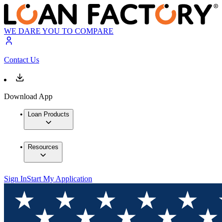
WE DARE YOU TO COMPARE
Contact Us
Download App
Loan Products
Resources
Sign In
Start My Application