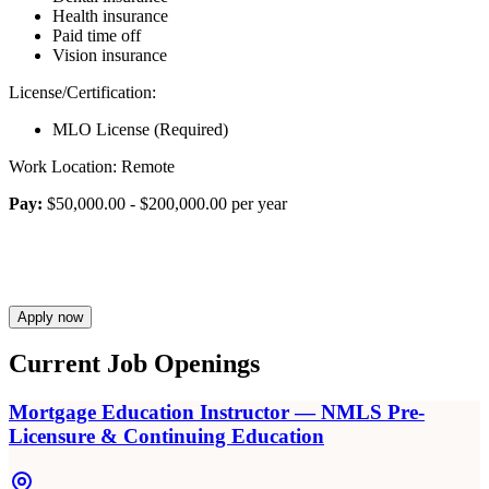
Health insurance
Paid time off
Vision insurance
License/Certification:
MLO License (Required)
Work Location: Remote
Pay:
$50,000.00 - $200,000.00 per year
Apply now
Current Job Openings
Mortgage Education Instructor — NMLS Pre-
Licensure & Continuing Education