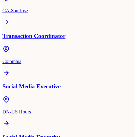
CA-San Jose
Transaction Coordinator
Colombia
Social Media Executive
DN-US Hours