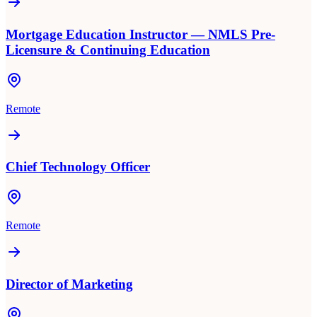
Mortgage Education Instructor — NMLS Pre-
Licensure & Continuing Education
Remote
Chief Technology Officer
Remote
Director of Marketing