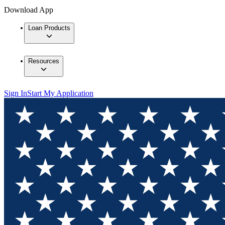
Download App
Loan Products
Resources
Sign In
Start My Application