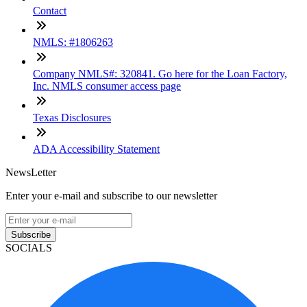
Contact
NMLS: #1806263
Company NMLS#: 320841. Go here for the Loan Factory,
Inc. NMLS consumer access page
Texas Disclosures
ADA Accessibility Statement
NewsLetter
Enter your e-mail and subscribe to our newsletter
Subscribe
SOCIALS