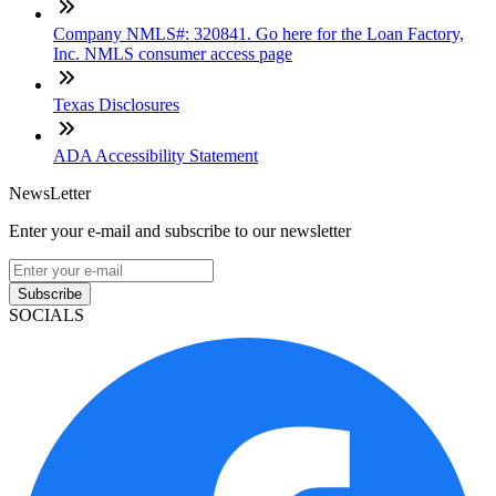
Company NMLS#: 320841. Go here for the Loan Factory,
Inc. NMLS consumer access page
Texas Disclosures
ADA Accessibility Statement
NewsLetter
Enter your e-mail and subscribe to our newsletter
Subscribe
SOCIALS