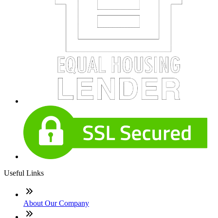
Useful Links
About Our Company