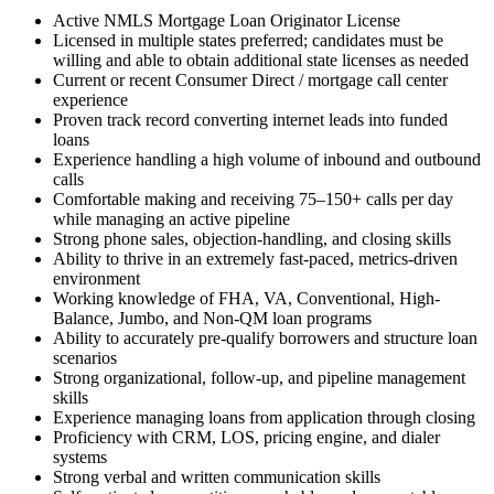
Active NMLS Mortgage Loan Originator License
Licensed in multiple states preferred; candidates must be
willing and able to obtain additional state licenses as needed
Current or recent Consumer Direct / mortgage call center
experience
Proven track record converting internet leads into funded
loans
Experience handling a high volume of inbound and outbound
calls
Comfortable making and receiving 75–150+ calls per day
while managing an active pipeline
Strong phone sales, objection-handling, and closing skills
Ability to thrive in an extremely fast-paced, metrics-driven
environment
Working knowledge of FHA, VA, Conventional, High-
Balance, Jumbo, and Non-QM loan programs
Ability to accurately pre-qualify borrowers and structure loan
scenarios
Strong organizational, follow-up, and pipeline management
skills
Experience managing loans from application through closing
Proficiency with CRM, LOS, pricing engine, and dialer
systems
Strong verbal and written communication skills