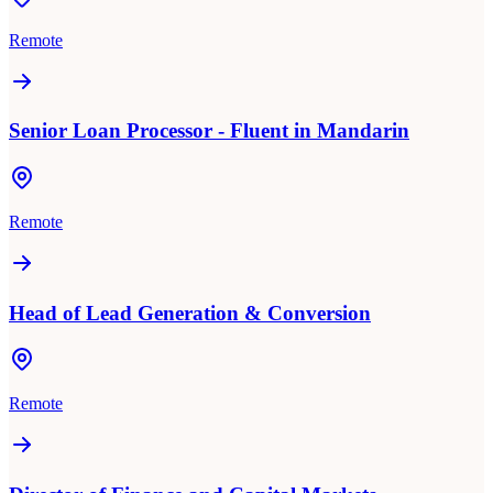
Remote
Senior Loan Processor - Fluent in Mandarin
Remote
Head of Lead Generation & Conversion
Remote