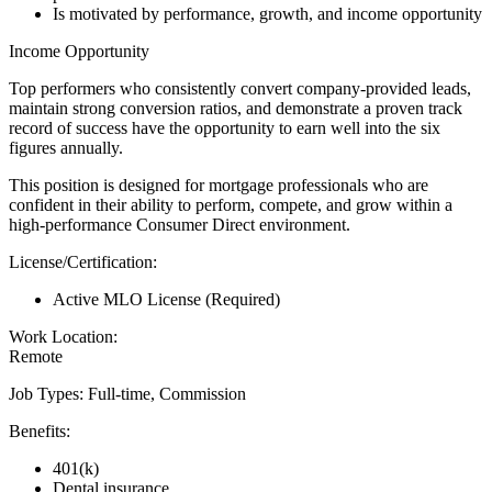
Is motivated by performance, growth, and income opportunity
Income Opportunity
Top performers who consistently convert company-provided leads,
maintain strong conversion ratios, and demonstrate a proven track
record of success have the opportunity to earn well into the six
figures annually.
This position is designed for mortgage professionals who are
confident in their ability to perform, compete, and grow within a
high-performance Consumer Direct environment.
License/Certification:
Active MLO License (Required)
Work Location:
Remote
Job Types: Full-time, Commission
Benefits:
401(k)
Dental insurance