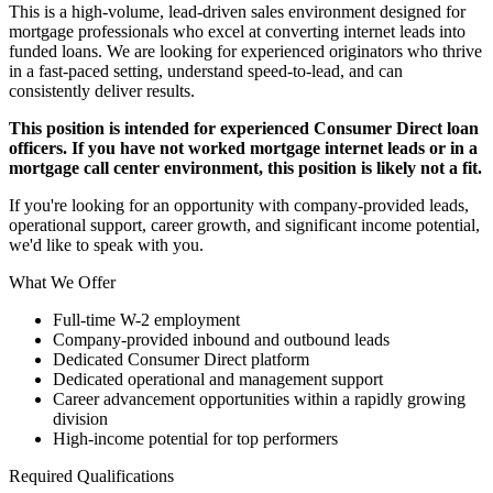
This is a high-volume, lead-driven sales environment designed for
mortgage professionals who excel at converting internet leads into
funded loans. We are looking for experienced originators who thrive
in a fast-paced setting, understand speed-to-lead, and can
consistently deliver results.
This position is intended for experienced Consumer Direct loan
officers. If you have not worked mortgage internet leads or in a
mortgage call center environment, this position is likely not a fit.
If you're looking for an opportunity with company-provided leads,
operational support, career growth, and significant income potential,
we'd like to speak with you.
What We Offer
Full-time W-2 employment
Company-provided inbound and outbound leads
Dedicated Consumer Direct platform
Dedicated operational and management support
Career advancement opportunities within a rapidly growing
division
High-income potential for top performers
Required Qualifications