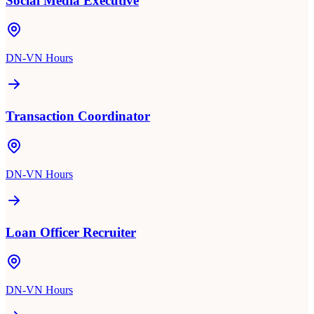
Social Media Executive
DN-VN Hours
Transaction Coordinator
DN-VN Hours
Loan Officer Recruiter
DN-VN Hours