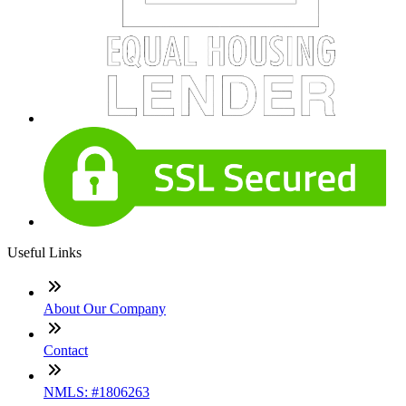
Useful Links
About Our Company
Contact
NMLS: #1806263