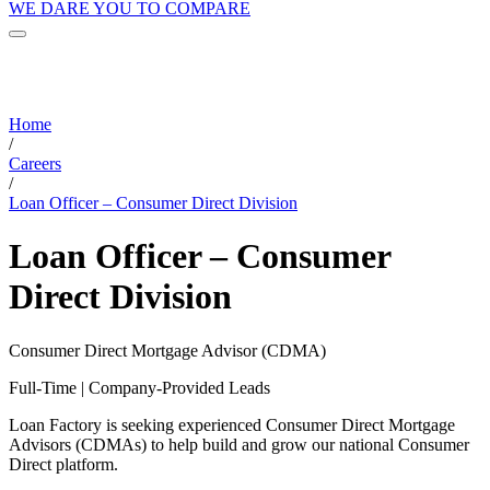
WE DARE YOU TO COMPARE
Home
/
Careers
/
Loan Officer – Consumer Direct Division
Loan Officer – Consumer
Direct Division
Consumer Direct Mortgage Advisor (CDMA)
Full-Time | Company-Provided Leads
Loan Factory is seeking experienced Consumer Direct Mortgage
Advisors (CDMAs) to help build and grow our national Consumer
Direct platform.