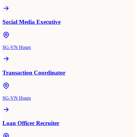
Social Media Executive
SG-VN Hours
Transaction Coordinator
SG-VN Hours
Loan Officer Recruiter