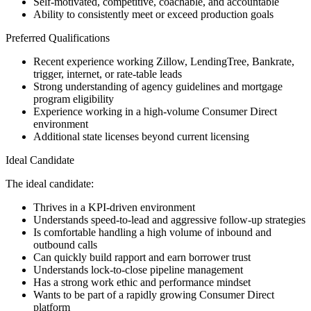
Self-motivated, competitive, coachable, and accountable
Ability to consistently meet or exceed production goals
Preferred Qualifications
Recent experience working Zillow, LendingTree, Bankrate,
trigger, internet, or rate-table leads
Strong understanding of agency guidelines and mortgage
program eligibility
Experience working in a high-volume Consumer Direct
environment
Additional state licenses beyond current licensing
Ideal Candidate
The ideal candidate:
Thrives in a KPI-driven environment
Understands speed-to-lead and aggressive follow-up strategies
Is comfortable handling a high volume of inbound and
outbound calls
Can quickly build rapport and earn borrower trust
Understands lock-to-close pipeline management
Has a strong work ethic and performance mindset
Wants to be part of a rapidly growing Consumer Direct
platform