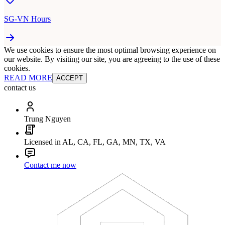
SG-VN Hours
We use cookies to ensure the most optimal browsing experience on
our website. By visiting our site, you are agreeing to the use of these
cookies.
READ MORE
ACCEPT
contact us
Trung Nguyen
Licensed in AL, CA, FL, GA, MN, TX, VA
Contact me now