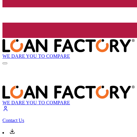
WE DARE YOU TO COMPARE
WE DARE YOU TO COMPARE
Contact Us