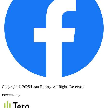
Copyright © 2025 Loan Factory. All Rights Reserved.
Powered by