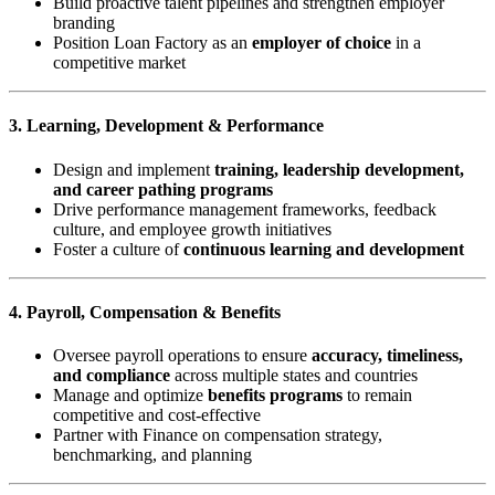
Build proactive talent pipelines and strengthen employer
branding
Position Loan Factory as an
employer of choice
in a
competitive market
3. Learning, Development & Performance
Design and implement
training, leadership development,
and career pathing programs
Drive performance management frameworks, feedback
culture, and employee growth initiatives
Foster a culture of
continuous learning and development
4. Payroll, Compensation & Benefits
Oversee payroll operations to ensure
accuracy, timeliness,
and compliance
across multiple states and countries
Manage and optimize
benefits programs
to remain
competitive and cost-effective
Partner with Finance on compensation strategy,
benchmarking, and planning