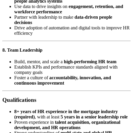
people analytics systems
Use data to drive insights on
engagement, retention, and
workforce performance
Partner with leadership to make
data-driven people
decisions
Drive adoption of automation and digital tools to improve HR
efficiency
8. Team Leadership
Build, mentor, and scale a
high-performing HR team
Establish KPIs and performance standards aligned with
company goals
Foster a culture of
accountability, innovation, and
continuous improvement
Qualifications
8+ years of HR experience in the mortgage industry
(required)
, with at least
5 years in a senior leadership role
Proven experience in
talent acquisition, organizational
development, and HR operations
Strong understanding of
multi-state and global HR