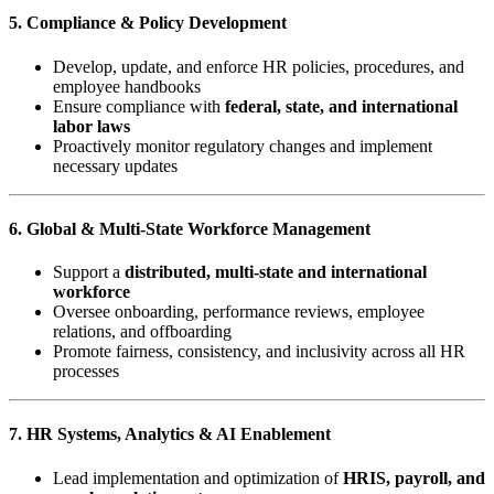
5. Compliance & Policy Development
Develop, update, and enforce HR policies, procedures, and
employee handbooks
Ensure compliance with
federal, state, and international
labor laws
Proactively monitor regulatory changes and implement
necessary updates
6. Global & Multi-State Workforce Management
Support a
distributed, multi-state and international
workforce
Oversee onboarding, performance reviews, employee
relations, and offboarding
Promote fairness, consistency, and inclusivity across all HR
processes
7. HR Systems, Analytics & AI Enablement
Lead implementation and optimization of
HRIS, payroll, and