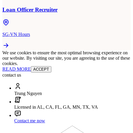
Loan Officer Recruiter
SG-VN Hours
We use cookies to ensure the most optimal browsing experience on
our website. By visiting our site, you are agreeing to the use of these
cookies.
READ MORE
ACCEPT
contact us
Trung Nguyen
Licensed in AL, CA, FL, GA, MN, TX, VA
Contact me now