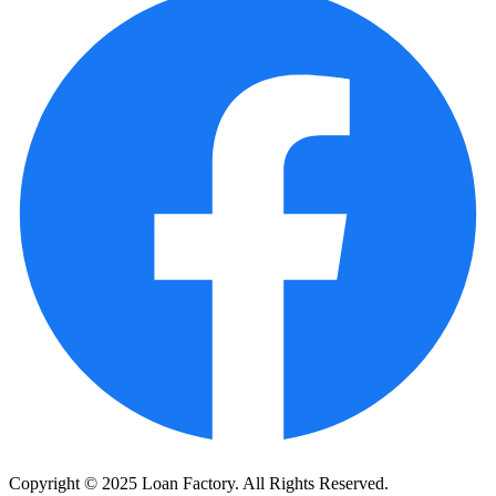
Copyright © 2025 Loan Factory. All Rights Reserved.