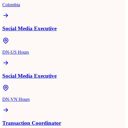
Colombia
Social Media Executive
DN-US Hours
Social Media Executive
DN-VN Hours
Transaction Coordinator