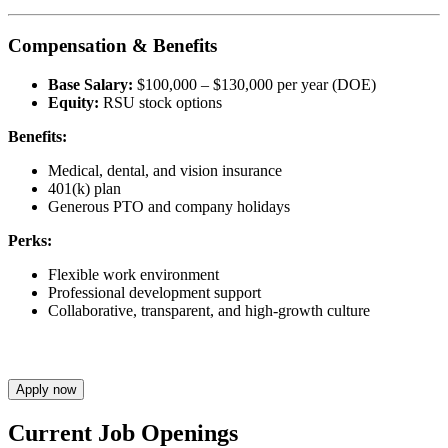
Compensation & Benefits
Base Salary:
$100,000 – $130,000 per year (DOE)
Equity:
RSU stock options
Benefits:
Medical, dental, and vision insurance
401(k) plan
Generous PTO and company holidays
Perks:
Flexible work environment
Professional development support
Collaborative, transparent, and high-growth culture
Apply now
Current Job Openings