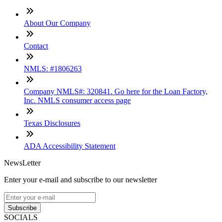
About Our Company
Contact
NMLS: #1806263
Company NMLS#: 320841. Go here for the Loan Factory,
Inc. NMLS consumer access page
Texas Disclosures
ADA Accessibility Statement
NewsLetter
Enter your e-mail and subscribe to our newsletter
Subscribe
SOCIALS