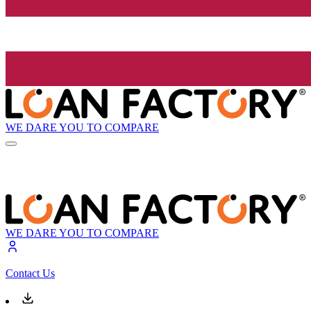
WE DARE YOU TO COMPARE
WE DARE YOU TO COMPARE
Contact Us