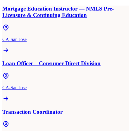
Mortgage Education Instructor — NMLS Pre-
Licensure & Continuing Education
CA-San Jose
Loan Officer – Consumer Direct Division
CA-San Jose
Transaction Coordinator