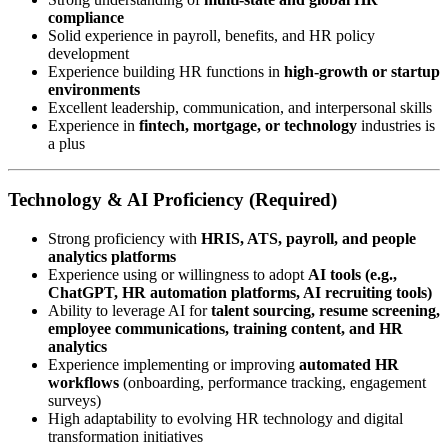
compliance
Solid experience in payroll, benefits, and HR policy
development
Experience building HR functions in
high-growth or startup
environments
Excellent leadership, communication, and interpersonal skills
Experience in
fintech, mortgage, or technology
industries is
a plus
Technology & AI Proficiency (Required)
Strong proficiency with
HRIS, ATS, payroll, and people
analytics platforms
Experience using or willingness to adopt
AI tools (e.g.,
ChatGPT, HR automation platforms, AI recruiting tools)
Ability to leverage AI for
talent sourcing, resume screening,
employee communications, training content, and HR
analytics
Experience implementing or improving
automated HR
workflows
(onboarding, performance tracking, engagement
surveys)
High adaptability to evolving HR technology and digital
transformation initiatives