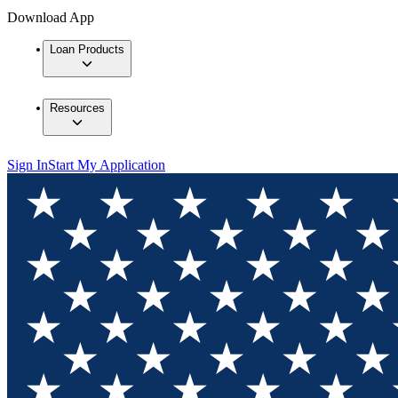
Download App
Loan Products
Resources
Sign In
Start My Application