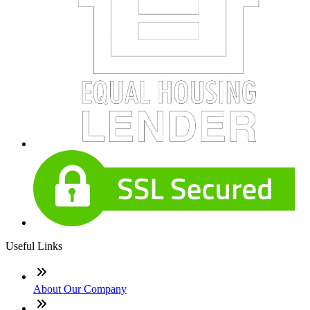
Useful Links
About Our Company