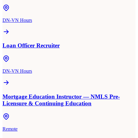
DN-VN Hours
Loan Officer Recruiter
DN-VN Hours
Mortgage Education Instructor — NMLS Pre-
Licensure & Continuing Education
Remote