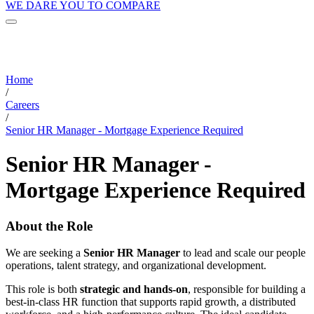
WE DARE YOU TO COMPARE
Home
/
Careers
/
Senior HR Manager - Mortgage Experience Required
Senior HR Manager -
Mortgage Experience Required
About the Role
We are seeking a
Senior HR Manager
to lead and scale our people
operations, talent strategy, and organizational development.
This role is both
strategic and hands-on
, responsible for building a
best-in-class HR function that supports rapid growth, a distributed