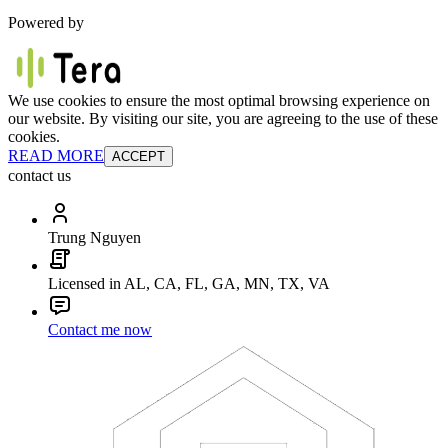
Powered by
We use cookies to ensure the most optimal browsing experience on
our website. By visiting our site, you are agreeing to the use of these
cookies.
READ MORE
ACCEPT
contact us
Trung Nguyen
Licensed in AL, CA, FL, GA, MN, TX, VA
Contact me now