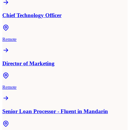
Chief Technology Officer
Remote
Director of Marketing
Remote
Senior Loan Processor - Fluent in Mandarin