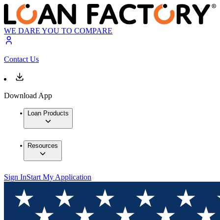
WE DARE YOU TO COMPARE
Contact Us
Download App
Loan Products
Resources
Sign In
Start My Application