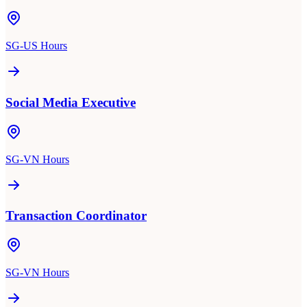
SG-US Hours
Social Media Executive
SG-VN Hours
Transaction Coordinator
SG-VN Hours