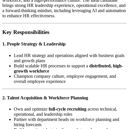
workforce, and a high-performance culture. The ideal candidate
brings strong HR leadership experience, operational excellence, and
a forward-thinking mindset, including leveraging AI and automation
to enhance HR effectiveness.
Key Responsibilities
1. People Strategy & Leadership
Lead HR strategy and operations aligned with business goals
and growth plans
Build scalable HR processes to support a
distributed, high-
growth workforce
Champion company culture, employee engagement, and
overall employee experience
2. Talent Acquisition & Workforce Planning
Own and optimize
full-cycle recruiting
across technical,
operational, and leadership roles
Partner with department heads on workforce planning and
hiring forecasts