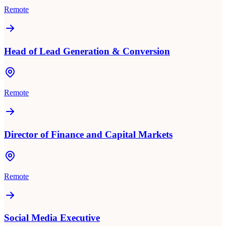
Remote
Head of Lead Generation & Conversion
Remote
Director of Finance and Capital Markets
Remote
Social Media Executive