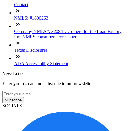
Contact
NMLS: #1806263
Company NMLS#: 320841. Go here for the Loan Factory,
Inc. NMLS consumer access page
Texas Disclosures
ADA Accessibility Statement
NewsLetter
Enter your e-mail and subscribe to our newsletter
Subscribe
SOCIALS