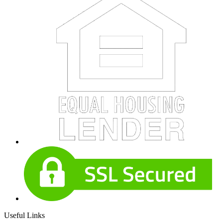
Useful Links