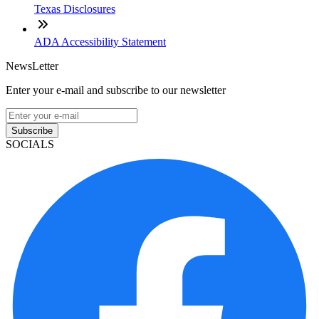
Texas Disclosures
ADA Accessibility Statement
NewsLetter
Enter your e-mail and subscribe to our newsletter
Subscribe
SOCIALS