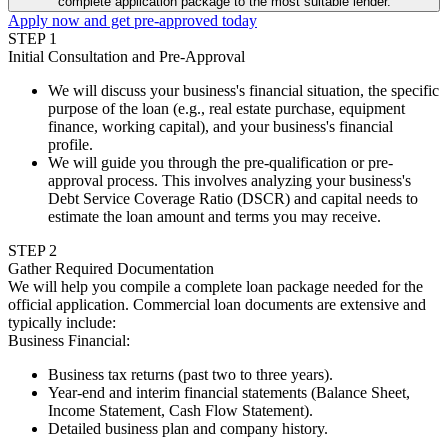
complete application package to the most suitable lender.
Apply now and get pre-approved today
STEP
1
Initial Consultation and Pre-Approval
We will discuss your business's financial situation, the specific
purpose of the loan (e.g., real estate purchase, equipment
finance, working capital), and your business's financial
profile.
We will guide you through the pre-qualification or pre-
approval process. This involves analyzing your business's
Debt Service Coverage Ratio (DSCR) and capital needs to
estimate the loan amount and terms you may receive.
STEP
2
Gather Required Documentation
We will help you compile a complete loan package needed for the
official application. Commercial loan documents are extensive and
typically include:
Business Financial
:
Business tax returns (past two to three years).
Year-end and interim financial statements (Balance Sheet,
Income Statement, Cash Flow Statement).
Detailed business plan and company history.