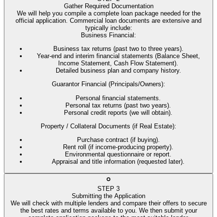
Gather Required Documentation
We will help you compile a complete loan package needed for the
official application. Commercial loan documents are extensive and
typically include:
Business Financial
:
Business tax returns (past two to three years).
Year-end and interim financial statements (Balance Sheet,
Income Statement, Cash Flow Statement).
Detailed business plan and company history.
Guarantor Financial (Principals/Owners)
:
Personal financial statements.
Personal tax returns (past two years).
Personal credit reports (we will obtain).
Property / Collateral Documents (if Real Estate)
:
Purchase contract (if buying).
Rent roll (if income-producing property).
Environmental questionnaire or report.
Appraisal and title information (requested later).
STEP
3
Submitting the Application
We will check with multiple lenders and compare their offers to secure
the best rates and terms available to you. We then submit your