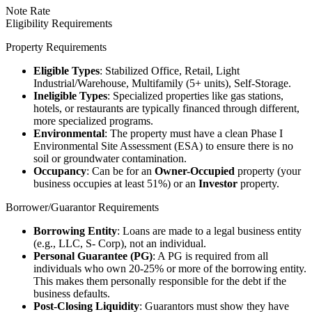
Note Rate
Eligibility Requirements
Property Requirements
Eligible Types
: Stabilized Office, Retail, Light
Industrial/Warehouse, Multifamily (5+ units), Self-Storage.
Ineligible Types
: Specialized properties like gas stations,
hotels, or restaurants are typically financed through different,
more specialized programs.
Environmental
: The property must have a clean Phase I
Environmental Site Assessment (ESA) to ensure there is no
soil or groundwater contamination.
Occupancy
: Can be for an
Owner-Occupied
property (your
business occupies at least 51%) or an
Investor
property.
Borrower/Guarantor Requirements
Borrowing Entity
: Loans are made to a legal business entity
(e.g., LLC, S- Corp), not an individual.
Personal Guarantee (PG)
: A PG is required from all
individuals who own 20-25% or more of the borrowing entity.
This makes them personally responsible for the debt if the
business defaults.
Post-Closing Liquidity
: Guarantors must show they have