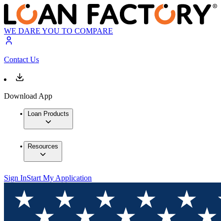
WE DARE YOU TO COMPARE
Contact Us
Download App
Loan Products
Resources
Sign In
Start My Application