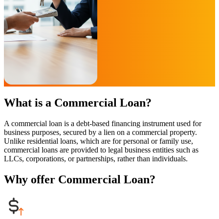
What is a Commercial Loan?
A commercial loan is a debt-based financing instrument used for
business purposes, secured by a lien on a commercial property.
Unlike residential loans, which are for personal or family use,
commercial loans are provided to legal business entities such as
LLCs, corporations, or partnerships, rather than individuals.
Why offer Commercial Loan?