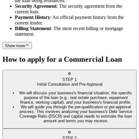
the loan being refinanced.
Security Agreement
: The security agreement from the
current loan.
Payment History
: An official payment history from the
current lender.
Billing Statement
: The most recent billing or mortgage
statement.
Show more
How to apply for a Commercial Loan
STEP
1
Initial Consultation and Pre-Approval
We will discuss your business's financial situation, the specific
purpose of the loan (e.g., real estate purchase, equipment
finance, working capital), and your business's financial profile.
We will guide you through the pre-qualification or pre-approval
process. This involves analyzing your business's Debt Service
Coverage Ratio (DSCR) and capital needs to estimate the loan
amount and terms you may receive.
STEP
2