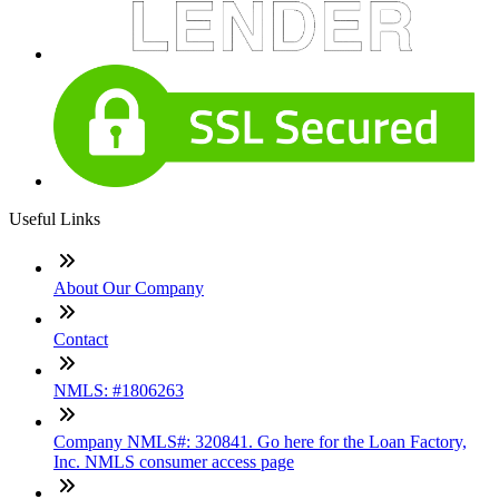
Useful Links
About Our Company
Contact
NMLS: #1806263
Company NMLS#: 320841. Go here for the Loan Factory,
Inc. NMLS consumer access page