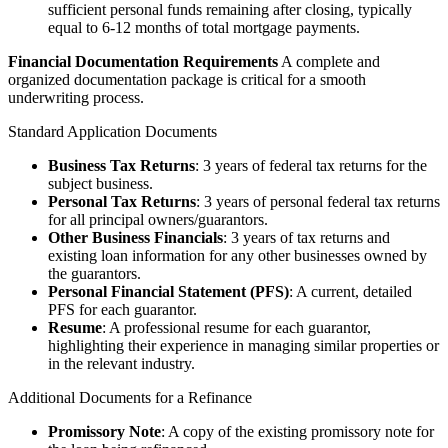
sufficient personal funds remaining after closing, typically
equal to 6-12 months of total mortgage payments.
Financial Documentation Requirements
A complete and
organized documentation package is critical for a smooth
underwriting process.
Standard Application Documents
Business Tax Returns
: 3 years of federal tax returns for the
subject business.
Personal Tax Returns
: 3 years of personal federal tax returns
for all principal owners/guarantors.
Other Business Financials
: 3 years of tax returns and
existing loan information for any other businesses owned by
the guarantors.
Personal Financial Statement (PFS)
: A current, detailed
PFS for each guarantor.
Resume
: A professional resume for each guarantor,
highlighting their experience in managing similar properties or
in the relevant industry.
Additional Documents for a Refinance
Promissory Note
: A copy of the existing promissory note for