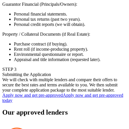
Guarantor Financial (Principals/Owners)
:
Personal financial statements.
Personal tax returns (past two years).
Personal credit reports (we will obtain).
Property / Collateral Documents (if Real Estate)
:
Purchase contract (if buying).
Rent roll (if income-producing property).
Environmental questionnaire or report.
Appraisal and title information (requested later).
STEP
3
Submitting the Application
We will check with multiple lenders and compare their offers to
secure the best rates and terms available to you. We then submit
your complete application package to the most suitable lender.
Apply now and get pre-approved
Apply now and get pre-approved
today
Our approved lenders