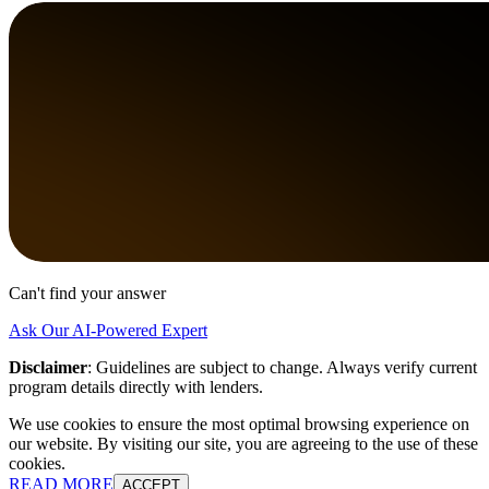
Can't find your answer
Ask Our AI-Powered Expert
Disclaimer
:
Guidelines are subject to change. Always verify current
program details directly with lenders.
We use cookies to ensure the most optimal browsing experience on
our website. By visiting our site, you are agreeing to the use of these
cookies.
READ MORE
ACCEPT