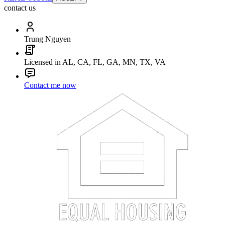
contact us
Trung Nguyen
Licensed in AL, CA, FL, GA, MN, TX, VA
Contact me now