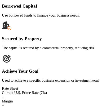
Borrowed Capital
Use borrowed funds to finance your business needs.
Secured by Property
The capital is secured by a commercial property, reducing risk.
Achieve Your Goal
Used to achieve a specific business expansion or investment goal.
Rate Sheet
Current U.S. Prime Rate (7%)
+
Margin
=