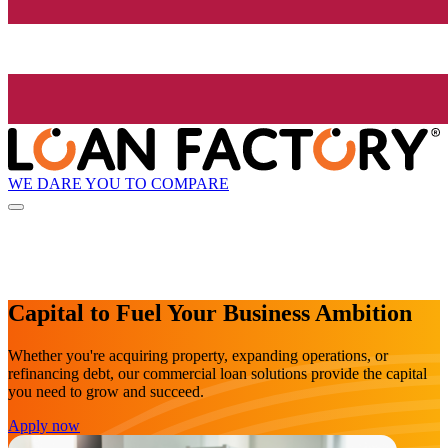
WE DARE YOU TO COMPARE
Capital to Fuel Your Business Ambition
Whether you're acquiring property, expanding operations, or
refinancing debt, our commercial loan solutions provide the capital
you need to grow and succeed.
Apply now