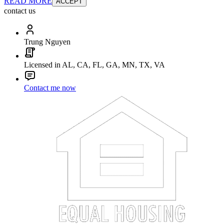
READ MORE
ACCEPT
contact us
Trung Nguyen
Licensed in AL, CA, FL, GA, MN, TX, VA
Contact me now