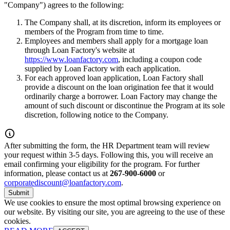
"Company") agrees to the following:
The Company shall, at its discretion, inform its employees or
members of the Program from time to time.
Employees and members shall apply for a mortgage loan
through Loan Factory's website at
https://www.loanfactory.com
, including a coupon code
supplied by Loan Factory with each application.
For each approved loan application, Loan Factory shall
provide a discount on the loan origination fee that it would
ordinarily charge a borrower. Loan Factory may change the
amount of such discount or discontinue the Program at its sole
discretion, following notice to the Company.
After submitting the form, the HR Department team will review
your request within 3-5 days. Following this, you will receive an
email confirming your eligibility for the program. For further
information, please contact us at
267-900-6000
or
corporatediscount@loanfactory.com
.
Submit
We use cookies to ensure the most optimal browsing experience on
our website. By visiting our site, you are agreeing to the use of these
cookies.