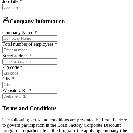
Job Title
*
Company Information
Company Name
*
Total number of employees
*
Street address
*
Zip code
*
City
*
Website URL
*
Terms and Conditions
The following terms and conditions are presented by Loan Factory
to govern participation in the Loan Factory Corporate Discount
program. To participate in the Program, the applying company (the