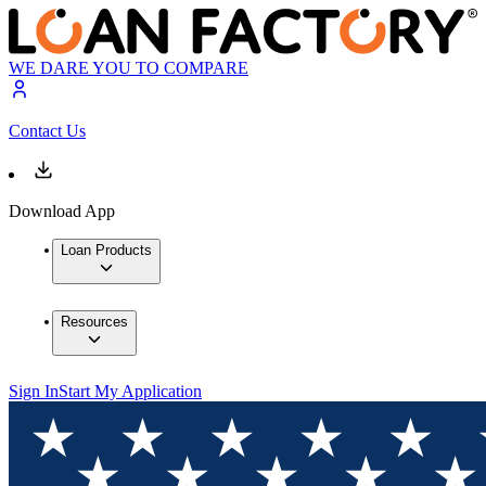
WE DARE YOU TO COMPARE
Contact Us
Download App
Loan Products
Resources
Sign In
Start My Application