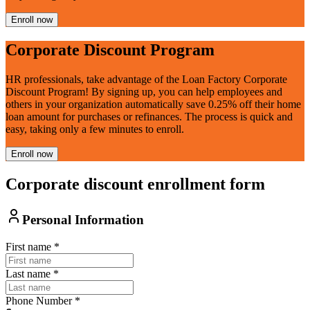
Enroll now
Corporate Discount Program
HR professionals, take advantage of the Loan Factory Corporate
Discount Program! By signing up, you can help employees and
others in your organization automatically save 0.25% off their home
loan amount for purchases or refinances. The process is quick and
easy, taking only a few minutes to enroll.
Enroll now
Corporate discount enrollment form
Personal Information
First name
*
Last name
*
Phone Number
*