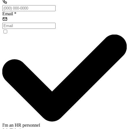
Email
*
I'm an HR personnel