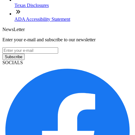
Texas Disclosures
ADA Accessibility Statement
NewsLetter
Enter your e-mail and subscribe to our newsletter
Subscribe
SOCIALS