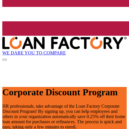
WE DARE YOU TO COMPARE
Corporate Discount Program
HR professionals, take advantage of the Loan Factory Corporate
Discount Program! By signing up, you can help employees and
others in your organization automatically save 0.25% off their home
loan amount for purchases or refinances. The process is quick and
easy, taking only a few minutes to enroll.