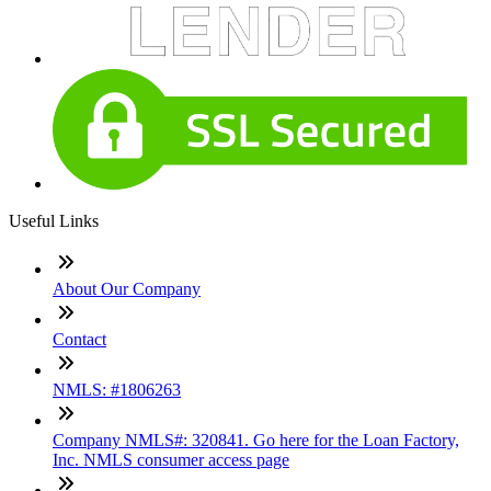
Useful Links
About Our Company
Contact
NMLS: #1806263
Company NMLS#: 320841. Go here for the Loan Factory,
Inc. NMLS consumer access page