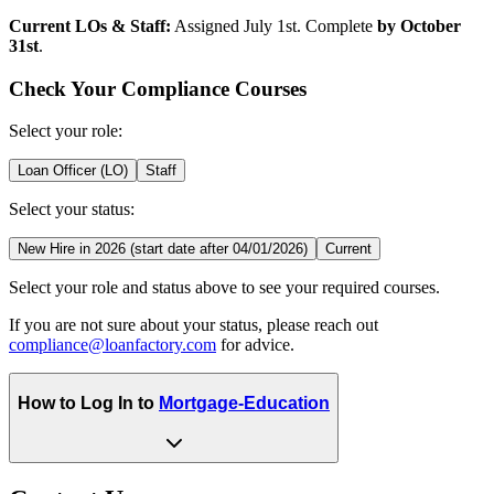
Current LOs & Staff:
Assigned July 1st. Complete
by October
31st
.
Check Your Compliance Courses
Select your role:
Loan Officer (LO)
Staff
Select your status:
New Hire in 2026 (start date after 04/01/2026)
Current
Select your role and status above to see your required courses.
If you are not sure about your status, please reach out
compliance@loanfactory.com
for advice.
How to Log In to
Mortgage-Education