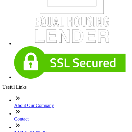
Useful Links
About Our Company
Contact