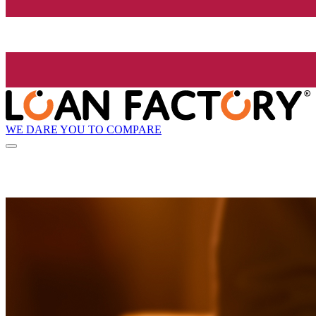
WE DARE YOU TO COMPARE