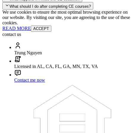
your account and you'll be good to go! Your corporate discounts will
What should I do after completing CE courses?
already be applied.
We use cookies to ensure the most optimal browsing experience on
Late Continuing Education for Prior Year
our website. By visiting our site, you are agreeing to the use of these
Late Continuing Education for Prior Year
Annual Renewal
cookies.
READ MORE
ACCEPT
contact us
Trung Nguyen
Licensed in AL, CA, FL, GA, MN, TX, VA
Contact me now