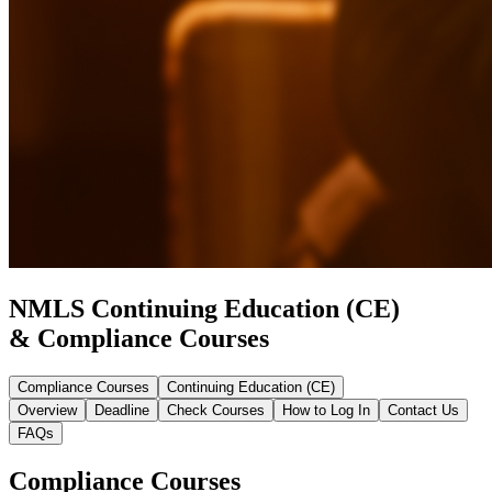
NMLS Continuing Education (CE)
& Compliance Courses
Compliance Courses
Continuing Education (CE)
Overview
Deadline
Check Courses
How to Log In
Contact Us
FAQs
Compliance Courses