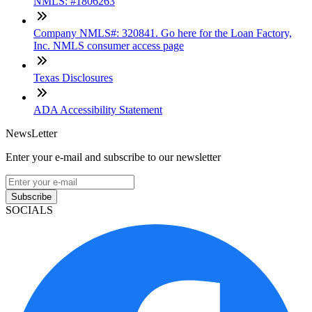
NMLS: #1806263
Company NMLS#: 320841. Go here for the Loan Factory,
Inc. NMLS consumer access page
Texas Disclosures
ADA Accessibility Statement
NewsLetter
Enter your e-mail and subscribe to our newsletter
Subscribe
SOCIALS