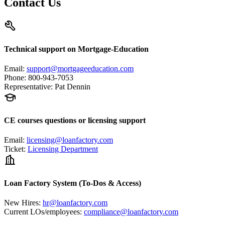
Contact Us
Technical support on Mortgage-Education
Email
:
support@mortgageeducation.com
Phone
:
800-943-7053
Representative
:
Pat Dennin
CE courses questions or licensing support
Email
:
licensing@loanfactory.com
Ticket
:
Licensing Department
Loan Factory System (To-Dos & Access)
New Hires
:
hr@loanfactory.com
Current LOs/employees
:
compliance@loanfactory.com