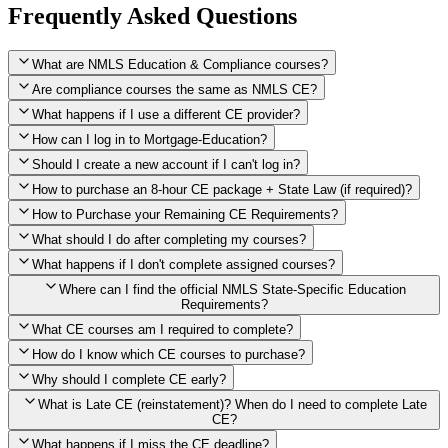
Frequently Asked Questions
What are NMLS Education & Compliance courses?
Are compliance courses the same as NMLS CE?
What happens if I use a different CE provider?
How can I log in to Mortgage-Education?
Should I create a new account if I can't log in?
How to purchase an 8-hour CE package + State Law (if required)?
How to Purchase your Remaining CE Requirements?
Click here to purchase 2026 8-Hour CE package
What should I do after completing my courses?
Once you have completed your initial 2 hours of NMLS CE, you
What happens if I don't complete assigned courses?
will see a button within your student account confirming that these
hours have been credited. To purchase and complete the remaining
Where can I find the official NMLS State-Specific Education
required CE hours, please click on this button.
Requirements?
What CE courses am I required to complete?
How do I know which CE courses to purchase?
NMLS
When the widget window pops up, just select the States in which
State-Specific Education Requirements
Why should I complete CE early?
you're licensed, then click "Continue," and you will automatically
Education Record
What is Late CE (reinstatement)? When do I need to complete Late
be taken to the "Checkout" page with the remaining NMLS Fed CE
CE?
hours needed, as well as your State Specific CE hours. After being
purchased, all necessary CE hours for this year will be loaded into
What happens if I miss the CE deadline?