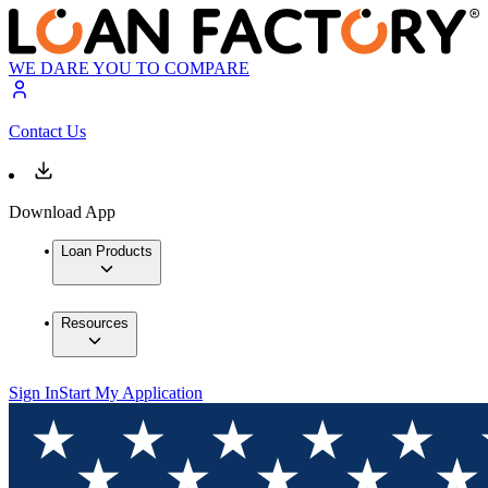
WE DARE YOU TO COMPARE
Contact Us
Download App
Loan Products
Resources
Sign In
Start My Application