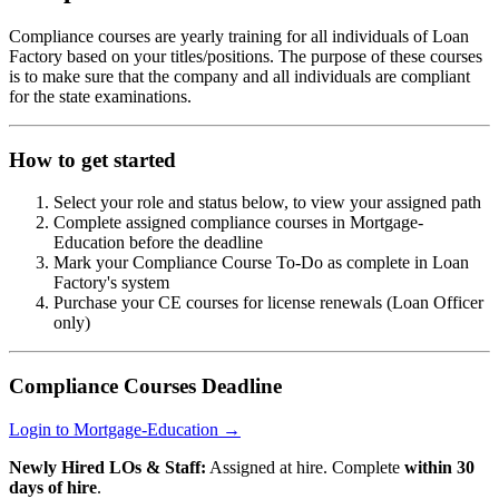
Compliance courses are yearly training for all individuals of Loan
Factory based on your titles/positions. The purpose of these courses
is to make sure that the company and all individuals are compliant
for the state examinations.
How to get started
Select your role and status below, to view your assigned path
Complete assigned compliance courses in Mortgage-
Education before the deadline
Mark your Compliance Course To-Do as complete in Loan
Factory's system
Purchase your CE courses for license renewals (Loan Officer
only)
Compliance Courses Deadline
Login to Mortgage-Education →
Newly Hired LOs & Staff:
Assigned at hire. Complete
within 30
days of hire
.