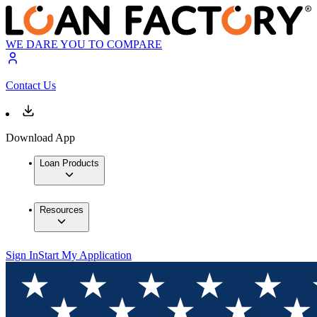
WE DARE YOU TO COMPARE
Contact Us
Download App
Loan Products
Resources
Sign In
Start My Application