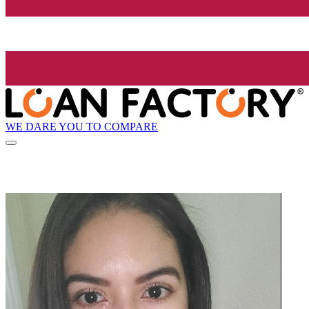
WE DARE YOU TO COMPARE