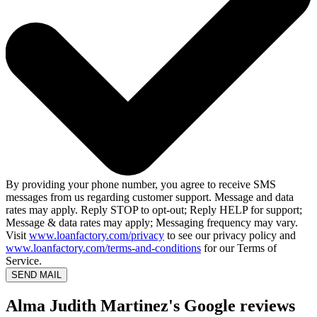
By providing your phone number, you agree to receive SMS
messages from us regarding customer support. Message and data
rates may apply. Reply STOP to opt-out; Reply HELP for support;
Message & data rates may apply; Messaging frequency may vary.
Visit
www.loanfactory.com/privacy
to see our privacy policy and
www.loanfactory.com/terms-and-conditions
for our Terms of
Service.
SEND MAIL
Alma Judith Martinez's Google reviews