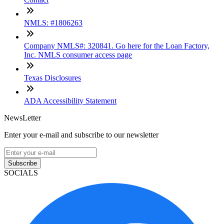
NMLS: #1806263
Company NMLS#: 320841. Go here for the Loan Factory,
Inc. NMLS consumer access page
Texas Disclosures
ADA Accessibility Statement
NewsLetter
Enter your e-mail and subscribe to our newsletter
Subscribe
SOCIALS