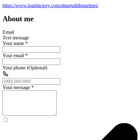
https://www.loanfactory.com/almajudithmartinez
About me
Email
Text message
Your name
*
Your email
*
Your phone (Optional)
Your message
*