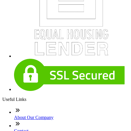
Useful Links
About Our Company
Contact