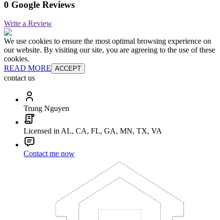
0 Google Reviews
Write a Review
We use cookies to ensure the most optimal browsing experience on
our website. By visiting our site, you are agreeing to the use of these
cookies.
READ MORE
ACCEPT
contact us
Trung Nguyen
Licensed in AL, CA, FL, GA, MN, TX, VA
Contact me now