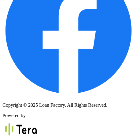
Copyright © 2025 Loan Factory. All Rights Reserved.
Powered by