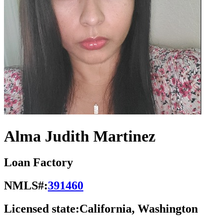
Alma Judith Martinez
Loan Factory
NMLS#:
391460
Licensed state:
California, Washington