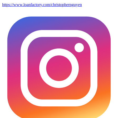
https://www.loanfactory.com/christophernguyen