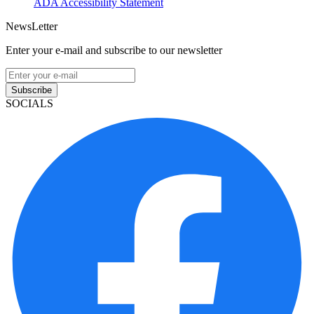
ADA Accessibility Statement
NewsLetter
Enter your e-mail and subscribe to our newsletter
Subscribe
SOCIALS