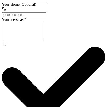
Your phone (Optional)
Your message
*