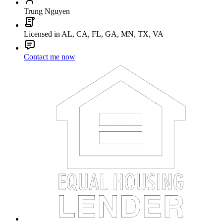
Trung Nguyen
Licensed in AL, CA, FL, GA, MN, TX, VA
Contact me now