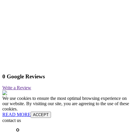
0 Google Reviews
Write a Review
We use cookies to ensure the most optimal browsing experience on
our website. By visiting our site, you are agreeing to the use of these
cookies.
READ MORE
ACCEPT
contact us