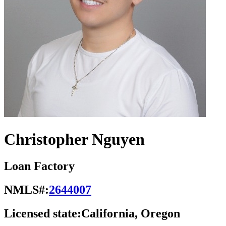
Christopher Nguyen
Loan Factory
NMLS#:
2644007
Licensed state:
California, Oregon