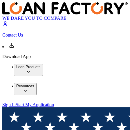
WE DARE YOU TO COMPARE
Contact Us
Download App
Loan Products
Resources
Sign In
Start My Application