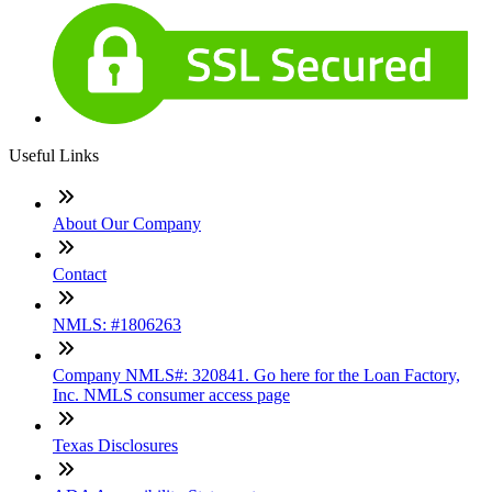
Useful Links
About Our Company
Contact
NMLS: #1806263
Company NMLS#: 320841. Go here for the Loan Factory,
Inc. NMLS consumer access page
Texas Disclosures