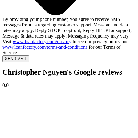
By providing your phone number, you agree to receive SMS
messages from us regarding customer support. Message and data
rates may apply. Reply STOP to opt-out; Reply HELP for support;
Message & data rates may apply; Messaging frequency may vary.
Visit
www.loanfactory.com/privacy
to see our privacy policy and
www.loanfactory.com/terms-and-conditions
for our Terms of
Service.
SEND MAIL
Christopher Nguyen's Google reviews
0.0