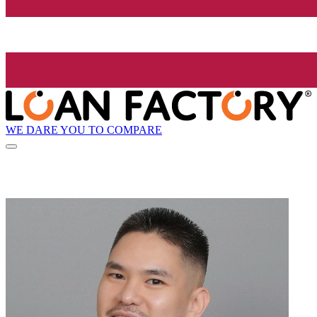
WE DARE YOU TO COMPARE