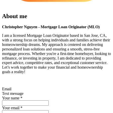
About me
Christopher Nguyen - Mortgage Loan Originator (MLO)
I am a licensed Mortgage Loan Originator based in San Jose, CA,
with a strong focus on helping individuals and families achieve their
homeownership dreams. My approach is centered on delivering
personalized loan solutions and ensuring a smooth, stress-free
mortgage process. Whether you're a first-time homebuyer, looking to
refinance, or investing in property, I am dedicated to providing
expert advice, competitive rates, and exceptional customer service.
Let’s work together to make your financial and homeownership
goals a reality!
Email
Text message
Your name
*
Your email
*