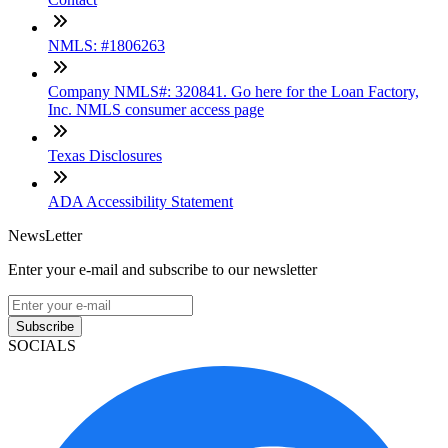
NMLS: #1806263
Company NMLS#: 320841. Go here for the Loan Factory,
Inc. NMLS consumer access page
Texas Disclosures
ADA Accessibility Statement
NewsLetter
Enter your e-mail and subscribe to our newsletter
Subscribe
SOCIALS