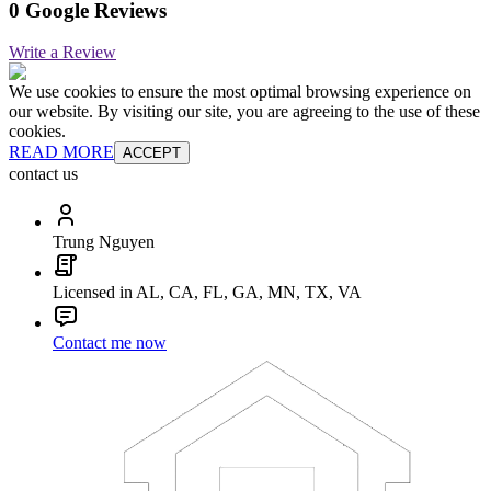
0 Google Reviews
Write a Review
We use cookies to ensure the most optimal browsing experience on
our website. By visiting our site, you are agreeing to the use of these
cookies.
READ MORE
ACCEPT
contact us
Trung Nguyen
Licensed in AL, CA, FL, GA, MN, TX, VA
Contact me now