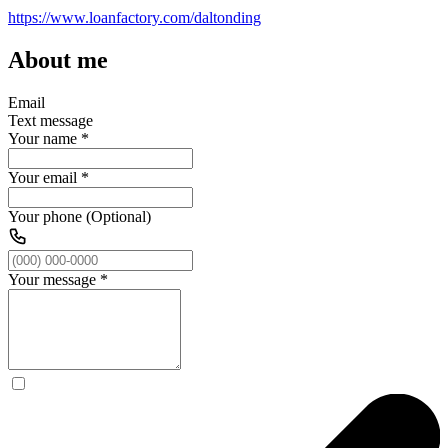
https://www.loanfactory.com/daltonding
About me
Email
Text message
Your name
*
Your email
*
Your phone (Optional)
Your message
*