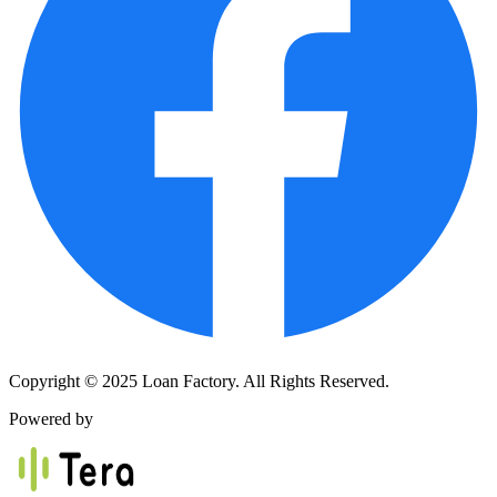
Copyright © 2025 Loan Factory. All Rights Reserved.
Powered by