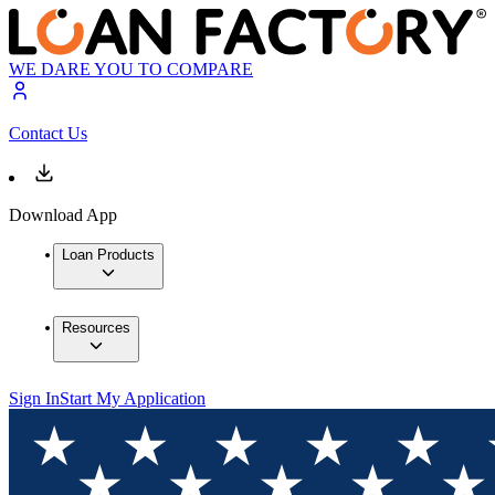
WE DARE YOU TO COMPARE
Contact Us
Download App
Loan Products
Resources
Sign In
Start My Application