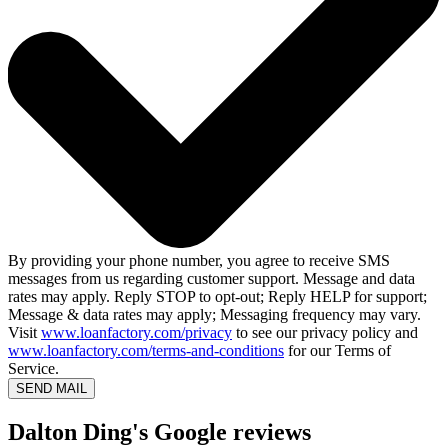
By providing your phone number, you agree to receive SMS
messages from us regarding customer support. Message and data
rates may apply. Reply STOP to opt-out; Reply HELP for support;
Message & data rates may apply; Messaging frequency may vary.
Visit
www.loanfactory.com/privacy
to see our privacy policy and
www.loanfactory.com/terms-and-conditions
for our Terms of
Service.
SEND MAIL
Dalton Ding's Google reviews