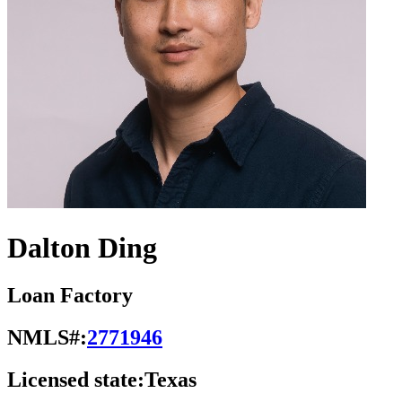
Dalton Ding
Loan Factory
NMLS#:
2771946
Licensed state:
Texas