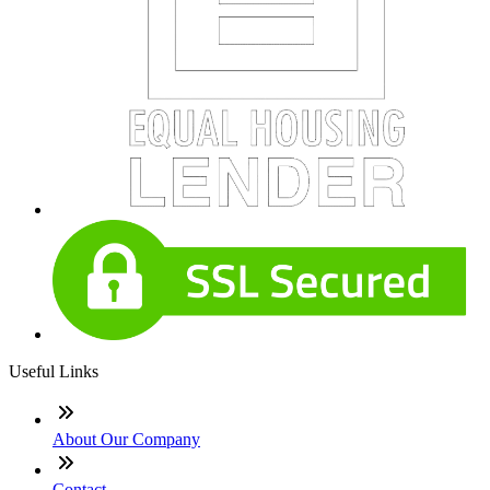
Useful Links
About Our Company
Contact