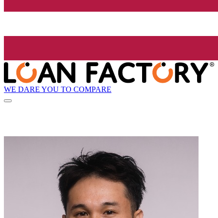
WE DARE YOU TO COMPARE