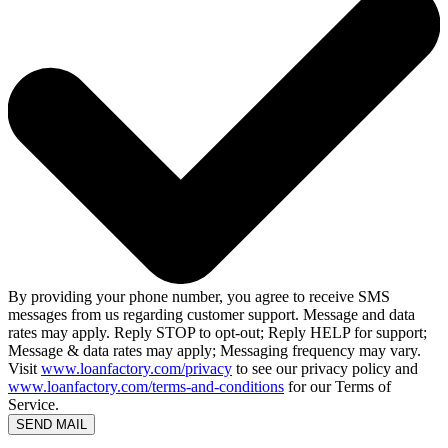
By providing your phone number, you agree to receive SMS
messages from us regarding customer support. Message and data
rates may apply. Reply STOP to opt-out; Reply HELP for support;
Message & data rates may apply; Messaging frequency may vary.
Visit
www.loanfactory.com/privacy
to see our privacy policy and
www.loanfactory.com/terms-and-conditions
for our Terms of
Service.
SEND MAIL