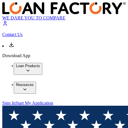
WE DARE YOU TO COMPARE
Contact Us
Download App
Loan Products
Resources
Sign In
Start My Application