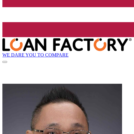
WE DARE YOU TO COMPARE