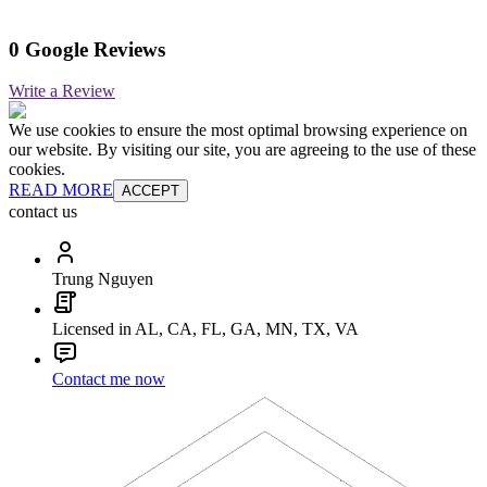
0 Google Reviews
Write a Review
We use cookies to ensure the most optimal browsing experience on
our website. By visiting our site, you are agreeing to the use of these
cookies.
READ MORE
ACCEPT
contact us
Trung Nguyen
Licensed in AL, CA, FL, GA, MN, TX, VA
Contact me now