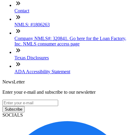
Contact
NMLS: #1806263
Company NMLS#: 320841. Go here for the Loan Factory,
Inc. NMLS consumer access page
Texas Disclosures
ADA Accessibility Statement
NewsLetter
Enter your e-mail and subscribe to our newsletter
Subscribe
SOCIALS