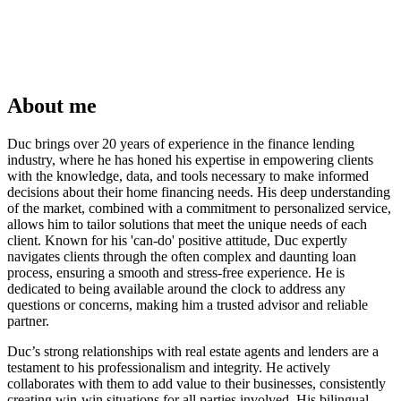
About me
Duc brings over 20 years of experience in the finance lending
industry, where he has honed his expertise in empowering clients
with the knowledge, data, and tools necessary to make informed
decisions about their home financing needs. His deep understanding
of the market, combined with a commitment to personalized service,
allows him to tailor solutions that meet the unique needs of each
client. Known for his 'can-do' positive attitude, Duc expertly
navigates clients through the often complex and daunting loan
process, ensuring a smooth and stress-free experience. He is
dedicated to being available around the clock to address any
questions or concerns, making him a trusted advisor and reliable
partner.
Duc’s strong relationships with real estate agents and lenders are a
testament to his professionalism and integrity. He actively
collaborates with them to add value to their businesses, consistently
creating win-win situations for all parties involved. His bilingual