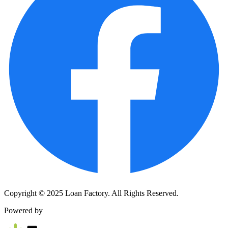
Copyright © 2025 Loan Factory. All Rights Reserved.
Powered by