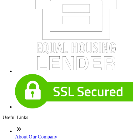
Useful Links
About Our Company