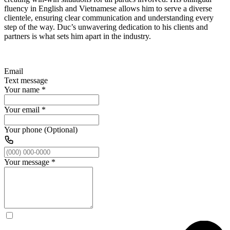
fluency in English and Vietnamese allows him to serve a diverse
clientele, ensuring clear communication and understanding every
step of the way. Duc’s unwavering dedication to his clients and
partners is what sets him apart in the industry.
Email
Text message
Your name
*
Your email
*
Your phone (Optional)
Your message
*