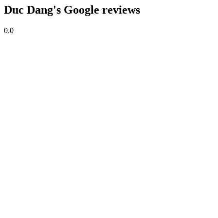
Duc Dang's Google reviews
0.0