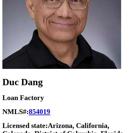
Duc Dang
Loan Factory
NMLS#:
854019
Licensed state:
Arizona, California,