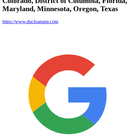
Colorado, District of Columbia, Florida,
Maryland, Minnesota, Oregon, Texas
https://www.ducloanapp.com