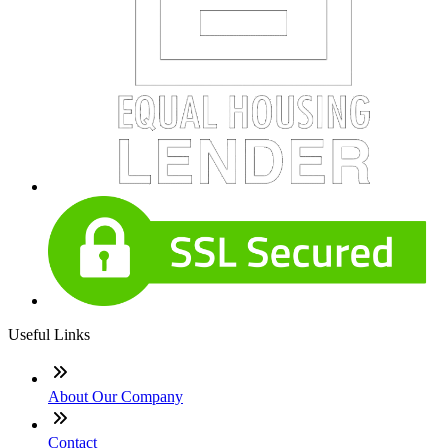
Useful Links
About Our Company
Contact