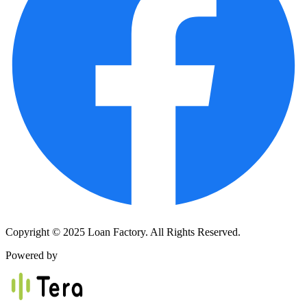
Copyright © 2025 Loan Factory. All Rights Reserved.
Powered by