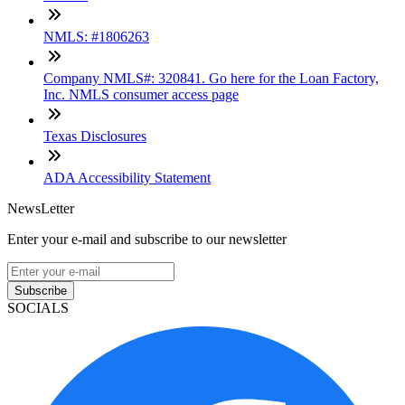
NMLS: #1806263
Company NMLS#: 320841. Go here for the Loan Factory,
Inc. NMLS consumer access page
Texas Disclosures
ADA Accessibility Statement
NewsLetter
Enter your e-mail and subscribe to our newsletter
Subscribe
SOCIALS