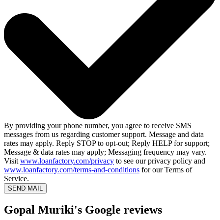
By providing your phone number, you agree to receive SMS
messages from us regarding customer support. Message and data
rates may apply. Reply STOP to opt-out; Reply HELP for support;
Message & data rates may apply; Messaging frequency may vary.
Visit
www.loanfactory.com/privacy
to see our privacy policy and
www.loanfactory.com/terms-and-conditions
for our Terms of
Service.
SEND MAIL
Gopal Muriki's Google reviews