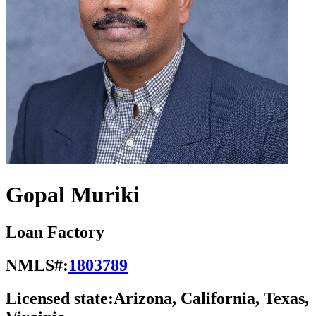
Gopal Muriki
Loan Factory
NMLS#:
1803789
Licensed state:
Arizona, California, Texas,