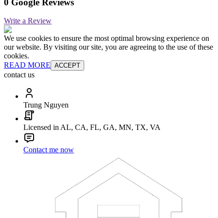
0 Google Reviews
Write a Review
We use cookies to ensure the most optimal browsing experience on
our website. By visiting our site, you are agreeing to the use of these
cookies.
READ MORE
ACCEPT
contact us
Trung Nguyen
Licensed in AL, CA, FL, GA, MN, TX, VA
Contact me now