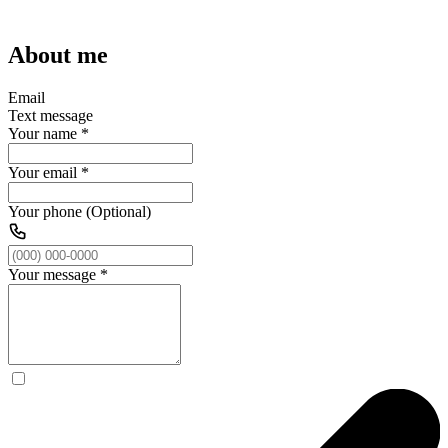
About me
Email
Text message
Your name
*
Your email
*
Your phone (Optional)
Your message
*