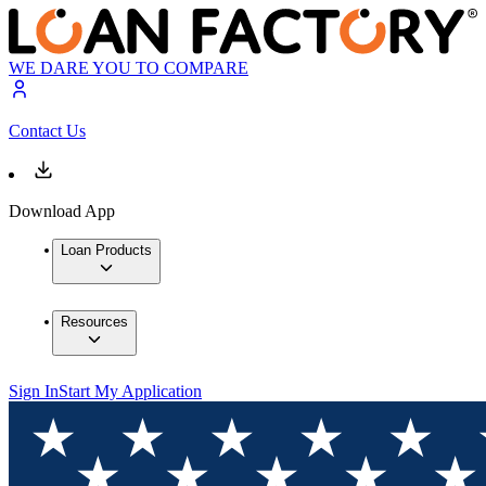
WE DARE YOU TO COMPARE
Contact Us
Download App
Loan Products
Resources
Sign In
Start My Application