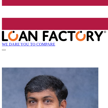
WE DARE YOU TO COMPARE