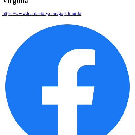
Virginia
https://www.loanfactory.com/gopalmuriki