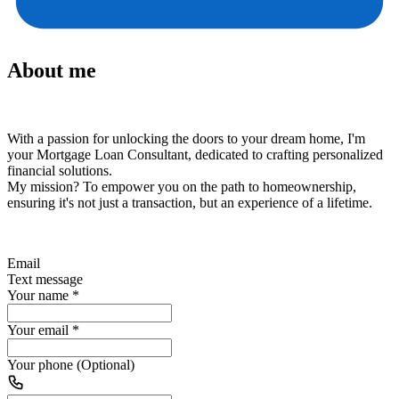
About me
With a passion for unlocking the doors to your dream home, I'm
your Mortgage Loan Consultant, dedicated to crafting personalized
financial solutions.
My mission?
To empower you on the path to homeownership,
ensuring it's not just a transaction, but an experience of a lifetime.
Email
Text message
Your name
*
Your email
*
Your phone (Optional)