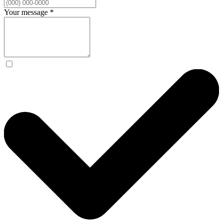
Your message
*