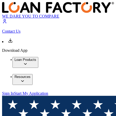
WE DARE YOU TO COMPARE
Contact Us
Download App
Loan Products
Resources
Sign In
Start My Application