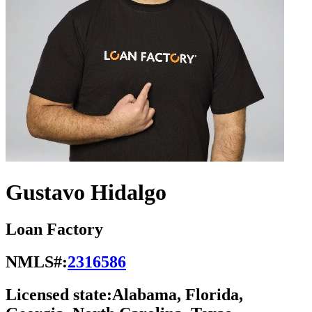
Gustavo Hidalgo
Loan Factory
NMLS#:
2316586
Licensed state:
Alabama, Florida,