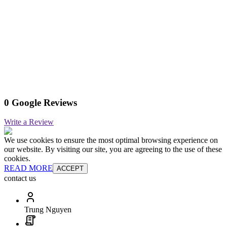
0 Google Reviews
Write a Review
We use cookies to ensure the most optimal browsing experience on
our website. By visiting our site, you are agreeing to the use of these
cookies.
READ MORE
ACCEPT
contact us
Trung Nguyen