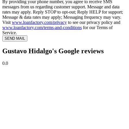
By providing your phone number, you agree to receive SMS
messages from us regarding customer support. Message and data
rates may apply. Reply STOP to opt-out; Reply HELP for support;
Message & data rates may apply; Messaging frequency may vary.
Visit
www.loanfactory.com/privacy
to see our privacy policy and
www.loanfactory.com/terms-and-conditions
for our Terms of
Service.
SEND MAIL
Gustavo Hidalgo's Google reviews
0.0