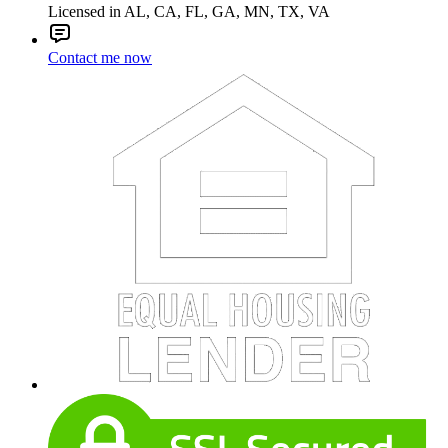
Licensed in AL, CA, FL, GA, MN, TX, VA
Contact me now