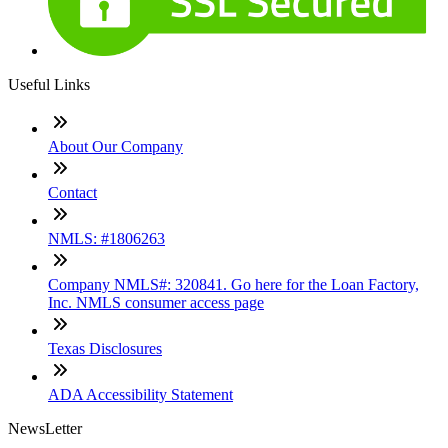
Useful Links
About Our Company
Contact
NMLS: #1806263
Company NMLS#: 320841. Go here for the Loan Factory,
Inc. NMLS consumer access page
Texas Disclosures
ADA Accessibility Statement
NewsLetter