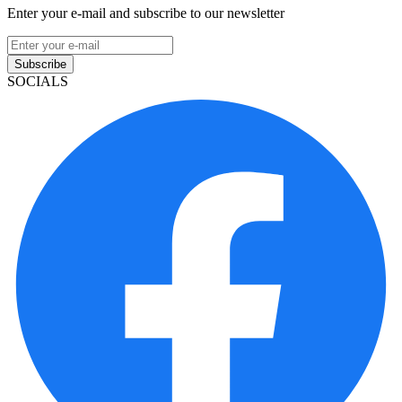
Enter your e-mail and subscribe to our newsletter
Subscribe
SOCIALS