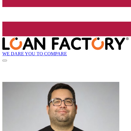
WE DARE YOU TO COMPARE