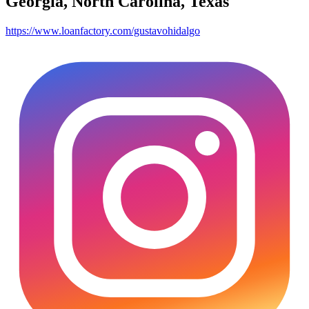
Georgia, North Carolina, Texas
https://www.loanfactory.com/gustavohidalgo