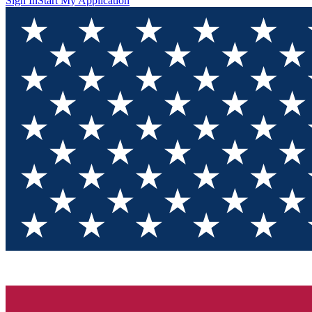
Sign In
Start My Application