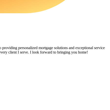
providing personalized mortgage solutions and exceptional service
very client I serve. I look forward to bringing you home!