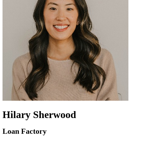
Hilary Sherwood
Loan Factory