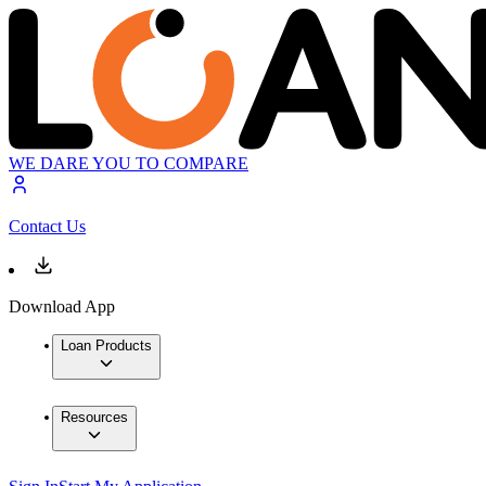
WE DARE YOU TO COMPARE
Contact Us
Download App
Loan Products
Resources