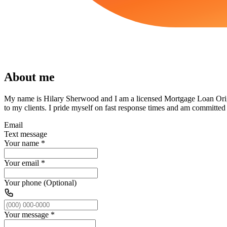
About me
My name is Hilary Sherwood and I am a licensed Mortgage Loan Origi
to my clients. I pride myself on fast response times and am committed
Email
Text message
Your name
*
Your email
*
Your phone (Optional)
Your message
*