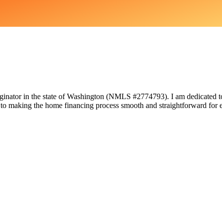
nator in the state of Washington (NMLS #2774793). I am dedicated to 
 to making the home financing process smooth and straightforward for e