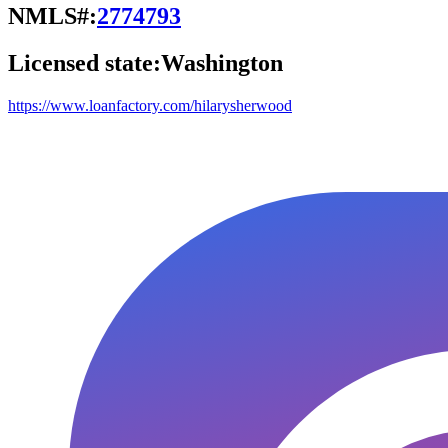
NMLS#:
2774793
Licensed state:
Washington
https://www.loanfactory.com/hilarysherwood