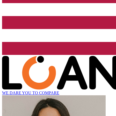
WE DARE YOU TO COMPARE