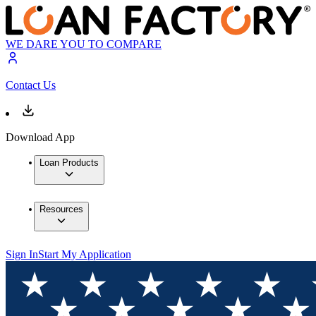
WE DARE YOU TO COMPARE
Contact Us
Download App
Loan Products
Resources
Sign In
Start My Application