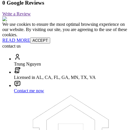
0 Google Reviews
Write a Review
We use cookies to ensure the most optimal browsing experience on
our website. By visiting our site, you are agreeing to the use of these
cookies.
READ MORE
ACCEPT
contact us
Trung Nguyen
Licensed in AL, CA, FL, GA, MN, TX, VA
Contact me now