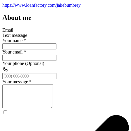
https://www.loanfactory.com/jakebumbrey
About me
Email
Text message
Your name
*
Your email
*
Your phone (Optional)
Your message
*