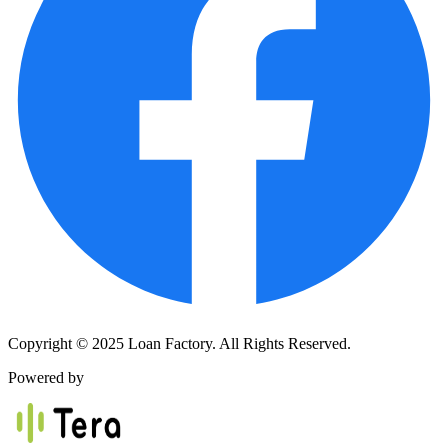
Copyright © 2025 Loan Factory. All Rights Reserved.
Powered by