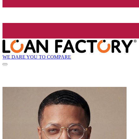
WE DARE YOU TO COMPARE