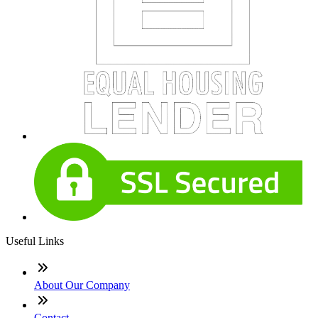
Useful Links
About Our Company
Contact