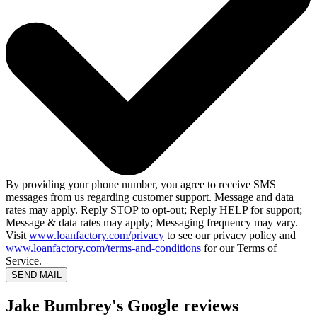
By providing your phone number, you agree to receive SMS
messages from us regarding customer support. Message and data
rates may apply. Reply STOP to opt-out; Reply HELP for support;
Message & data rates may apply; Messaging frequency may vary.
Visit
www.loanfactory.com/privacy
to see our privacy policy and
www.loanfactory.com/terms-and-conditions
for our Terms of
Service.
SEND MAIL
Jake Bumbrey's Google reviews