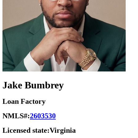
Jake Bumbrey
Loan Factory
NMLS#:
2603530
Licensed state:
Virginia