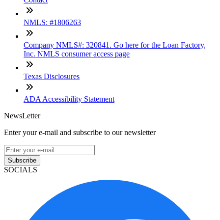
NMLS: #1806263
Company NMLS#: 320841. Go here for the Loan Factory,
Inc. NMLS consumer access page
Texas Disclosures
ADA Accessibility Statement
NewsLetter
Enter your e-mail and subscribe to our newsletter
Subscribe
SOCIALS