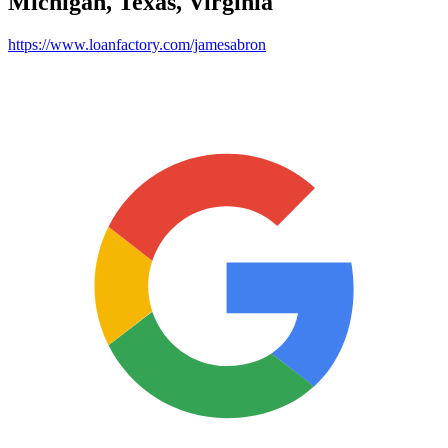
Michigan, Texas, Virginia
https://www.loanfactory.com/jamesabron