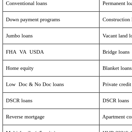
Conventional loans
Permanent lo
Down payment programs
Construction 
Jumbo loans
Vacant land l
FHA VA USDA
Bridge loans
Home equity
Blanket loans
Low Doc & No Doc loans
Private credi
DSCR loans
DSCR loans
Reverse mortgage
Apartment com