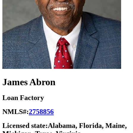
James Abron
Loan Factory
NMLS#:
2758856
Licensed state:
Alabama, Florida, Maine,