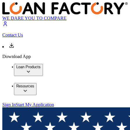
WE DARE YOU TO COMPARE
Contact Us
Download App
Loan Products
Resources
Sign In
Start My Application