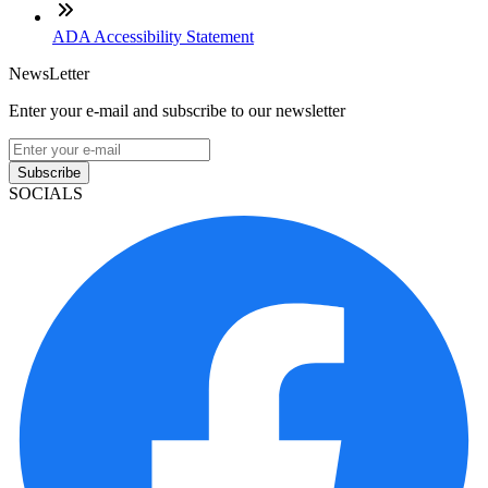
ADA Accessibility Statement
NewsLetter
Enter your e-mail and subscribe to our newsletter
Subscribe
SOCIALS