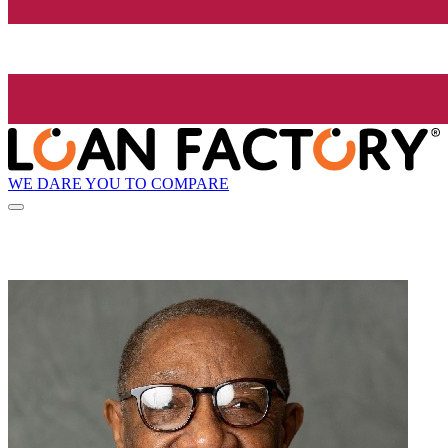
WE DARE YOU TO COMPARE