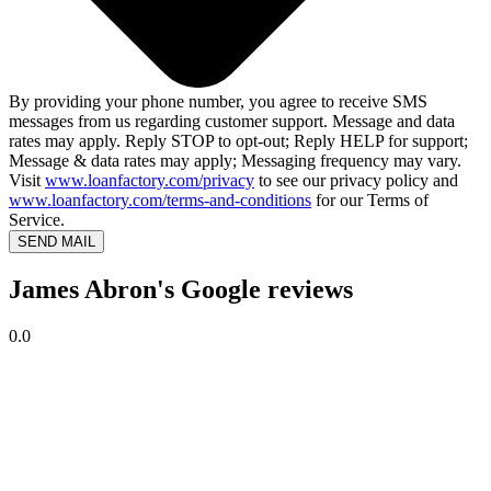
By providing your phone number, you agree to receive SMS
messages from us regarding customer support. Message and data
rates may apply. Reply STOP to opt-out; Reply HELP for support;
Message & data rates may apply; Messaging frequency may vary.
Visit
www.loanfactory.com/privacy
to see our privacy policy and
www.loanfactory.com/terms-and-conditions
for our Terms of
Service.
SEND MAIL
James Abron's Google reviews
0.0