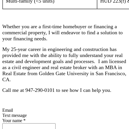
Multi-family (<5 units)
HUD 223(f) &
Whether you are a first-time homebuyer or financing a
commercial property, I will endeavor to find a solution to
your financing needs.
My 25-year career in engineering and construction has
provided me with the ability to fully understand your real
estate and development goals and processes. I am licensed
as a civil engineer and real estate broker with an MBA in
Real Estate from Golden Gate University in San Francisco,
CA.
Call me at 947-290-0101 to see how I can help you.
Email
Text message
Your name
*