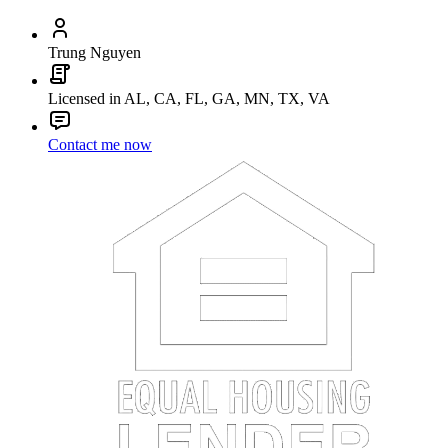
Trung Nguyen
Licensed in AL, CA, FL, GA, MN, TX, VA
Contact me now