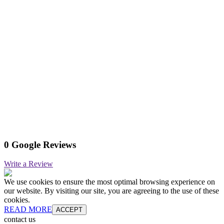
0 Google Reviews
Write a Review
We use cookies to ensure the most optimal browsing experience on
our website. By visiting our site, you are agreeing to the use of these
cookies.
READ MORE
ACCEPT
contact us