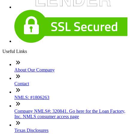
Useful Links
About Our Company
Contact
NMLS: #1806263
Company NMLS#: 320841. Go here for the Loan Factory,
Inc. NMLS consumer access page
Texas Disclosures