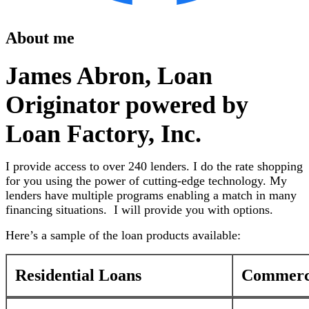
About me
James Abron, Loan
Originator powered by
Loan Factory, Inc.
I provide access to over 240 lenders. I do the rate shopping
for you using the power of cutting-edge technology. My
lenders have multiple programs enabling a match in many
financing situations. I will provide you with options.
Here’s a sample of the loan products available:
Residential Loans
Commerci