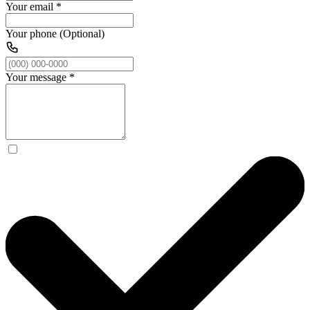
Your email
*
Your phone (Optional)
Your message
*