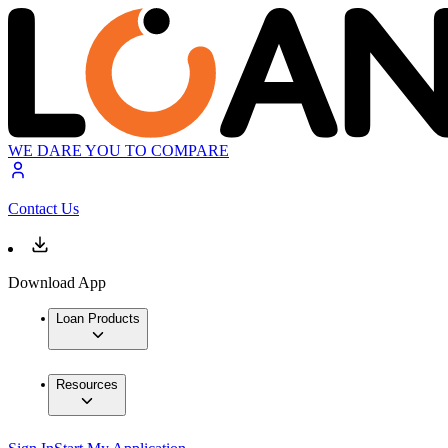
WE DARE YOU TO COMPARE
Contact Us
Download App
Loan Products
Resources