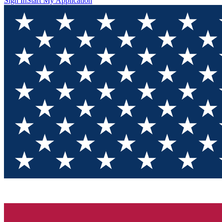
Sign In
Start My Application