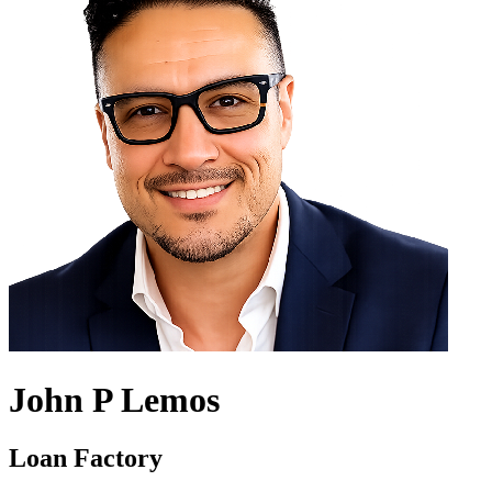
John P Lemos
Loan Factory