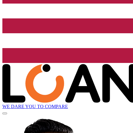
WE DARE YOU TO COMPARE