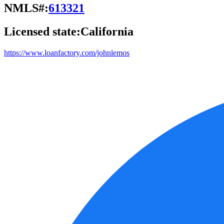
NMLS#:
613321
Licensed state:
California
https://www.loanfactory.com/johnlemos