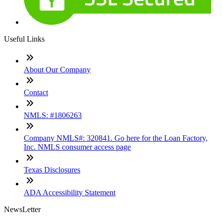
Useful Links
About Our Company
Contact
NMLS: #1806263
Company NMLS#: 320841. Go here for the Loan Factory,
Inc. NMLS consumer access page
Texas Disclosures
ADA Accessibility Statement
NewsLetter