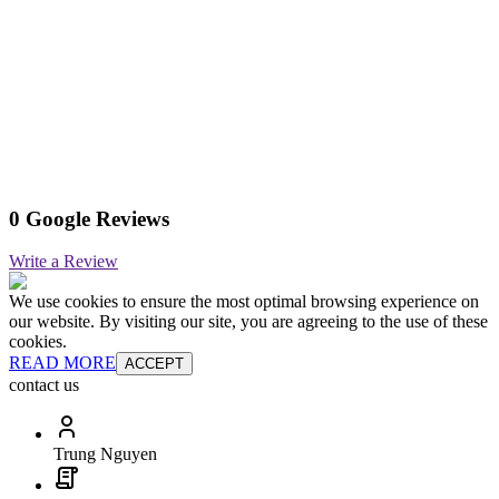
0 Google Reviews
Write a Review
We use cookies to ensure the most optimal browsing experience on
our website. By visiting our site, you are agreeing to the use of these
cookies.
READ MORE
ACCEPT
contact us
Trung Nguyen