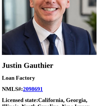
Justin Gauthier
Loan Factory
NMLS#:
2098691
Licensed state:
California, Georgia,