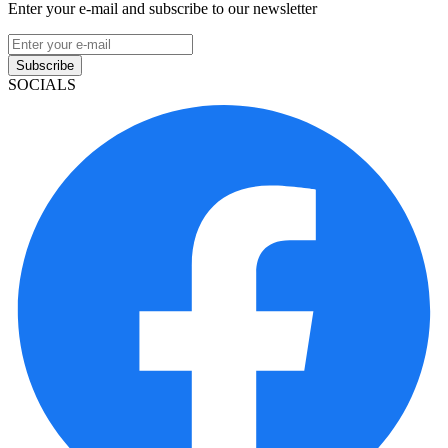
Enter your e-mail and subscribe to our newsletter
Subscribe
SOCIALS