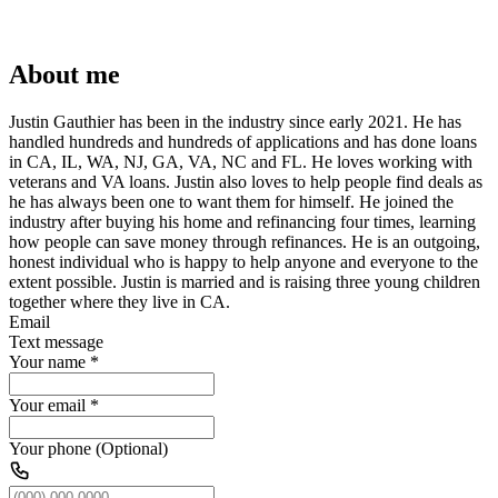
About me
Justin Gauthier has been in the industry since early 2021. He has
handled hundreds and hundreds of applications and has done loans
in CA, IL, WA, NJ, GA, VA, NC and FL. He loves working with
veterans and VA loans. Justin also loves to help people find deals as
he has always been one to want them for himself. He joined the
industry after buying his home and refinancing four times, learning
how people can save money through refinances. He is an outgoing,
honest individual who is happy to help anyone and everyone to the
extent possible. Justin is married and is raising three young children
together where they live in CA.
Email
Text message
Your name
*
Your email
*
Your phone (Optional)