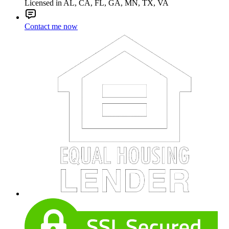
Licensed in AL, CA, FL, GA, MN, TX, VA
Contact me now