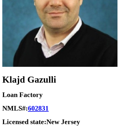
Klajd Gazulli
Loan Factory
NMLS#:
602831
Licensed state:
New Jersey