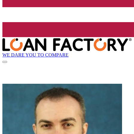
WE DARE YOU TO COMPARE