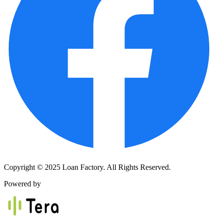
Copyright © 2025 Loan Factory. All Rights Reserved.
Powered by