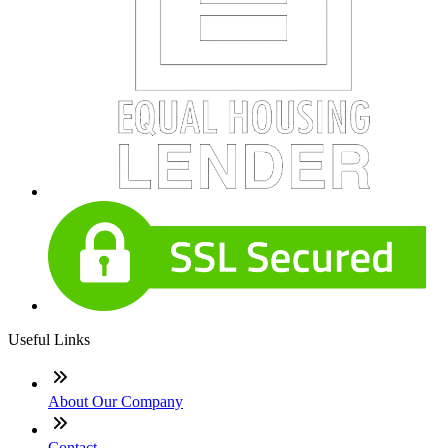
Useful Links
About Our Company
Contact