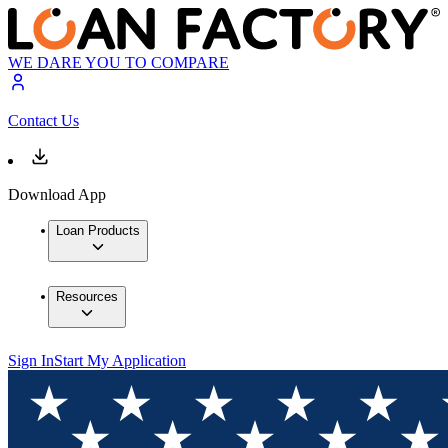
WE DARE YOU TO COMPARE
Contact Us
Download App
Loan Products
Resources
Sign In
Start My Application