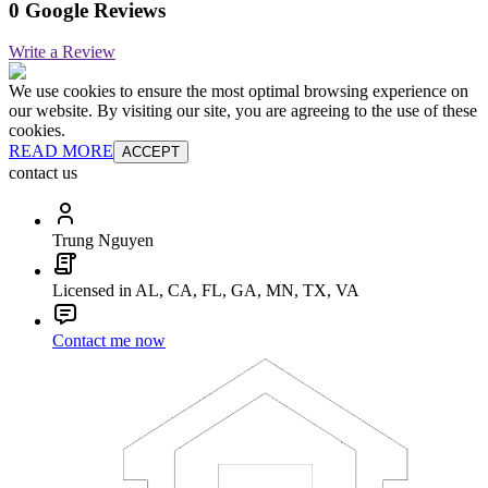
0 Google Reviews
Write a Review
We use cookies to ensure the most optimal browsing experience on
our website. By visiting our site, you are agreeing to the use of these
cookies.
READ MORE
ACCEPT
contact us
Trung Nguyen
Licensed in AL, CA, FL, GA, MN, TX, VA
Contact me now