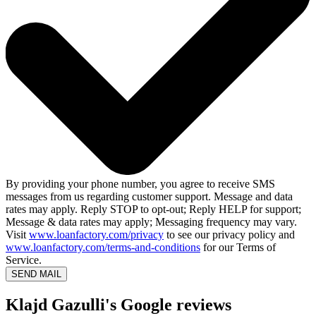
By providing your phone number, you agree to receive SMS
messages from us regarding customer support. Message and data
rates may apply. Reply STOP to opt-out; Reply HELP for support;
Message & data rates may apply; Messaging frequency may vary.
Visit
www.loanfactory.com/privacy
to see our privacy policy and
www.loanfactory.com/terms-and-conditions
for our Terms of
Service.
SEND MAIL
Klajd Gazulli's Google reviews