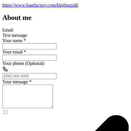
https://www.loanfactory.com/klajdgazulli
About me
Email
Text message
Your name
*
Your email
*
Your phone (Optional)
Your message
*