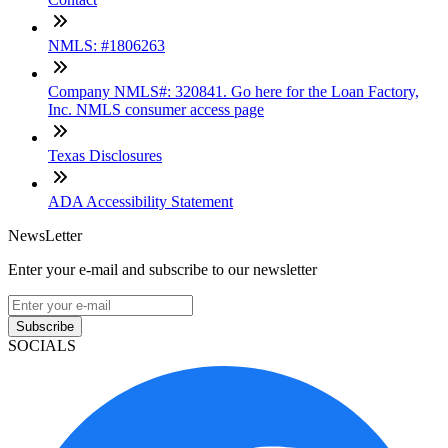
NMLS: #1806263
Company NMLS#: 320841. Go here for the Loan Factory,
Inc. NMLS consumer access page
Texas Disclosures
ADA Accessibility Statement
NewsLetter
Enter your e-mail and subscribe to our newsletter
Subscribe
SOCIALS