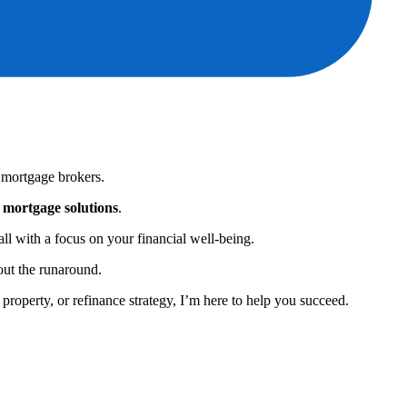
 mortgage brokers.
e mortgage solutions
.
ll with a focus on your financial well-being.
out the runaround.
property, or refinance strategy, I’m here to help you succeed.