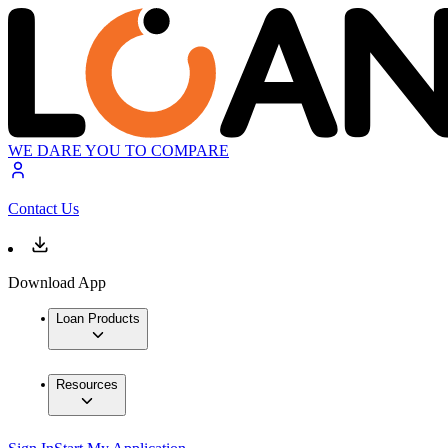
WE DARE YOU TO COMPARE
Contact Us
Download App
Loan Products
Resources