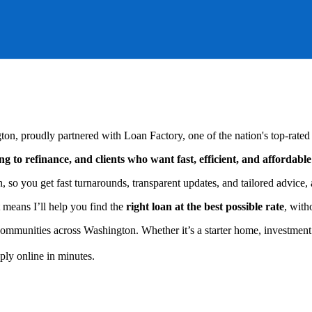
on, proudly partnered with Loan Factory, one of the nation's top-rated
g to refinance, and clients who want fast, efficient, and affordabl
so you get fast turnarounds, transparent updates, and tailored advice, a
 means I’ll help you find the
right loan at the best possible rate
, with
 communities across Washington. Whether it’s a starter home, investment 
ly online in minutes.