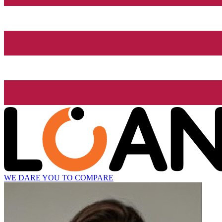
WE DARE YOU TO COMPARE