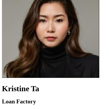
Kristine Ta
Loan Factory