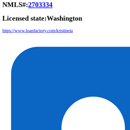
NMLS#:
2703334
Licensed state:
Washington
https://www.loanfactory.com/kristineta