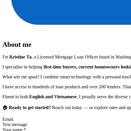
About me
I'm
Kristine Ta
, a Licensed Mortgage Loan Officer based in Washingt
I specialize in helping
first-time buyers, current homeowners lookin
What sets me apart? I combine smart technology with a personal touch, 
I have access to hundreds of loan products and over 200 lenders. That
Fluent in both
English and Vietnamese
, I proudly serve the diverse
🏠
Ready to get started?
Reach out today — or explore rates and app
Email
Text message
Your name
*