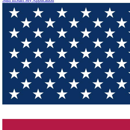
Sign In
Start My Application