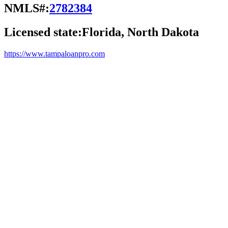
NMLS#:
2782384
Licensed state:
Florida, North Dakota
https://www.tampaloanpro.com