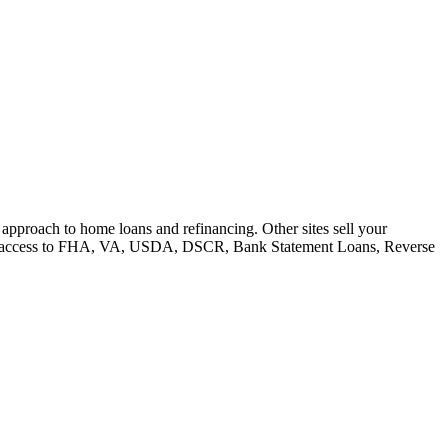
e approach to home loans and refinancing. Other sites sell your
e have access to FHA, VA, USDA, DSCR, Bank Statement Loans, Reverse