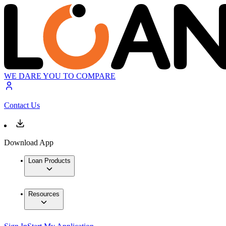
WE DARE YOU TO COMPARE
Contact Us
Download App
Loan Products
Resources