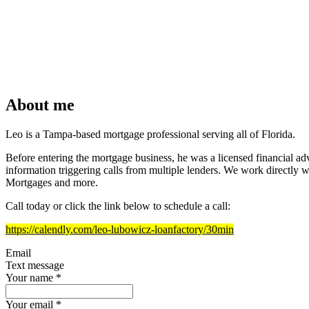
About me
Leo is a Tampa-based mortgage professional serving all of Florida.
Before entering the mortgage business, he was a licensed financial advi
information triggering calls from multiple lenders. We work directl
Mortgages and more.
Call today or click the link below to schedule a call:
https://calendly.com/leo-lubowicz-loanfactory/30min
Email
Text message
Your name
*
Your email
*