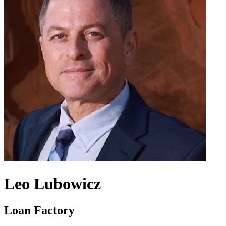
Leo Lubowicz
Loan Factory