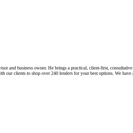
sor and business owner. He brings a practical, client-first, consultativ
y with our clients to shop over 240 lenders for your best options. W