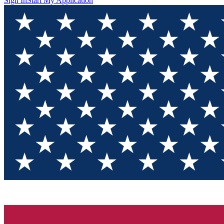
Sign In
Start My Application