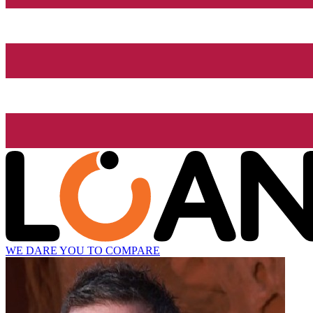
WE DARE YOU TO COMPARE