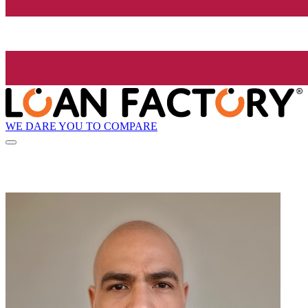
WE DARE YOU TO COMPARE