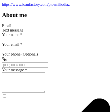
https://www.loanfactory.com/pioemiliodiaz
About me
Email
Text message
Your name
*
Your email
*
Your phone (Optional)
Your message
*