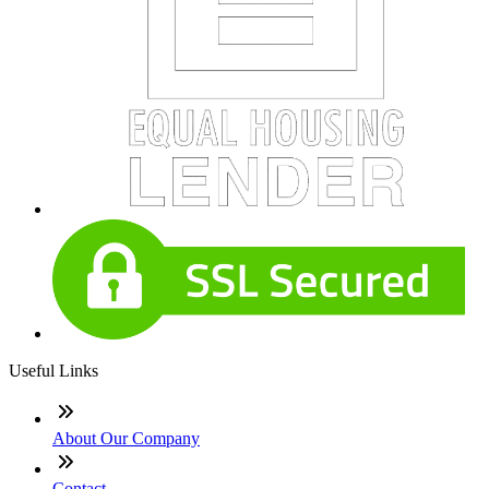
Useful Links
About Our Company
Contact