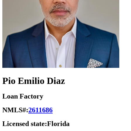
Pio Emilio Diaz
Loan Factory
NMLS#:
2611686
Licensed state:
Florida