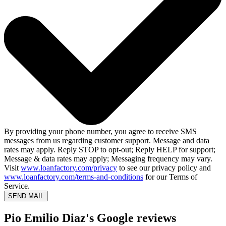
By providing your phone number, you agree to receive SMS
messages from us regarding customer support. Message and data
rates may apply. Reply STOP to opt-out; Reply HELP for support;
Message & data rates may apply; Messaging frequency may vary.
Visit
www.loanfactory.com/privacy
to see our privacy policy and
www.loanfactory.com/terms-and-conditions
for our Terms of
Service.
SEND MAIL
Pio Emilio Diaz's Google reviews