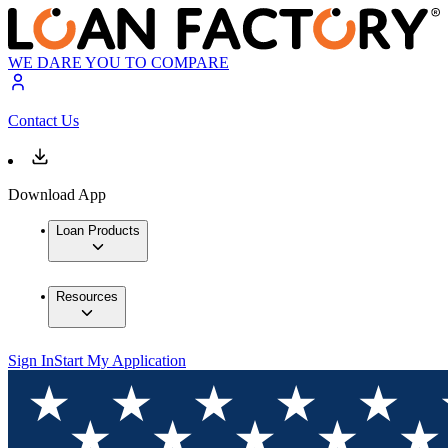
WE DARE YOU TO COMPARE
Contact Us
Download App
Loan Products
Resources
Sign In
Start My Application