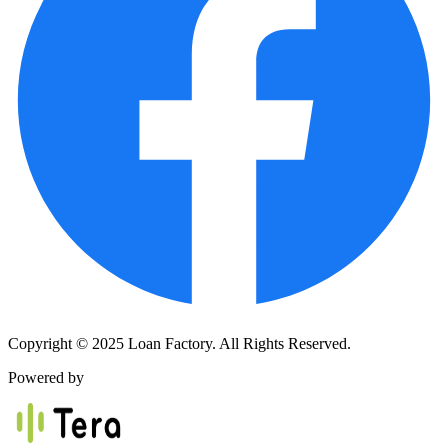
Copyright © 2025 Loan Factory. All Rights Reserved.
Powered by