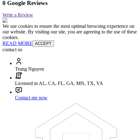
0 Google Reviews
Write a Review
We use cookies to ensure the most optimal browsing experience on
our website. By visiting our site, you are agreeing to the use of these
cookies.
READ MORE
ACCEPT
contact us
Trung Nguyen
Licensed in AL, CA, FL, GA, MN, TX, VA
Contact me now