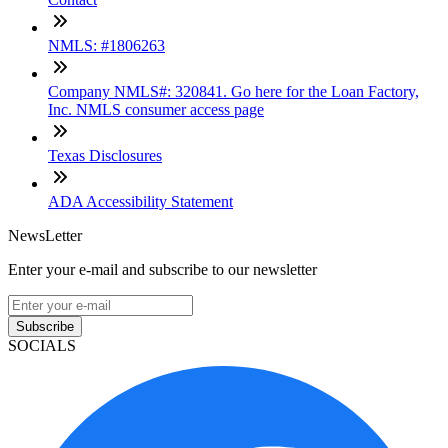
NMLS: #1806263
Company NMLS#: 320841. Go here for the Loan Factory,
Inc. NMLS consumer access page
Texas Disclosures
ADA Accessibility Statement
NewsLetter
Enter your e-mail and subscribe to our newsletter
Subscribe
SOCIALS