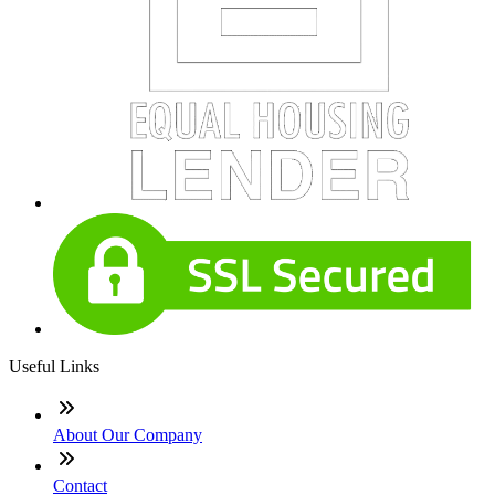
Useful Links
About Our Company
Contact