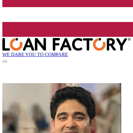
WE DARE YOU TO COMPARE