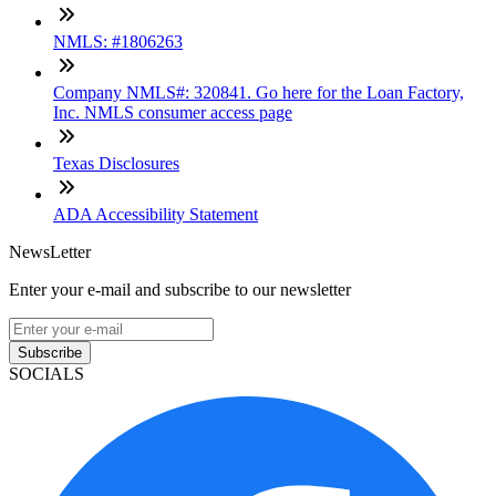
NMLS: #1806263
Company NMLS#: 320841. Go here for the Loan Factory,
Inc. NMLS consumer access page
Texas Disclosures
ADA Accessibility Statement
NewsLetter
Enter your e-mail and subscribe to our newsletter
Subscribe
SOCIALS