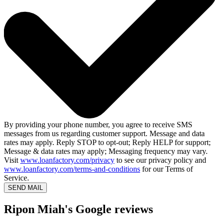
By providing your phone number, you agree to receive SMS
messages from us regarding customer support. Message and data
rates may apply. Reply STOP to opt-out; Reply HELP for support;
Message & data rates may apply; Messaging frequency may vary.
Visit
www.loanfactory.com/privacy
to see our privacy policy and
www.loanfactory.com/terms-and-conditions
for our Terms of
Service.
SEND MAIL
Ripon Miah's Google reviews