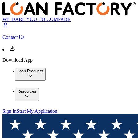
WE DARE YOU TO COMPARE
Contact Us
Download App
Loan Products
Resources
Sign In
Start My Application