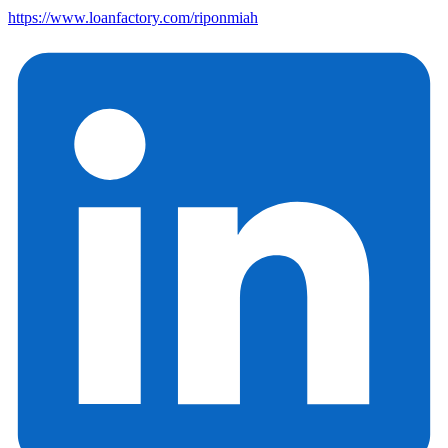
https://www.loanfactory.com/riponmiah