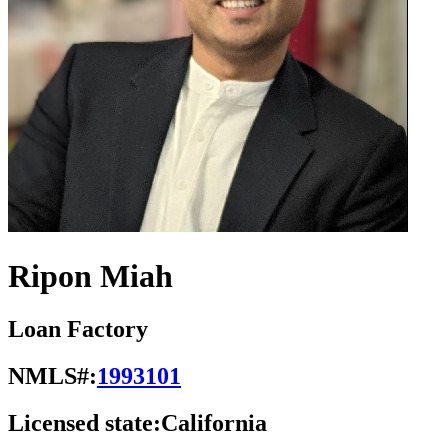
Ripon Miah
Loan Factory
NMLS#:
1993101
Licensed state:
California