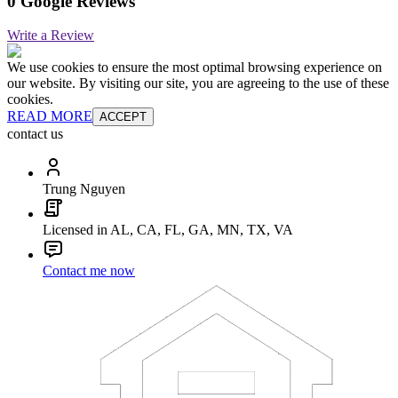
0 Google Reviews
Write a Review
We use cookies to ensure the most optimal browsing experience on
our website. By visiting our site, you are agreeing to the use of these
cookies.
READ MORE
ACCEPT
contact us
Trung Nguyen
Licensed in AL, CA, FL, GA, MN, TX, VA
Contact me now