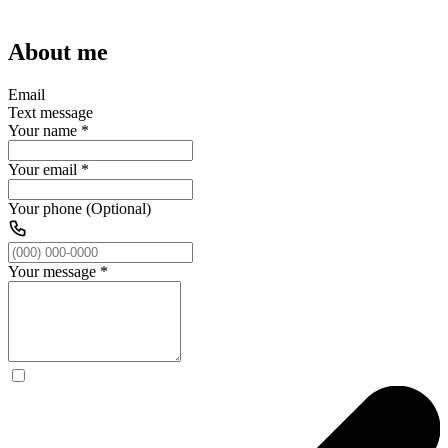
About me
Email
Text message
Your name
*
Your email
*
Your phone (Optional)
Your message
*