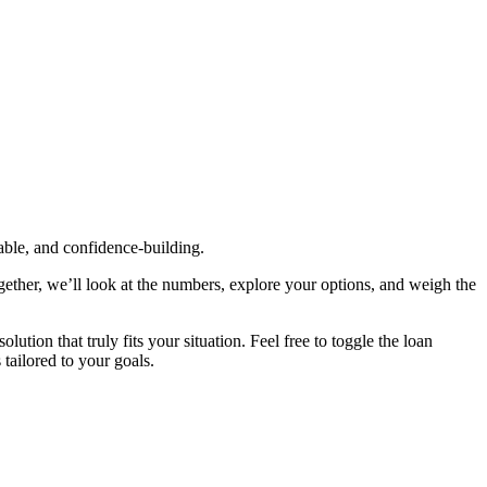
table, and confidence‑building.
gether, we’ll look at the numbers, explore your options, and weigh the
tion that truly fits your situation. Feel free to toggle the loan
 tailored to your goals.