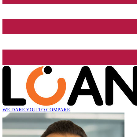
WE DARE YOU TO COMPARE