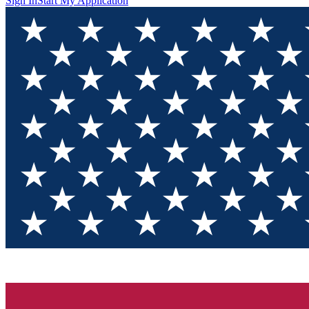
Sign In
Start My Application