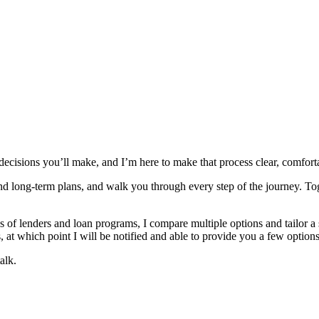
 decisions you’ll make, and I’m here to make that process clear, comfor
and long‑term plans, and walk you through every step of the journey. To
 lenders and loan programs, I compare multiple options and tailor a solu
 at which point I will be notified and able to provide you a few options
alk.