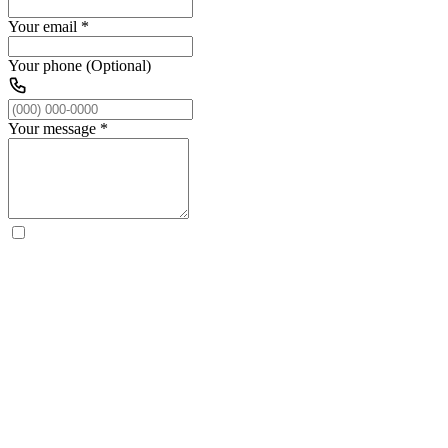
Your email
*
Your phone (Optional)
Your message
*