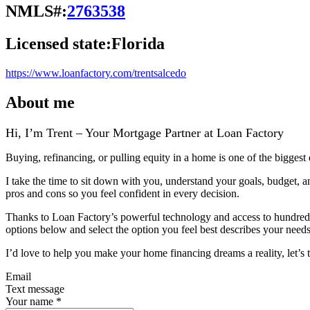
NMLS#:
2763538
Licensed state:
Florida
https://www.loanfactory.com/trentsalcedo
About me
Hi, I’m Trent – Your Mortgage Partner at Loan Factory
Buying, refinancing, or pulling equity in a home is one of the biggest
I take the time to sit down with you, understand your goals, budget, 
pros and cons so you feel confident in every decision.
Thanks to Loan Factory’s powerful technology and access to hundreds of
options below and select the option you feel best describes your needs,
I’d love to help you make your home financing dreams a reality, let’s t
Email
Text message
Your name
*