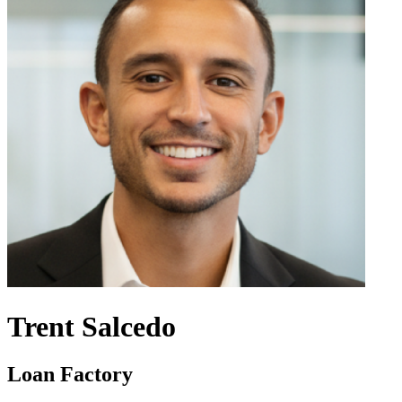
Trent Salcedo
Loan Factory