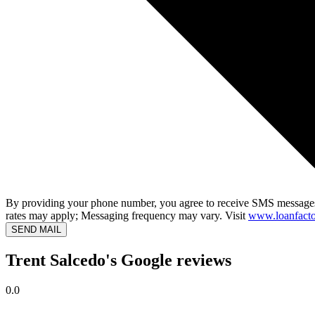
By providing your phone number, you agree to receive SMS messages
rates may apply; Messaging frequency may vary. Visit
www.loanfacto
SEND MAIL
Trent Salcedo's Google reviews
0.0