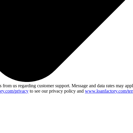
 from us regarding customer support. Message and data rates may app
ry.com/privacy
to see our privacy policy and
www.loanfactory.com/ter