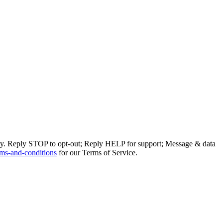
ly. Reply STOP to opt-out; Reply HELP for support; Message & data
ms-and-conditions
for our Terms of Service.