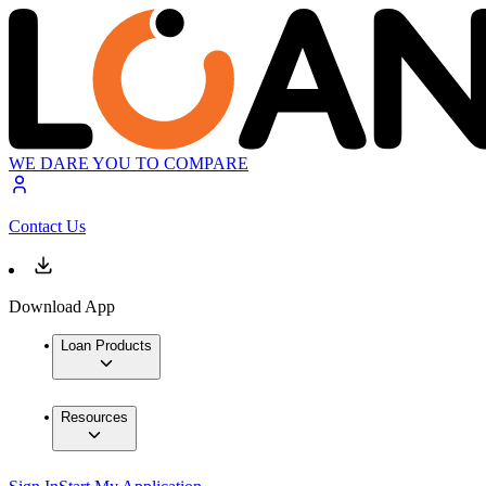
WE DARE YOU TO COMPARE
Contact Us
Download App
Loan Products
Resources