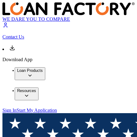
WE DARE YOU TO COMPARE
Contact Us
Download App
Loan Products
Resources
Sign In
Start My Application