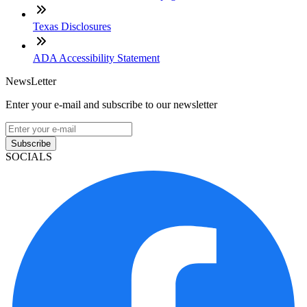
Texas Disclosures
ADA Accessibility Statement
NewsLetter
Enter your e-mail and subscribe to our newsletter
Subscribe
SOCIALS