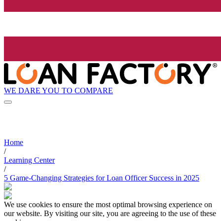
WE DARE YOU TO COMPARE
Home
/
Learning Center
/
5 Game-Changing Strategies for Loan Officer Success in 2025
We use cookies to ensure the most optimal browsing experience on
our website. By visiting our site, you are agreeing to the use of these