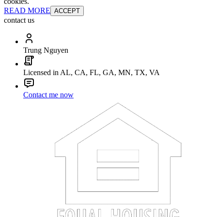
cookies.
READ MORE
ACCEPT
contact us
Trung Nguyen
Licensed in AL, CA, FL, GA, MN, TX, VA
Contact me now