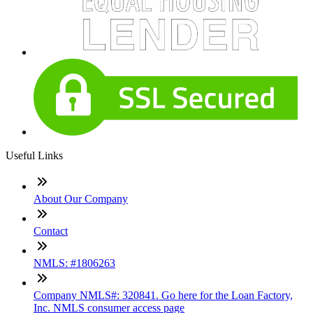
Useful Links
About Our Company
Contact
NMLS: #1806263
Company NMLS#: 320841. Go here for the Loan Factory,
Inc. NMLS consumer access page