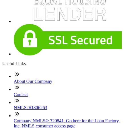
Useful Links
About Our Company
Contact
NMLS: #1806263
Company NMLS#: 320841. Go here for the Loan Factory,
Inc. NMLS consumer access page