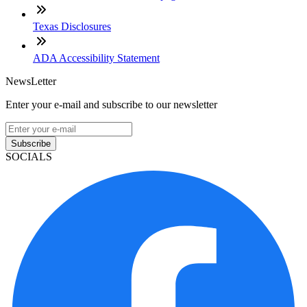
Texas Disclosures
ADA Accessibility Statement
NewsLetter
Enter your e-mail and subscribe to our newsletter
Subscribe
SOCIALS