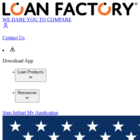
WE DARE YOU TO COMPARE
Contact Us
Download App
Loan Products
Resources
Sign In
Start My Application