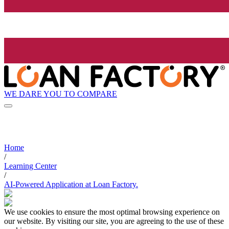
WE DARE YOU TO COMPARE
Home
/
Learning Center
/
AI-Powered Application at Loan Factory.
We use cookies to ensure the most optimal browsing experience on
our website. By visiting our site, you are agreeing to the use of these