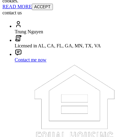
cookies.
READ MORE
ACCEPT
contact us
Trung Nguyen
Licensed in AL, CA, FL, GA, MN, TX, VA
Contact me now