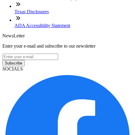
Texas Disclosures
ADA Accessibility Statement
NewsLetter
Enter your e-mail and subscribe to our newsletter
Subscribe
SOCIALS