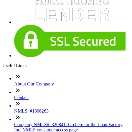
Useful Links
About Our Company
Contact
NMLS: #1806263
Company NMLS#: 320841. Go here for the Loan Factory,
Inc. NMLS consumer access page