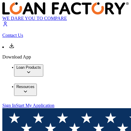
WE DARE YOU TO COMPARE
Contact Us
Download App
Loan Products
Resources
Sign In
Start My Application