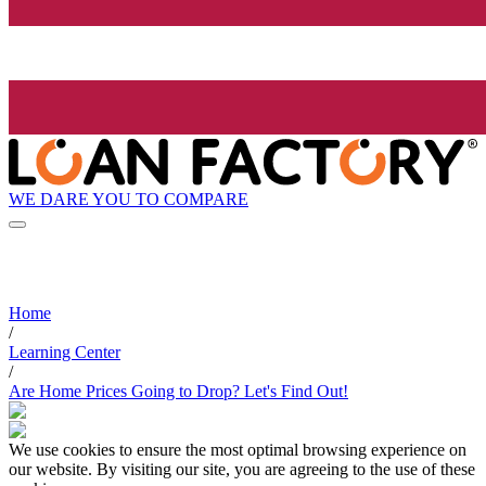
WE DARE YOU TO COMPARE
Home
/
Learning Center
/
Are Home Prices Going to Drop? Let's Find Out!
We use cookies to ensure the most optimal browsing experience on
our website. By visiting our site, you are agreeing to the use of these