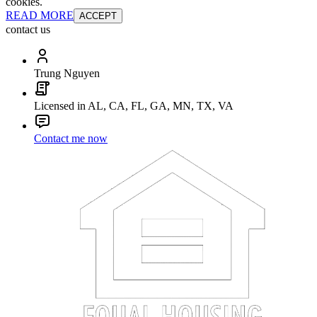
cookies.
READ MORE
ACCEPT
contact us
Trung Nguyen
Licensed in AL, CA, FL, GA, MN, TX, VA
Contact me now