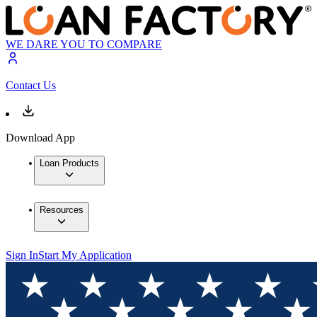
WE DARE YOU TO COMPARE
Contact Us
Download App
Loan Products
Resources
Sign In
Start My Application