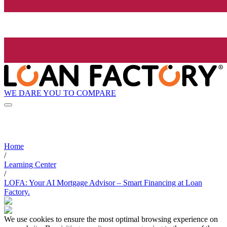
WE DARE YOU TO COMPARE
Home
/
Learning Center
/
LOFA: Your AI Mortgage Advisor – Smart Financing at Loan
Factory.
We use cookies to ensure the most optimal browsing experience on