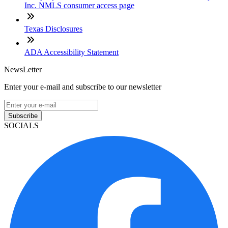
Inc. NMLS consumer access page
Texas Disclosures
ADA Accessibility Statement
NewsLetter
Enter your e-mail and subscribe to our newsletter
Subscribe
SOCIALS