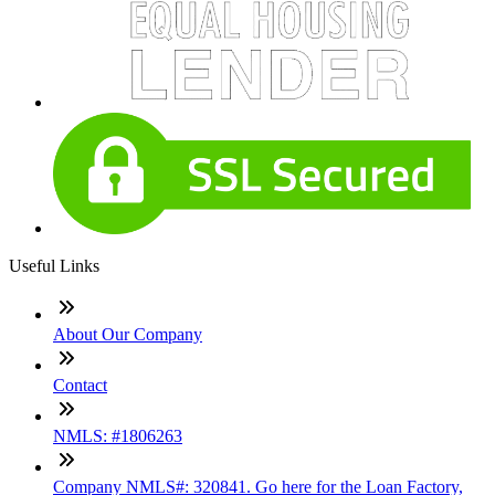
Useful Links
About Our Company
Contact
NMLS: #1806263
Company NMLS#: 320841. Go here for the Loan Factory,