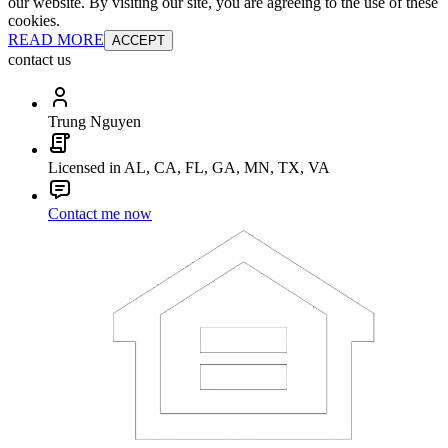
our website. By visiting our site, you are agreeing to the use of these
cookies.
READ MORE
ACCEPT
contact us
Trung Nguyen
Licensed in AL, CA, FL, GA, MN, TX, VA
Contact me now