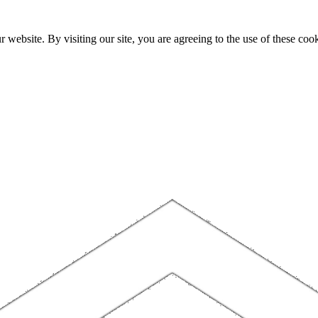
website. By visiting our site, you are agreeing to the use of these cook