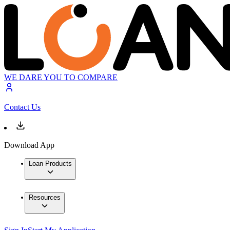
WE DARE YOU TO COMPARE
Contact Us
Download App
Loan Products
Resources