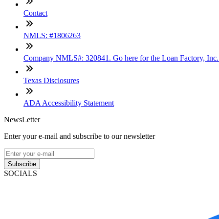
Contact
NMLS: #1806263
Company NMLS#: 320841. Go here for the Loan Factory, Inc
Texas Disclosures
ADA Accessibility Statement
NewsLetter
Enter your e-mail and subscribe to our newsletter
Subscribe
SOCIALS