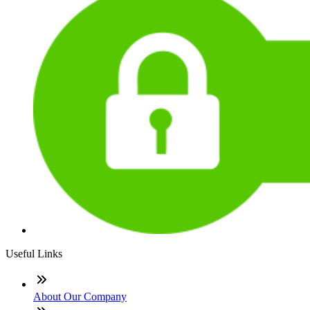
Useful Links
About Our Company