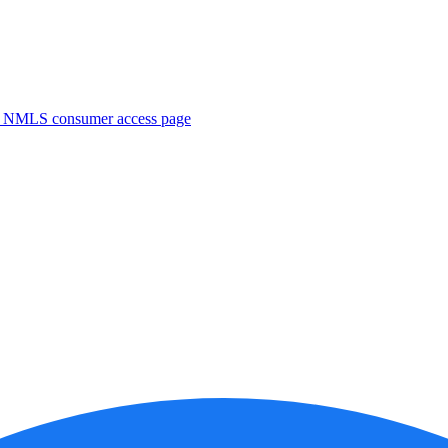
. NMLS consumer access page