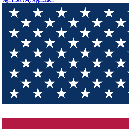
Sign In
Start My Application