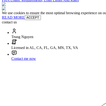
FHA Loans: Requirements, Loan Limits And Rates
We use cookies to ensure the most optimal browsing experience on our 
READ MORE
ACCEPT
contact us
Trung Nguyen
Licensed in AL, CA, FL, GA, MN, TX, VA
Contact me now