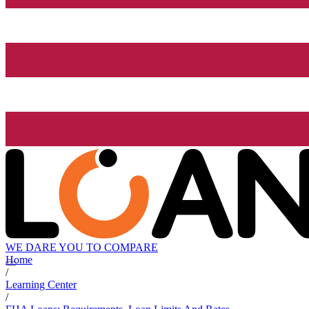
WE DARE YOU TO COMPARE
Home
/
Learning Center
/