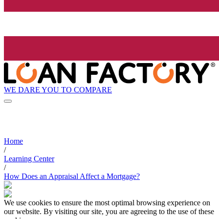
WE DARE YOU TO COMPARE
Home
/
Learning Center
/
How Does an Appraisal Affect a Mortgage?
We use cookies to ensure the most optimal browsing experience on
our website. By visiting our site, you are agreeing to the use of these