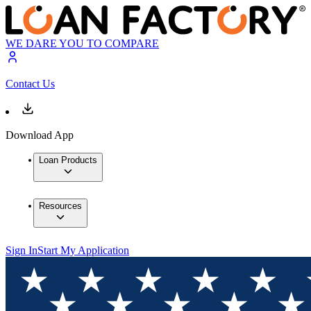
WE DARE YOU TO COMPARE
Contact Us
Download App
Loan Products
Resources
Sign In
Start My Application