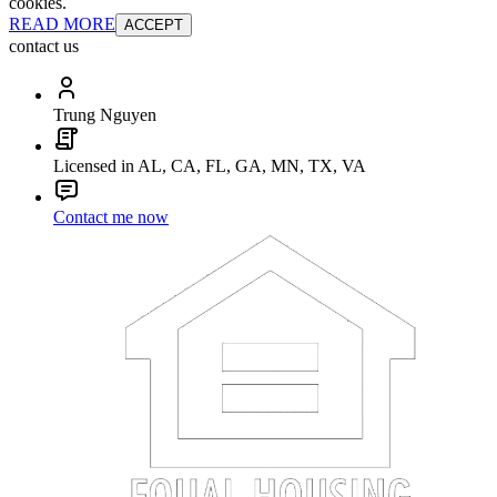
cookies.
READ MORE
ACCEPT
contact us
Trung Nguyen
Licensed in AL, CA, FL, GA, MN, TX, VA
Contact me now