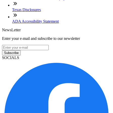
Texas Disclosures
ADA Accessibility Statement
NewsLetter
Enter your e-mail and subscribe to our newsletter
Subscribe
SOCIALS