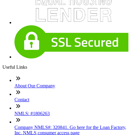
Useful Links
About Our Company
Contact
NMLS: #1806263
Company NMLS#: 320841. Go here for the Loan Factory,
Inc. NMLS consumer access page