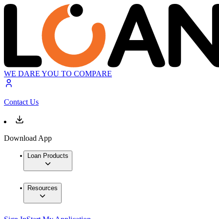
WE DARE YOU TO COMPARE
Contact Us
Download App
Loan Products
Resources