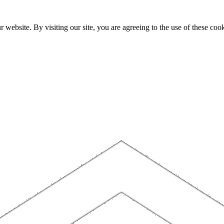
website. By visiting our site, you are agreeing to the use of these cook