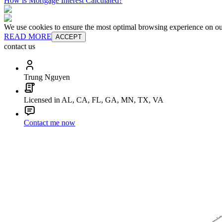
How is Mortgage Interest Calculated?
We use cookies to ensure the most optimal browsing experience on our 
READ MORE
ACCEPT
contact us
Trung Nguyen
Licensed in AL, CA, FL, GA, MN, TX, VA
Contact me now