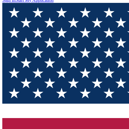
Sign In
Start My Application