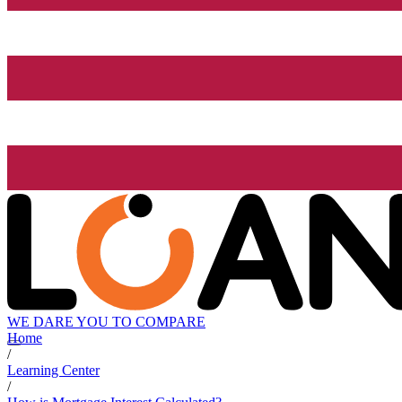
WE DARE YOU TO COMPARE
Home
/
Learning Center
/