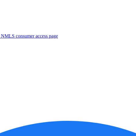
. NMLS consumer access page