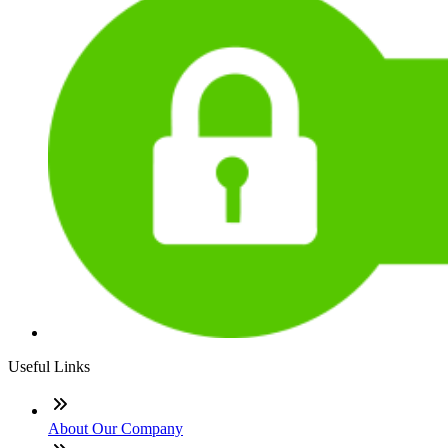
Useful Links
About Our Company