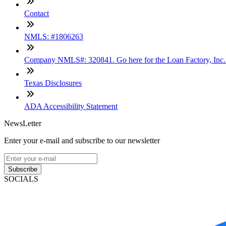
Contact
NMLS: #1806263
Company NMLS#: 320841. Go here for the Loan Factory, Inc
Texas Disclosures
ADA Accessibility Statement
NewsLetter
Enter your e-mail and subscribe to our newsletter
Subscribe
SOCIALS