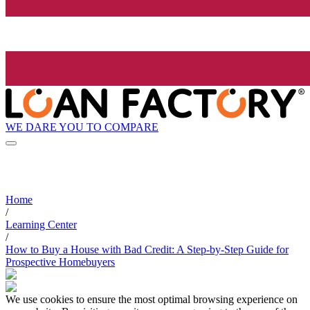
WE DARE YOU TO COMPARE
Home
/
Learning Center
/
How to Buy a House with Bad Credit: A Step-by-Step Guide for
Prospective Homebuyers
We use cookies to ensure the most optimal browsing experience on