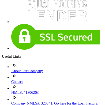
Useful Links
About Our Company
Contact
NMLS: #1806263
Company NMLS#: 320841. Go here for the Loan Factory,