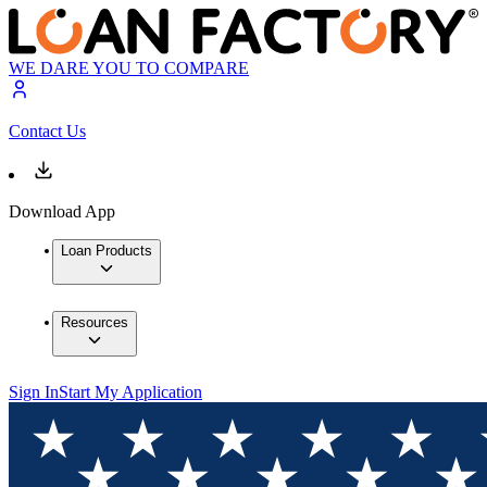
WE DARE YOU TO COMPARE
Contact Us
Download App
Loan Products
Resources
Sign In
Start My Application