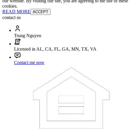
our website. By visiting our site, you are agreeing to the use of these
cookies.
READ MORE
ACCEPT
contact us
Trung Nguyen
Licensed in AL, CA, FL, GA, MN, TX, VA
Contact me now