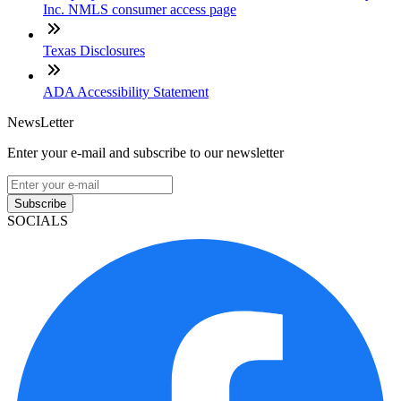
Inc. NMLS consumer access page
Texas Disclosures
ADA Accessibility Statement
NewsLetter
Enter your e-mail and subscribe to our newsletter
Subscribe
SOCIALS