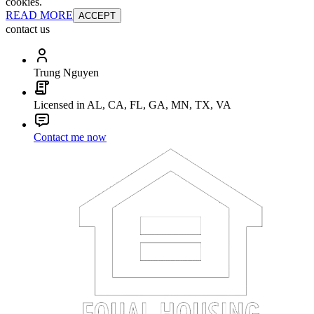
cookies.
READ MORE
ACCEPT
contact us
Trung Nguyen
Licensed in AL, CA, FL, GA, MN, TX, VA
Contact me now