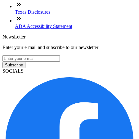
Texas Disclosures
ADA Accessibility Statement
NewsLetter
Enter your e-mail and subscribe to our newsletter
Subscribe
SOCIALS