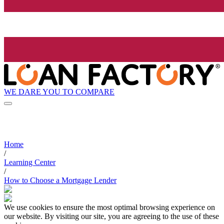
WE DARE YOU TO COMPARE
Home
/
Learning Center
/
How to Choose a Mortgage Lender
We use cookies to ensure the most optimal browsing experience on
our website. By visiting our site, you are agreeing to the use of these