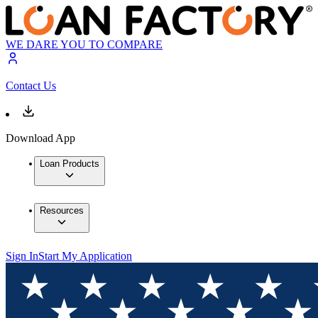
WE DARE YOU TO COMPARE
Contact Us
Download App
Loan Products
Resources
Sign In
Start My Application