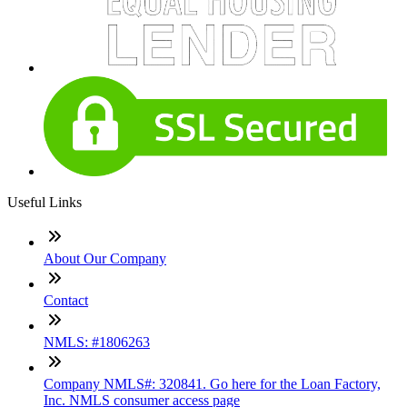
Useful Links
About Our Company
Contact
NMLS: #1806263
Company NMLS#: 320841. Go here for the Loan Factory,
Inc. NMLS consumer access page