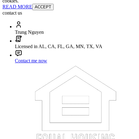
cookies.
READ MORE
ACCEPT
contact us
Trung Nguyen
Licensed in AL, CA, FL, GA, MN, TX, VA
Contact me now