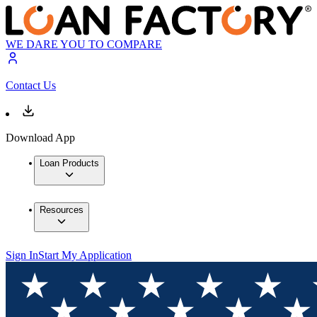
WE DARE YOU TO COMPARE
Contact Us
Download App
Loan Products
Resources
Sign In
Start My Application