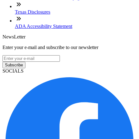
Texas Disclosures
ADA Accessibility Statement
NewsLetter
Enter your e-mail and subscribe to our newsletter
Subscribe
SOCIALS