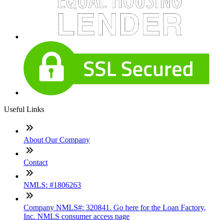
Useful Links
About Our Company
Contact
NMLS: #1806263
Company NMLS#: 320841. Go here for the Loan Factory,
Inc. NMLS consumer access page