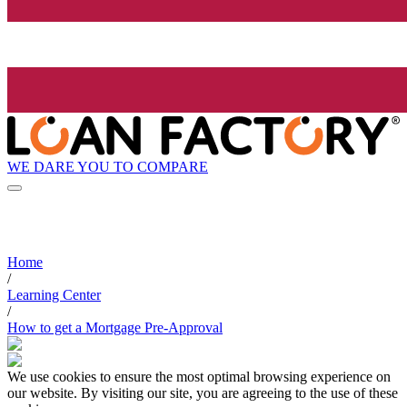
WE DARE YOU TO COMPARE
Home
/
Learning Center
/
How to get a Mortgage Pre-Approval
We use cookies to ensure the most optimal browsing experience on
our website. By visiting our site, you are agreeing to the use of these